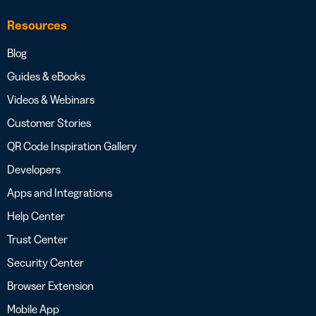
Resources
Blog
Guides & eBooks
Videos & Webinars
Customer Stories
QR Code Inspiration Gallery
Developers
Apps and Integrations
Help Center
Trust Center
Security Center
Browser Extension
Mobile App