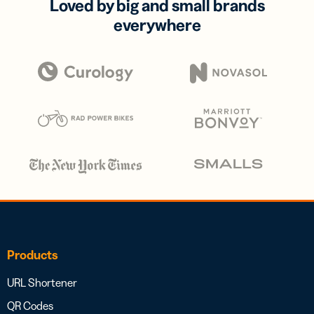
Loved by big and small brands
everywhere
Products
URL Shortener
QR Codes