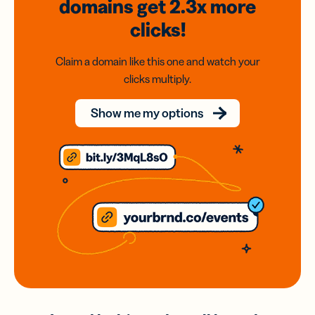
domains
get 2.3x
more
clicks!
Claim a domain like this one and watch your
clicks multiply.
Show me my options