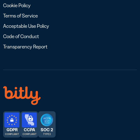
Cookie Policy
Terms of Service
Acceptable Use Policy
Code of Conduct
Transparency Report
GDPR
CCPA
SOC 2
COMPLIANT
COMPLIANT
TYPE 2