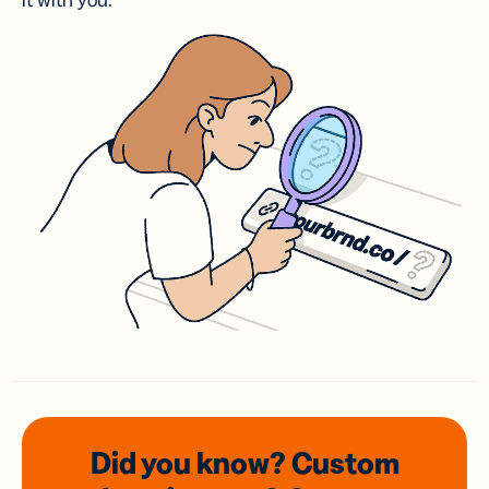
it with you.
Did you know? Custom