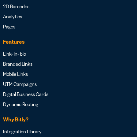
2D Barcodes
Analytics
Pages
Features
Link- in- bio
Branded Links
Mobile Links
UTM Campaigns
Digital Business Cards
Dynamic Routing
Why Bitly?
Integration Library