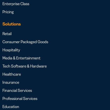
Enterprise Class
Pricing
Solutions
Retail
Consumer Packaged Goods
Hospitality
Media & Entertainment
Tech Software & Hardware
Healthcare
Insurance
Financial Services
Professional Services
Education