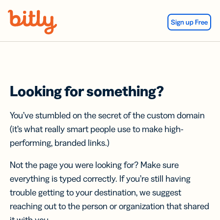
Skip Navigation
Sign up Free
Looking for something?
You’ve stumbled on the secret of the custom domain
(it’s what really smart people use to make high-
performing, branded links.)
Not the page you were looking for? Make sure
everything is typed correctly. If you’re still having
trouble getting to your destination, we suggest
reaching out to the person or organization that shared