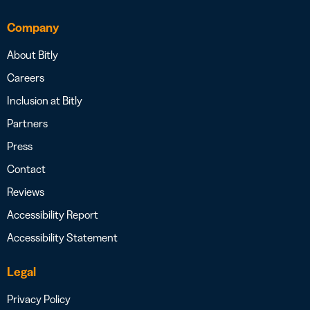
Company
About Bitly
Careers
Inclusion at Bitly
Partners
Press
Contact
Reviews
Accessibility Report
Accessibility Statement
Legal
Privacy Policy