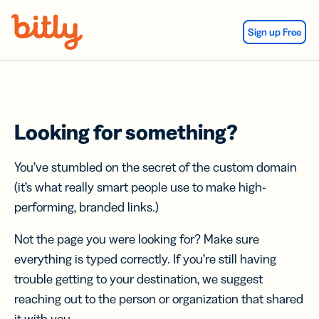
Skip Navigation
Sign up Free
Looking for something?
You’ve stumbled on the secret of the custom domain
(it’s what really smart people use to make high-
performing, branded links.)
Not the page you were looking for? Make sure
everything is typed correctly. If you’re still having
trouble getting to your destination, we suggest
reaching out to the person or organization that shared