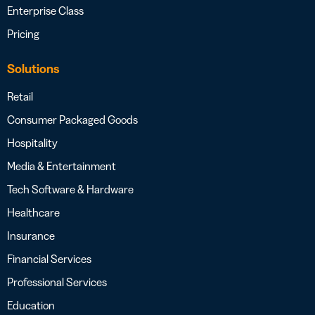
Enterprise Class
Pricing
Solutions
Retail
Consumer Packaged Goods
Hospitality
Media & Entertainment
Tech Software & Hardware
Healthcare
Insurance
Financial Services
Professional Services
Education