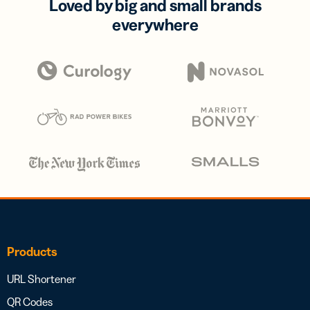
Loved by big and small brands
everywhere
Products
URL Shortener
QR Codes