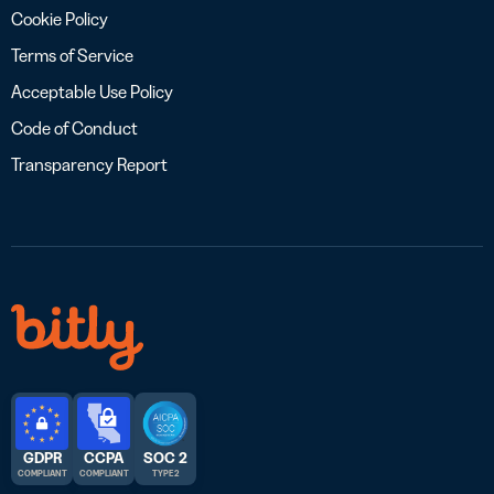
Cookie Policy
Terms of Service
Acceptable Use Policy
Code of Conduct
Transparency Report
GDPR
CCPA
SOC 2
COMPLIANT
COMPLIANT
TYPE 2