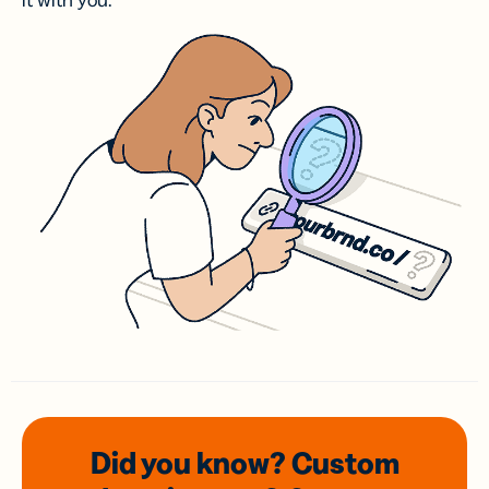
it with you.
Did you know? Custom