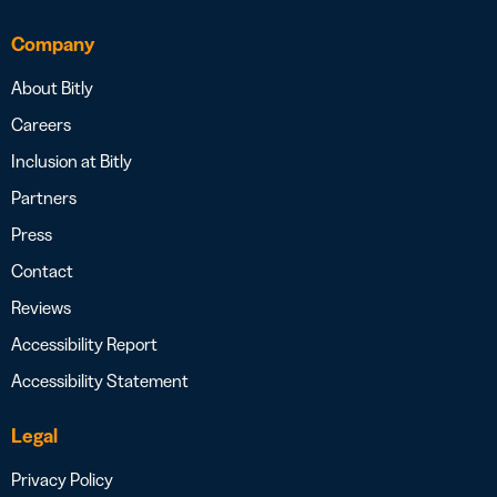
Company
About Bitly
Careers
Inclusion at Bitly
Partners
Press
Contact
Reviews
Accessibility Report
Accessibility Statement
Legal
Privacy Policy