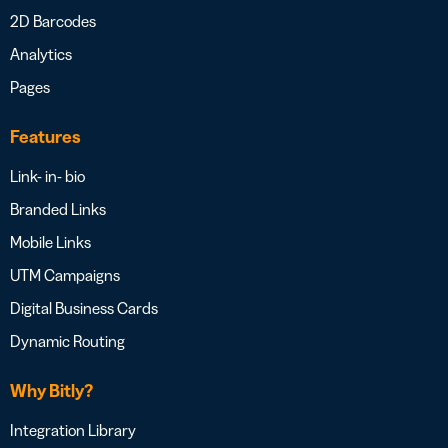
2D Barcodes
Analytics
Pages
Features
Link- in- bio
Branded Links
Mobile Links
UTM Campaigns
Digital Business Cards
Dynamic Routing
Why Bitly?
Integration Library