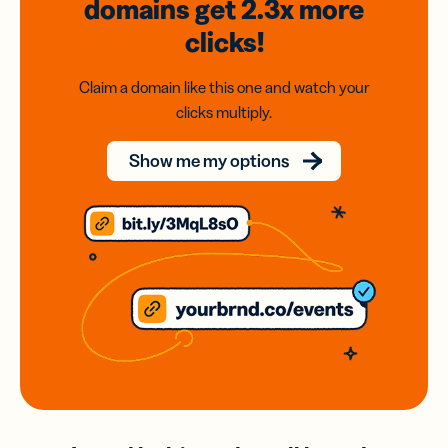
domains
get 2.3x
more
clicks!
Claim a domain like this one and watch your
clicks multiply.
Show me my options