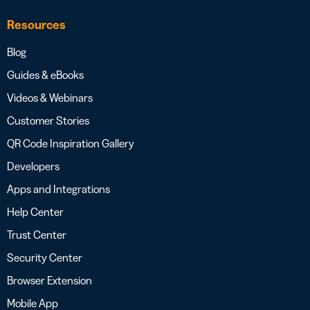
Resources
Blog
Guides & eBooks
Videos & Webinars
Customer Stories
QR Code Inspiration Gallery
Developers
Apps and Integrations
Help Center
Trust Center
Security Center
Browser Extension
Mobile App