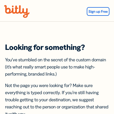
Skip Navigation
Sign up Free
Looking for something?
You’ve stumbled on the secret of the custom domain
(it’s what really smart people use to make high-
performing, branded links.)
Not the page you were looking for? Make sure
everything is typed correctly. If you’re still having
trouble getting to your destination, we suggest
reaching out to the person or organization that shared