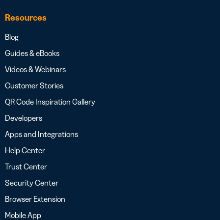
Resources
Blog
Guides & eBooks
Videos & Webinars
Customer Stories
QR Code Inspiration Gallery
Developers
Apps and Integrations
Help Center
Trust Center
Security Center
Browser Extension
Mobile App