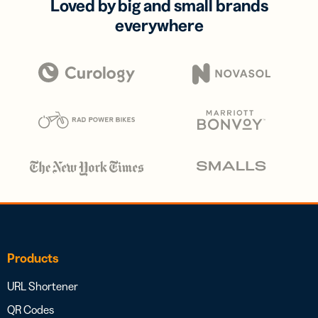
Loved by big and small brands
everywhere
Products
URL Shortener
QR Codes