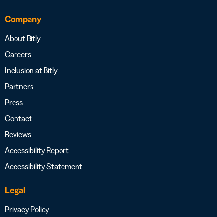
Company
About Bitly
Careers
Inclusion at Bitly
Partners
Press
Contact
Reviews
Accessibility Report
Accessibility Statement
Legal
Privacy Policy