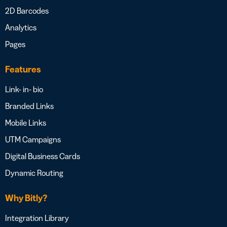
2D Barcodes
Analytics
Pages
Features
Link- in- bio
Branded Links
Mobile Links
UTM Campaigns
Digital Business Cards
Dynamic Routing
Why Bitly?
Integration Library