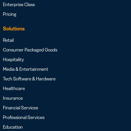
Enterprise Class
Pricing
Solutions
Retail
Consumer Packaged Goods
Hospitality
Media & Entertainment
Tech Software & Hardware
Healthcare
Insurance
Financial Services
Professional Services
Education