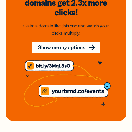
domains
get 2.3x
more
clicks!
Claim a domain like this one and watch your
clicks multiply.
Show me my options