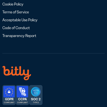
Cookie Policy
Terms of Service
Acceptable Use Policy
Code of Conduct
Transparency Report
GDPR
CCPA
SOC 2
COMPLIANT
COMPLIANT
TYPE 2