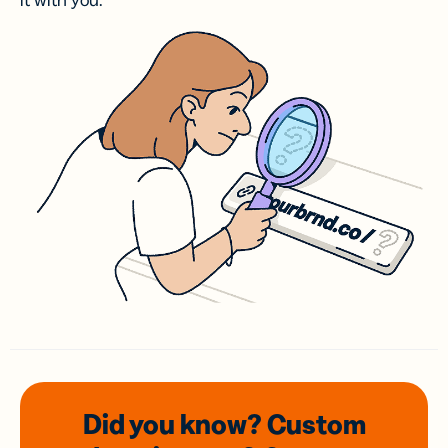
it with you.
Did you know? Custom