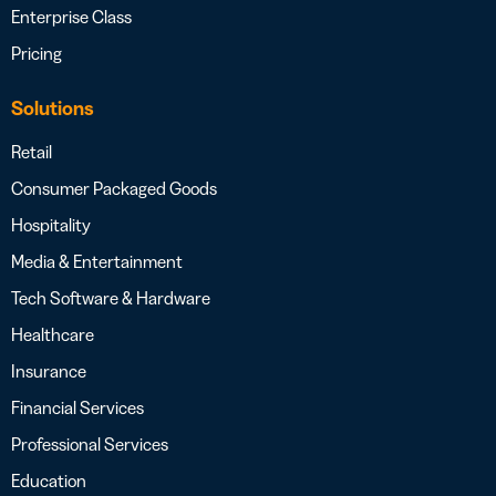
Enterprise Class
Pricing
Solutions
Retail
Consumer Packaged Goods
Hospitality
Media & Entertainment
Tech Software & Hardware
Healthcare
Insurance
Financial Services
Professional Services
Education