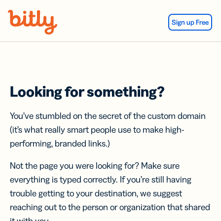
Skip Navigation
Sign up Free
Looking for something?
You’ve stumbled on the secret of the custom domain
(it’s what really smart people use to make high-
performing, branded links.)
Not the page you were looking for? Make sure
everything is typed correctly. If you’re still having
trouble getting to your destination, we suggest
reaching out to the person or organization that shared