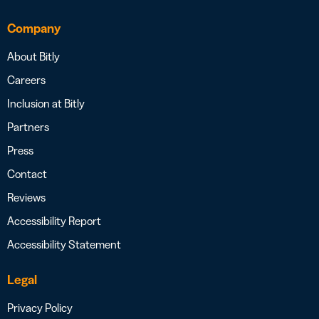
Company
About Bitly
Careers
Inclusion at Bitly
Partners
Press
Contact
Reviews
Accessibility Report
Accessibility Statement
Legal
Privacy Policy