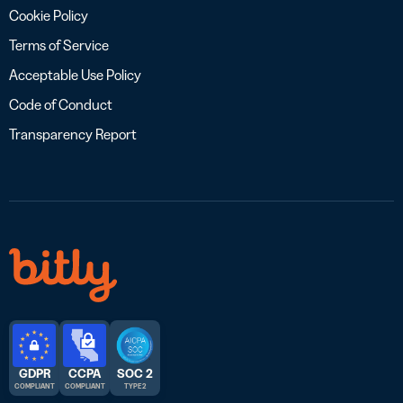
Cookie Policy
Terms of Service
Acceptable Use Policy
Code of Conduct
Transparency Report
GDPR
CCPA
SOC 2
COMPLIANT
COMPLIANT
TYPE 2