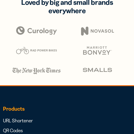
Loved by big and small brands
everywhere
Products
URL Shortener
QR Codes