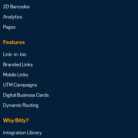
2D Barcodes
Analytics
Pages
Features
Link- in- bio
Branded Links
Mobile Links
UTM Campaigns
Digital Business Cards
Dynamic Routing
Why Bitly?
Integration Library