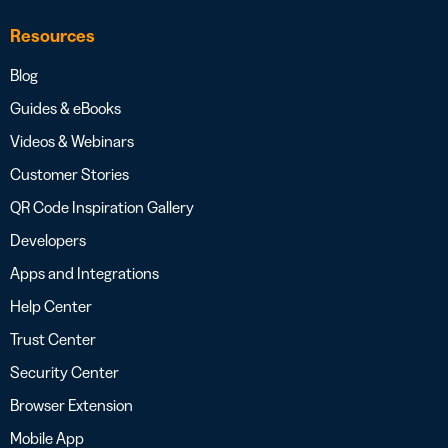
Resources
Blog
Guides & eBooks
Videos & Webinars
Customer Stories
QR Code Inspiration Gallery
Developers
Apps and Integrations
Help Center
Trust Center
Security Center
Browser Extension
Mobile App