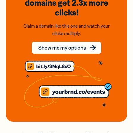
domains
get 2.3x
more
clicks!
Claim a domain like this one and watch your
clicks multiply.
Show me my options