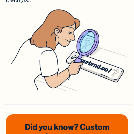
it with you.
Did you know? Custom