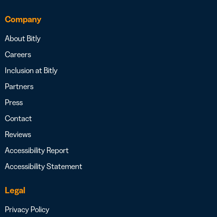
Company
About Bitly
Careers
Inclusion at Bitly
Partners
Press
Contact
Reviews
Accessibility Report
Accessibility Statement
Legal
Privacy Policy