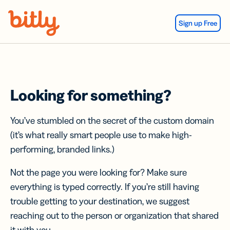
Skip Navigation
Sign up Free
Looking for something?
You’ve stumbled on the secret of the custom domain
(it’s what really smart people use to make high-
performing, branded links.)
Not the page you were looking for? Make sure
everything is typed correctly. If you’re still having
trouble getting to your destination, we suggest
reaching out to the person or organization that shared