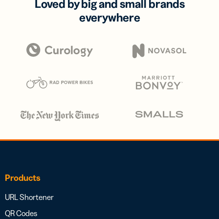
Loved by big and small brands
everywhere
Products
URL Shortener
QR Codes