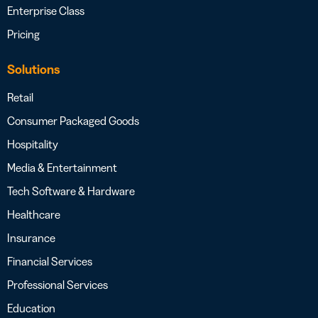
Enterprise Class
Pricing
Solutions
Retail
Consumer Packaged Goods
Hospitality
Media & Entertainment
Tech Software & Hardware
Healthcare
Insurance
Financial Services
Professional Services
Education