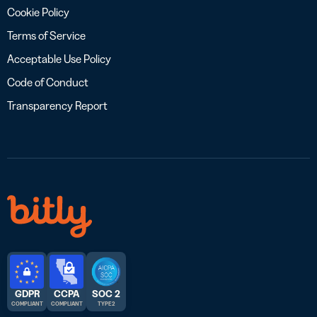
Cookie Policy
Terms of Service
Acceptable Use Policy
Code of Conduct
Transparency Report
GDPR
CCPA
SOC 2
COMPLIANT
COMPLIANT
TYPE 2