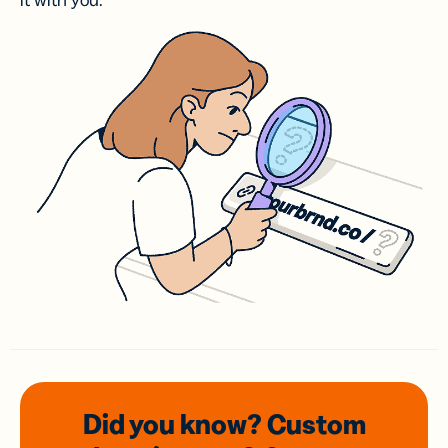
it with you.
Did you know? Custom