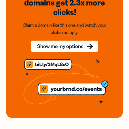
domains
get 2.3x
more
clicks!
Claim a domain like this one and watch your
clicks multiply.
Show me my options