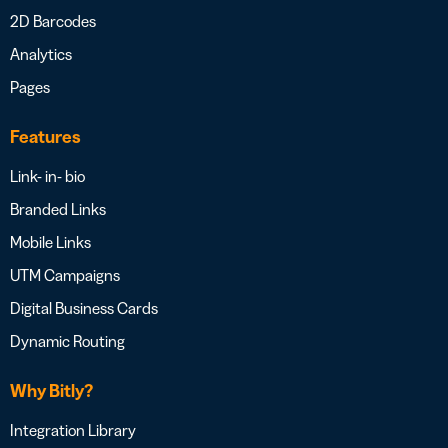
2D Barcodes
Analytics
Pages
Features
Link- in- bio
Branded Links
Mobile Links
UTM Campaigns
Digital Business Cards
Dynamic Routing
Why Bitly?
Integration Library