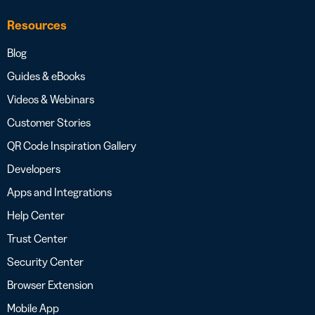
Resources
Blog
Guides & eBooks
Videos & Webinars
Customer Stories
QR Code Inspiration Gallery
Developers
Apps and Integrations
Help Center
Trust Center
Security Center
Browser Extension
Mobile App