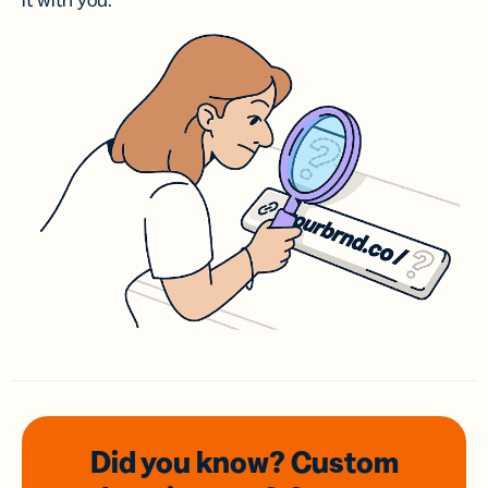
it with you.
Did you know? Custom