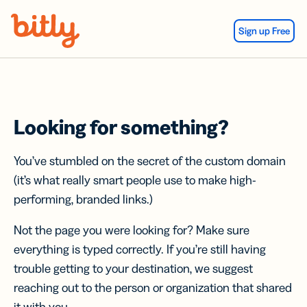
Skip Navigation
Sign up Free
Looking for something?
You’ve stumbled on the secret of the custom domain
(it’s what really smart people use to make high-
performing, branded links.)
Not the page you were looking for? Make sure
everything is typed correctly. If you’re still having
trouble getting to your destination, we suggest
reaching out to the person or organization that shared