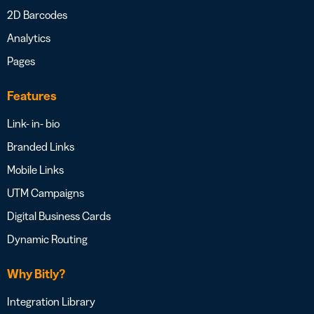
2D Barcodes
Analytics
Pages
Features
Link- in- bio
Branded Links
Mobile Links
UTM Campaigns
Digital Business Cards
Dynamic Routing
Why Bitly?
Integration Library