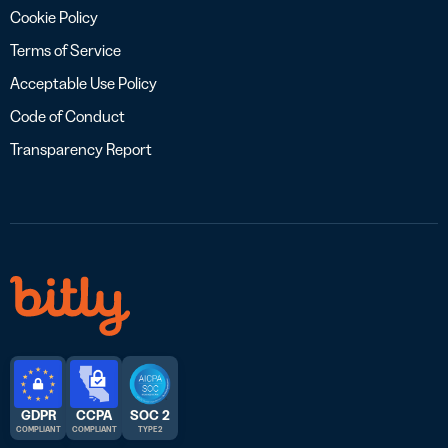
Cookie Policy
Terms of Service
Acceptable Use Policy
Code of Conduct
Transparency Report
GDPR
CCPA
SOC 2
COMPLIANT
COMPLIANT
TYPE 2