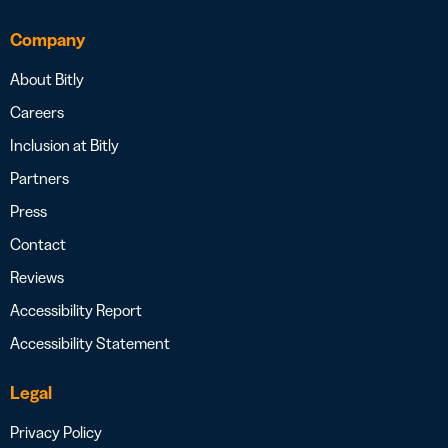
Company
About Bitly
Careers
Inclusion at Bitly
Partners
Press
Contact
Reviews
Accessibility Report
Accessibility Statement
Legal
Privacy Policy