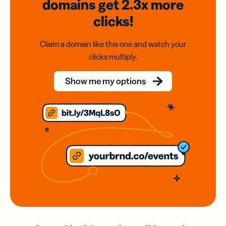
domains
get 2.3x
more
clicks!
Claim a domain like this one and watch your
clicks multiply.
Show me my options