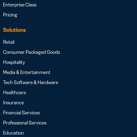
Enterprise Class
Pricing
Solutions
Retail
Consumer Packaged Goods
Hospitality
Media & Entertainment
Tech Software & Hardware
Healthcare
Insurance
Financial Services
Professional Services
Education