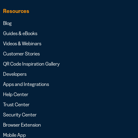
Resources
Blog
Guides & eBooks
Videos & Webinars
Customer Stories
QR Code Inspiration Gallery
Developers
Apps and Integrations
Help Center
Trust Center
Security Center
Browser Extension
Mobile App