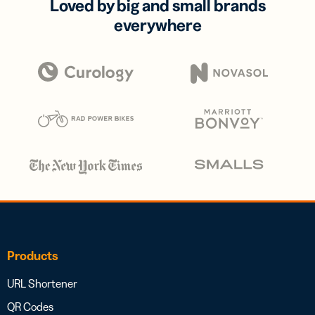
Loved by big and small brands
everywhere
Products
URL Shortener
QR Codes