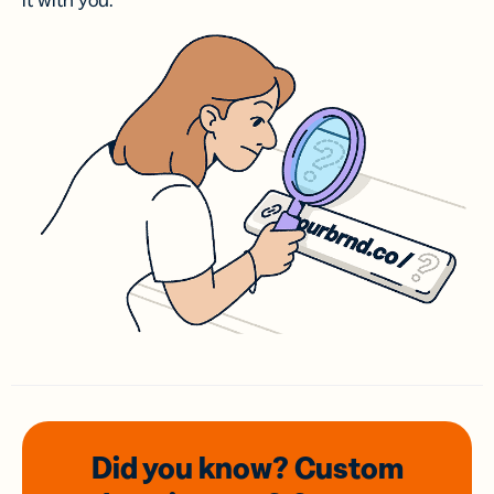
it with you.
Did you know? Custom