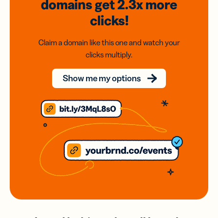
domains
get 2.3x
more
clicks!
Claim a domain like this one and watch your
clicks multiply.
Show me my options