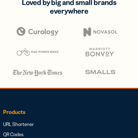
Loved by big and small brands
everywhere
Products
URL Shortener
QR Codes