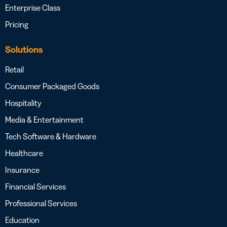
Enterprise Class
Pricing
Solutions
Retail
Consumer Packaged Goods
Hospitality
Media & Entertainment
Tech Software & Hardware
Healthcare
Insurance
Financial Services
Professional Services
Education