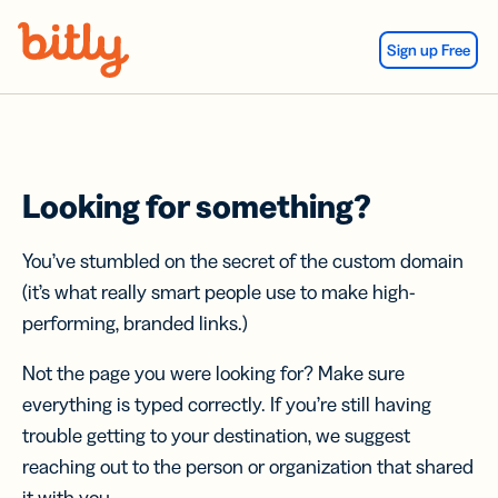
Skip Navigation
Sign up Free
Looking for something?
You’ve stumbled on the secret of the custom domain
(it’s what really smart people use to make high-
performing, branded links.)
Not the page you were looking for? Make sure
everything is typed correctly. If you’re still having
trouble getting to your destination, we suggest
reaching out to the person or organization that shared