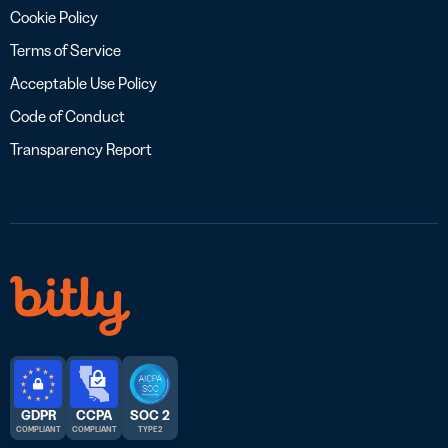
Cookie Policy
Terms of Service
Acceptable Use Policy
Code of Conduct
Transparency Report
GDPR
CCPA
SOC 2
COMPLIANT
COMPLIANT
TYPE 2