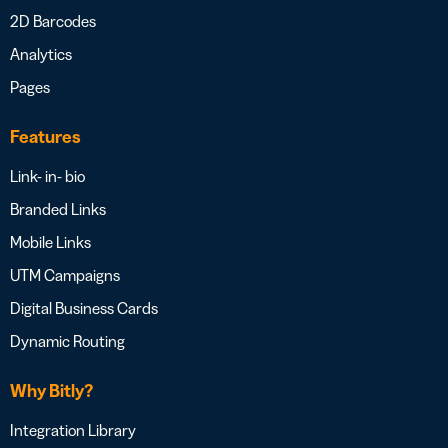
2D Barcodes
Analytics
Pages
Features
Link- in- bio
Branded Links
Mobile Links
UTM Campaigns
Digital Business Cards
Dynamic Routing
Why Bitly?
Integration Library