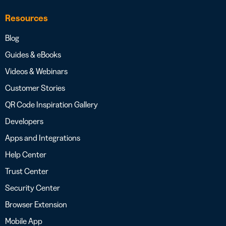
Resources
Blog
Guides & eBooks
Videos & Webinars
Customer Stories
QR Code Inspiration Gallery
Developers
Apps and Integrations
Help Center
Trust Center
Security Center
Browser Extension
Mobile App