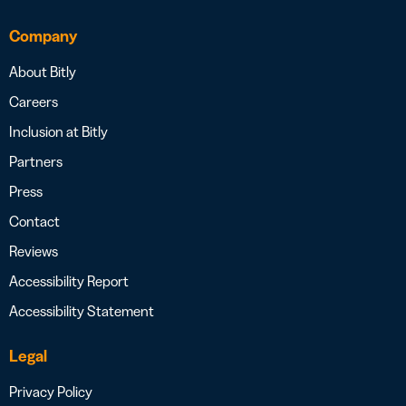
Company
About Bitly
Careers
Inclusion at Bitly
Partners
Press
Contact
Reviews
Accessibility Report
Accessibility Statement
Legal
Privacy Policy