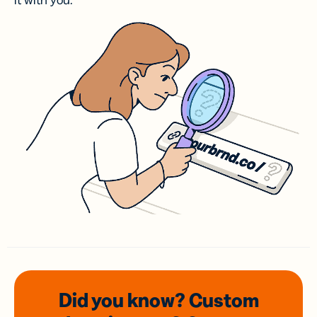
it with you.
Did you know? Custom