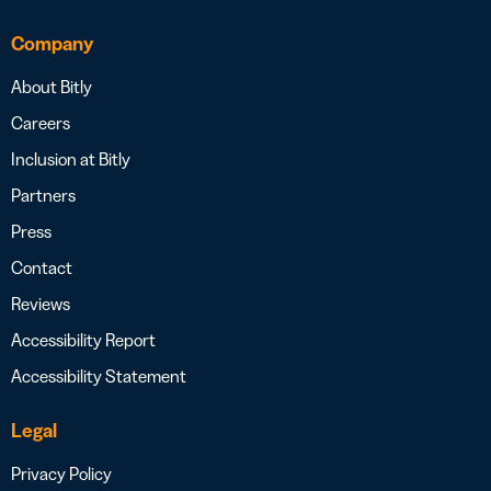
Company
About Bitly
Careers
Inclusion at Bitly
Partners
Press
Contact
Reviews
Accessibility Report
Accessibility Statement
Legal
Privacy Policy