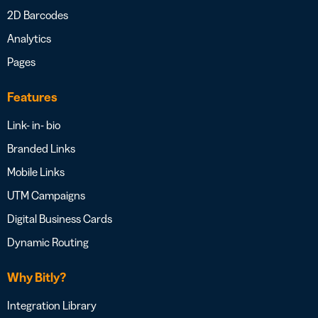
2D Barcodes
Analytics
Pages
Features
Link- in- bio
Branded Links
Mobile Links
UTM Campaigns
Digital Business Cards
Dynamic Routing
Why Bitly?
Integration Library