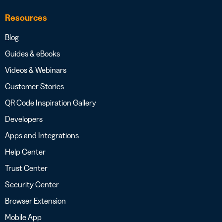
Resources
Blog
Guides & eBooks
Videos & Webinars
Customer Stories
QR Code Inspiration Gallery
Developers
Apps and Integrations
Help Center
Trust Center
Security Center
Browser Extension
Mobile App