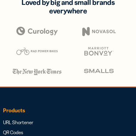
Loved by big and small brands
everywhere
Products
URL Shortener
QR Codes