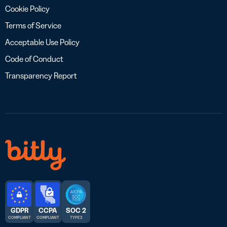
Cookie Policy
Terms of Service
Acceptable Use Policy
Code of Conduct
Transparency Report
GDPR
CCPA
SOC 2
COMPLIANT
COMPLIANT
TYPE 2