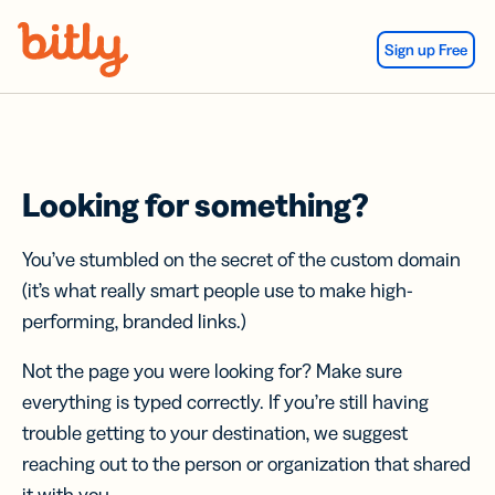
Skip Navigation
Sign up Free
Looking for something?
You’ve stumbled on the secret of the custom domain
(it’s what really smart people use to make high-
performing, branded links.)
Not the page you were looking for? Make sure
everything is typed correctly. If you’re still having
trouble getting to your destination, we suggest
reaching out to the person or organization that shared