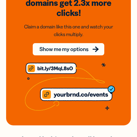
domains
get 2.3x
more
clicks!
Claim a domain like this one and watch your
clicks multiply.
Show me my options