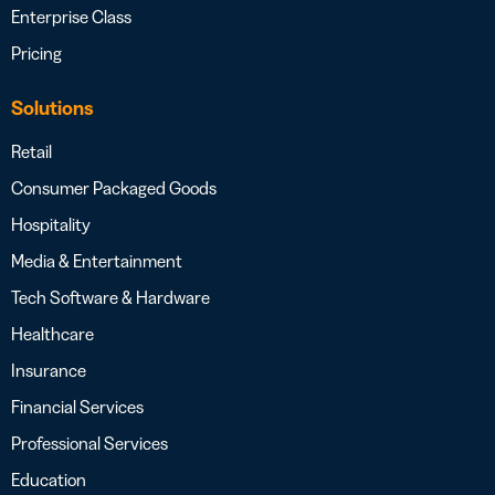
Enterprise Class
Pricing
Solutions
Retail
Consumer Packaged Goods
Hospitality
Media & Entertainment
Tech Software & Hardware
Healthcare
Insurance
Financial Services
Professional Services
Education