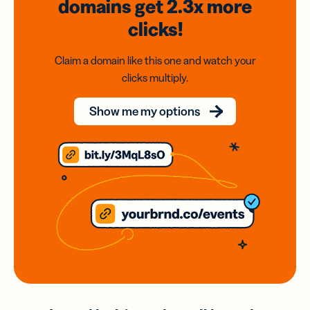
domains
get 2.3x
more
clicks!
Claim a domain like this one and watch your
clicks multiply.
Show me my options