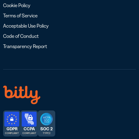
Cookie Policy
Terms of Service
Acceptable Use Policy
Code of Conduct
Transparency Report
GDPR
CCPA
SOC 2
COMPLIANT
COMPLIANT
TYPE 2