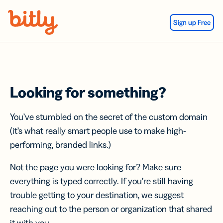
Skip Navigation
Sign up Free
Looking for something?
You’ve stumbled on the secret of the custom domain
(it’s what really smart people use to make high-
performing, branded links.)
Not the page you were looking for? Make sure
everything is typed correctly. If you’re still having
trouble getting to your destination, we suggest
reaching out to the person or organization that shared