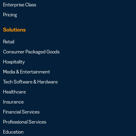
Enterprise Class
Pricing
Solutions
Retail
Consumer Packaged Goods
Hospitality
Media & Entertainment
Tech Software & Hardware
Healthcare
Insurance
Financial Services
Professional Services
Education