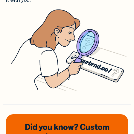
it with you.
Did you know? Custom