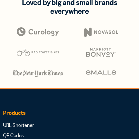
Loved by big and small brands
everywhere
Products
URL Shortener
QR Codes