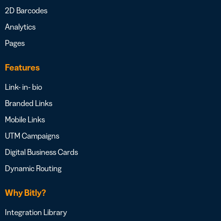
2D Barcodes
Analytics
Pages
Features
Link- in- bio
Branded Links
Mobile Links
UTM Campaigns
Digital Business Cards
Dynamic Routing
Why Bitly?
Integration Library