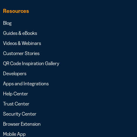
Resources
Blog
Guides & eBooks
Videos & Webinars
Customer Stories
QR Code Inspiration Gallery
Developers
Apps and Integrations
Help Center
Trust Center
Security Center
Browser Extension
Mobile App