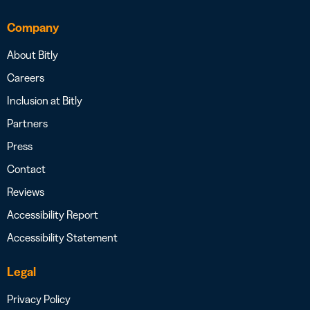
Company
About Bitly
Careers
Inclusion at Bitly
Partners
Press
Contact
Reviews
Accessibility Report
Accessibility Statement
Legal
Privacy Policy