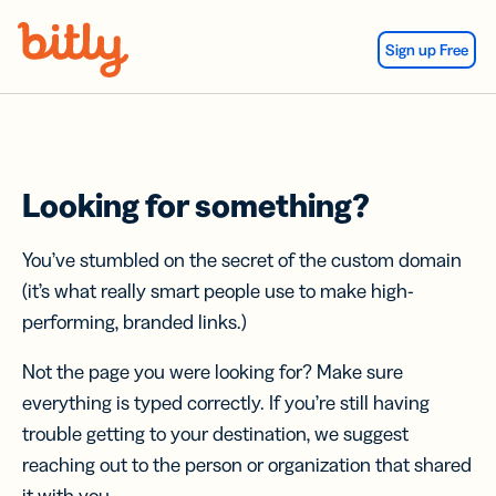
Skip Navigation
Sign up Free
Looking for something?
You’ve stumbled on the secret of the custom domain
(it’s what really smart people use to make high-
performing, branded links.)
Not the page you were looking for? Make sure
everything is typed correctly. If you’re still having
trouble getting to your destination, we suggest
reaching out to the person or organization that shared