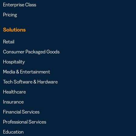
Enterprise Class
Pricing
Solutions
Retail
Consumer Packaged Goods
Hospitality
Media & Entertainment
Tech Software & Hardware
Healthcare
Insurance
Financial Services
Professional Services
Education