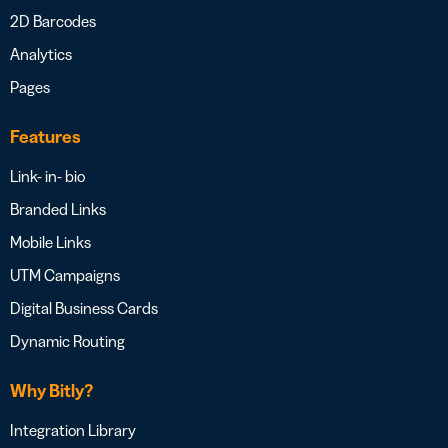
2D Barcodes
Analytics
Pages
Features
Link- in- bio
Branded Links
Mobile Links
UTM Campaigns
Digital Business Cards
Dynamic Routing
Why Bitly?
Integration Library