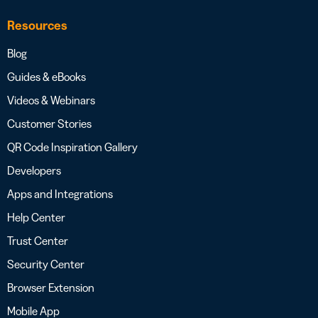
Resources
Blog
Guides & eBooks
Videos & Webinars
Customer Stories
QR Code Inspiration Gallery
Developers
Apps and Integrations
Help Center
Trust Center
Security Center
Browser Extension
Mobile App