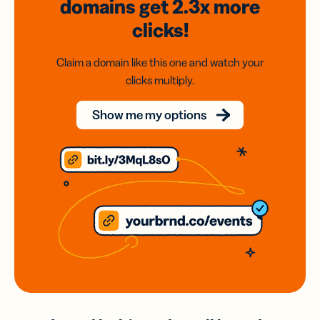
domains
get 2.3x
more
clicks!
Claim a domain like this one and watch your
clicks multiply.
Show me my options