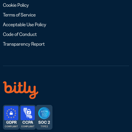
Cookie Policy
Terms of Service
Acceptable Use Policy
Code of Conduct
Transparency Report
GDPR
CCPA
SOC 2
COMPLIANT
COMPLIANT
TYPE 2