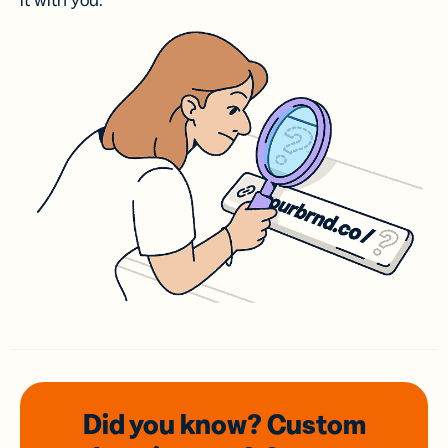
it with you.
Did you know? Custom