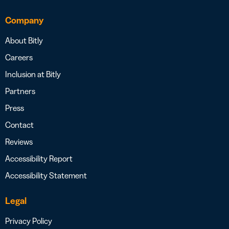
Company
About Bitly
Careers
Inclusion at Bitly
Partners
Press
Contact
Reviews
Accessibility Report
Accessibility Statement
Legal
Privacy Policy