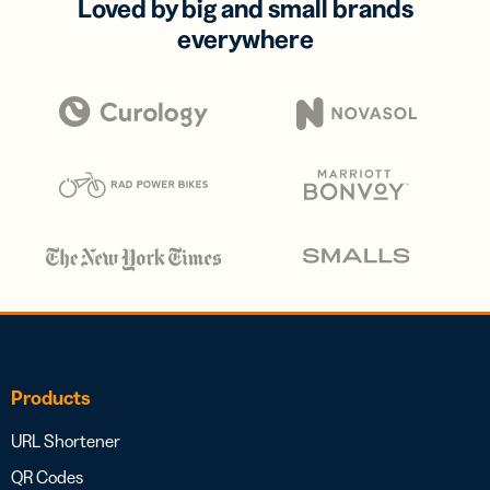
Loved by big and small brands
everywhere
Products
URL Shortener
QR Codes