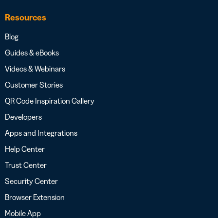
Resources
Blog
Guides & eBooks
Videos & Webinars
Customer Stories
QR Code Inspiration Gallery
Developers
Apps and Integrations
Help Center
Trust Center
Security Center
Browser Extension
Mobile App