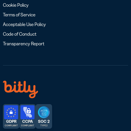
Cookie Policy
Terms of Service
Acceptable Use Policy
Code of Conduct
Transparency Report
GDPR
CCPA
SOC 2
COMPLIANT
COMPLIANT
TYPE 2