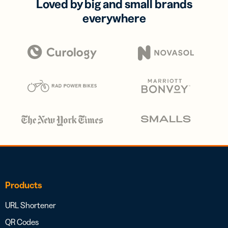
Loved by big and small brands
everywhere
Products
URL Shortener
QR Codes