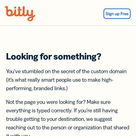
Skip Navigation
Sign up Free
Looking for something?
You’ve stumbled on the secret of the custom domain
(it’s what really smart people use to make high-
performing, branded links.)
Not the page you were looking for? Make sure
everything is typed correctly. If you’re still having
trouble getting to your destination, we suggest
reaching out to the person or organization that shared