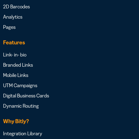
2D Barcodes
Analytics
Pages
Features
Link- in- bio
Branded Links
Mobile Links
UTM Campaigns
Digital Business Cards
Dynamic Routing
Why Bitly?
Integration Library