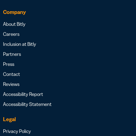
Company
About Bitly
Careers
Inclusion at Bitly
Partners
Press
Contact
Reviews
Accessibility Report
Accessibility Statement
Legal
Privacy Policy