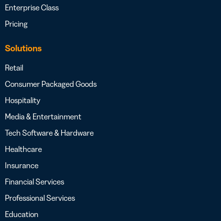
Enterprise Class
Pricing
Solutions
Retail
Consumer Packaged Goods
Hospitality
Media & Entertainment
Tech Software & Hardware
Healthcare
Insurance
Financial Services
Professional Services
Education