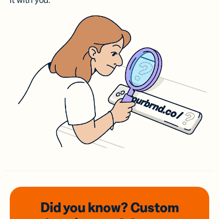
it with you.
Did you know? Custom