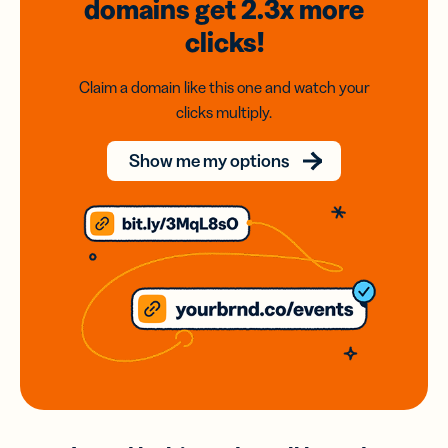
domains
get 2.3x
more
clicks!
Claim a domain like this one and watch your
clicks multiply.
Show me my options