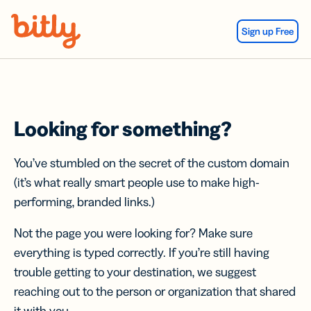
Skip Navigation
Sign up Free
Looking for something?
You’ve stumbled on the secret of the custom domain
(it’s what really smart people use to make high-
performing, branded links.)
Not the page you were looking for? Make sure
everything is typed correctly. If you’re still having
trouble getting to your destination, we suggest
reaching out to the person or organization that shared