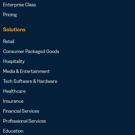
Enterprise Class
Pricing
Solutions
Retail
Consumer Packaged Goods
Hospitality
Media & Entertainment
Tech Software & Hardware
Healthcare
Insurance
Financial Services
Professional Services
Education