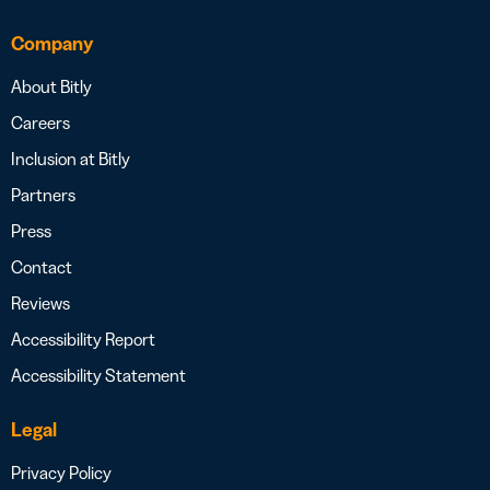
Company
About Bitly
Careers
Inclusion at Bitly
Partners
Press
Contact
Reviews
Accessibility Report
Accessibility Statement
Legal
Privacy Policy