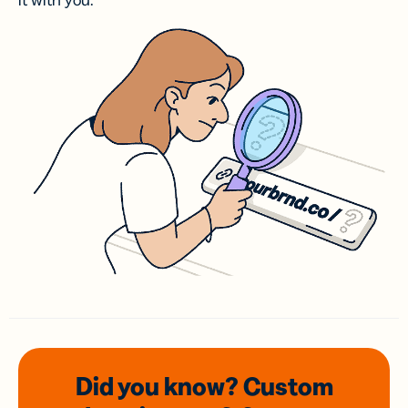
it with you.
Did you know? Custom