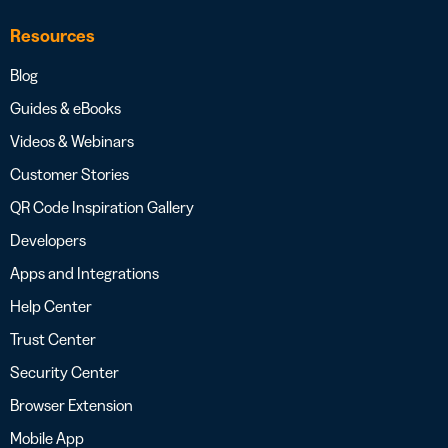
Resources
Blog
Guides & eBooks
Videos & Webinars
Customer Stories
QR Code Inspiration Gallery
Developers
Apps and Integrations
Help Center
Trust Center
Security Center
Browser Extension
Mobile App