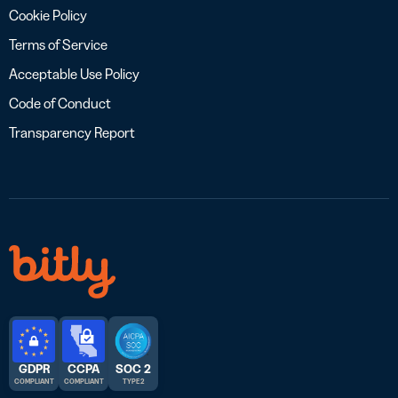
Cookie Policy
Terms of Service
Acceptable Use Policy
Code of Conduct
Transparency Report
GDPR
CCPA
SOC 2
COMPLIANT
COMPLIANT
TYPE 2