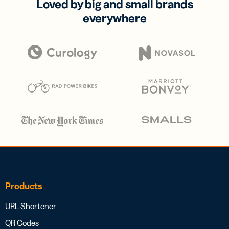
Loved by big and small brands
everywhere
Products
URL Shortener
QR Codes