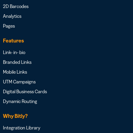
2D Barcodes
Analytics
Pages
Features
Link- in- bio
Branded Links
Mobile Links
UTM Campaigns
Digital Business Cards
Dynamic Routing
Why Bitly?
Integration Library