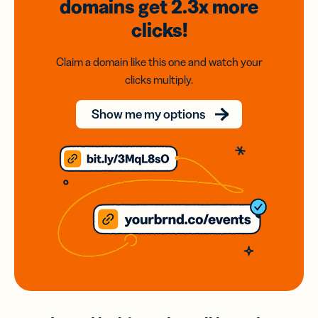
domains
get 2.3x
more
clicks!
Claim a domain like this one and watch your
clicks multiply.
Show me my options