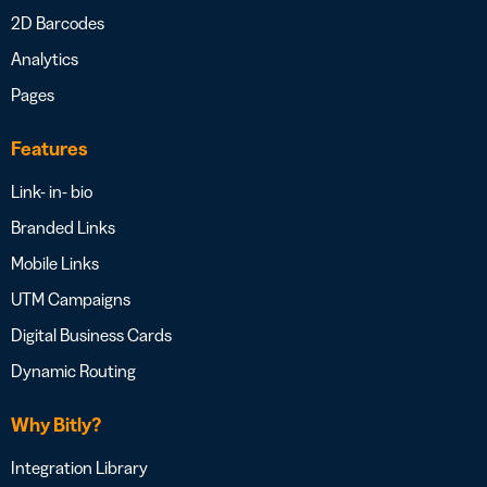
2D Barcodes
Analytics
Pages
Features
Link- in- bio
Branded Links
Mobile Links
UTM Campaigns
Digital Business Cards
Dynamic Routing
Why Bitly?
Integration Library