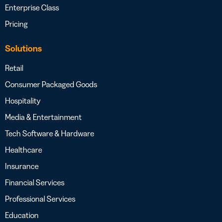
Enterprise Class
Pricing
Solutions
Retail
Consumer Packaged Goods
Hospitality
Media & Entertainment
Tech Software & Hardware
Healthcare
Insurance
Financial Services
Professional Services
Education