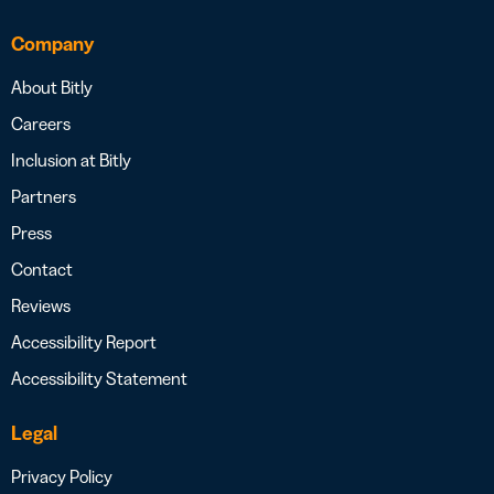
Company
About Bitly
Careers
Inclusion at Bitly
Partners
Press
Contact
Reviews
Accessibility Report
Accessibility Statement
Legal
Privacy Policy