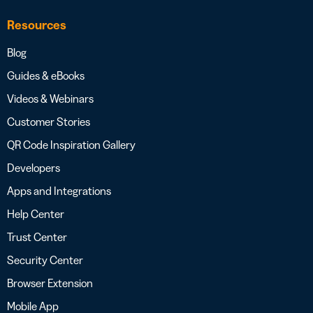
Resources
Blog
Guides & eBooks
Videos & Webinars
Customer Stories
QR Code Inspiration Gallery
Developers
Apps and Integrations
Help Center
Trust Center
Security Center
Browser Extension
Mobile App