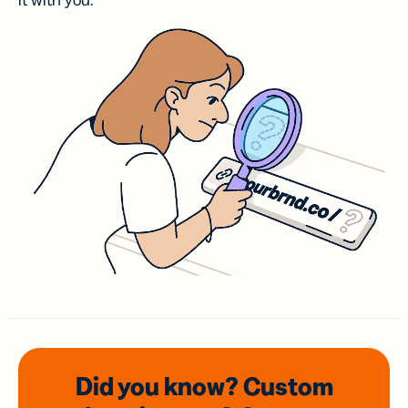
it with you.
Did you know? Custom