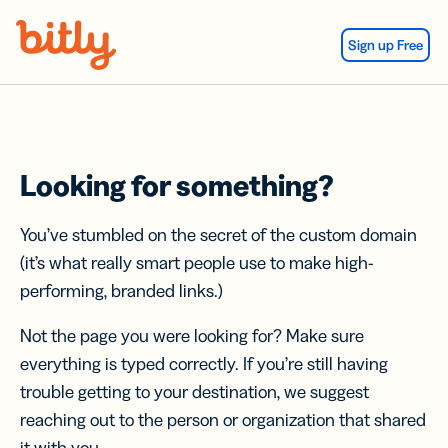
Skip Navigation
Sign up Free
Looking for something?
You’ve stumbled on the secret of the custom domain
(it’s what really smart people use to make high-
performing, branded links.)
Not the page you were looking for? Make sure
everything is typed correctly. If you’re still having
trouble getting to your destination, we suggest
reaching out to the person or organization that shared