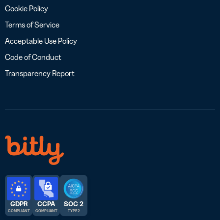
Cookie Policy
Terms of Service
Acceptable Use Policy
Code of Conduct
Transparency Report
GDPR
CCPA
SOC 2
COMPLIANT
COMPLIANT
TYPE 2