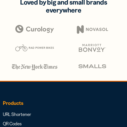
Loved by big and small brands
everywhere
Products
URL Shortener
QR Codes