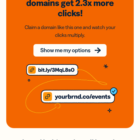
domains
get 2.3x
more
clicks!
Claim a domain like this one and watch your
clicks multiply.
Show me my options