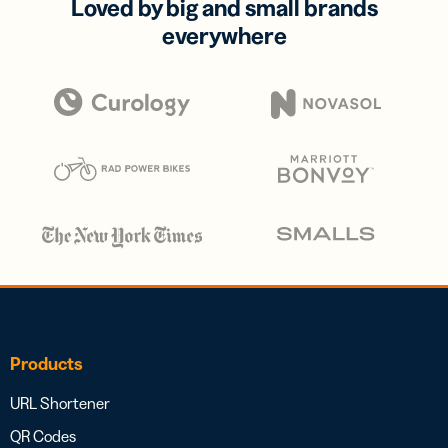
Loved by big and small brands
everywhere
Products
URL Shortener
QR Codes