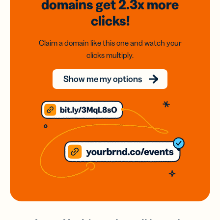
domains
get 2.3x
more
clicks!
Claim a domain like this one and watch your
clicks multiply.
Show me my options