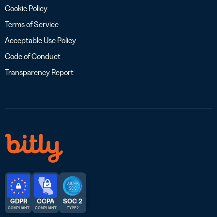
Cookie Policy
Terms of Service
Acceptable Use Policy
Code of Conduct
Transparency Report
GDPR
CCPA
SOC 2
COMPLIANT
COMPLIANT
TYPE 2