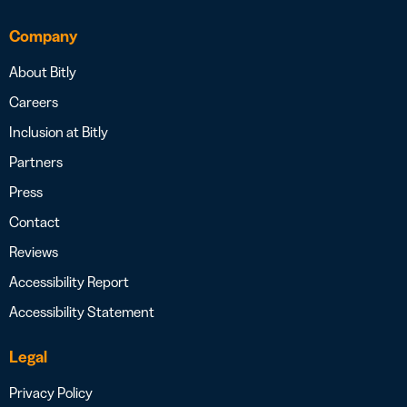
Company
About Bitly
Careers
Inclusion at Bitly
Partners
Press
Contact
Reviews
Accessibility Report
Accessibility Statement
Legal
Privacy Policy