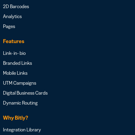
2D Barcodes
Analytics
Pages
Features
Link- in- bio
Branded Links
Mobile Links
UTM Campaigns
Digital Business Cards
Dynamic Routing
Why Bitly?
Integration Library