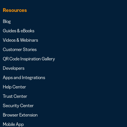
Resources
Blog
Guides & eBooks
Videos & Webinars
Customer Stories
QR Code Inspiration Gallery
Developers
Apps and Integrations
Help Center
Trust Center
Security Center
Browser Extension
Mobile App