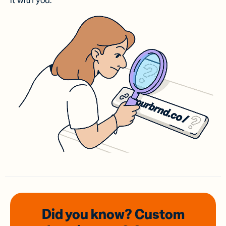
it with you.
Did you know? Custom