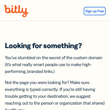
Skip Navigation
Sign up Free
Looking for something?
You’ve stumbled on the secret of the custom domain
(it’s what really smart people use to make high-
performing, branded links.)
Not the page you were looking for? Make sure
everything is typed correctly. If you’re still having
trouble getting to your destination, we suggest
reaching out to the person or organization that shared