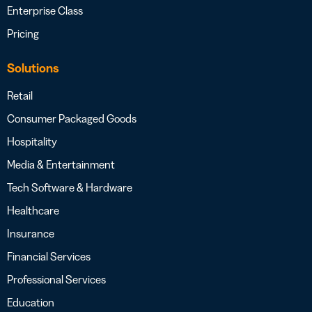
Enterprise Class
Pricing
Solutions
Retail
Consumer Packaged Goods
Hospitality
Media & Entertainment
Tech Software & Hardware
Healthcare
Insurance
Financial Services
Professional Services
Education