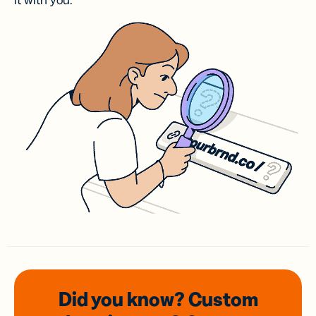
it with you.
Did you know? Custom