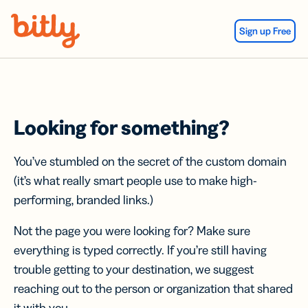
Skip Navigation
Sign up Free
Looking for something?
You’ve stumbled on the secret of the custom domain
(it’s what really smart people use to make high-
performing, branded links.)
Not the page you were looking for? Make sure
everything is typed correctly. If you’re still having
trouble getting to your destination, we suggest
reaching out to the person or organization that shared