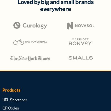
Loved by big and small brands
everywhere
Products
URL Shortener
QR Codes