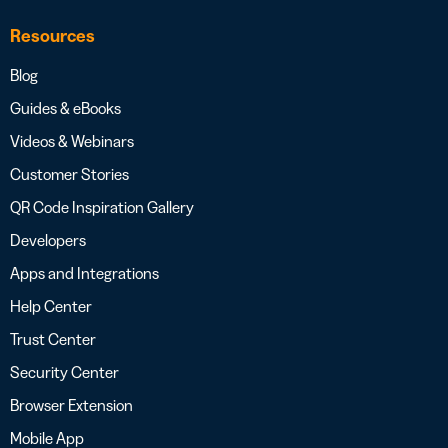
Resources
Blog
Guides & eBooks
Videos & Webinars
Customer Stories
QR Code Inspiration Gallery
Developers
Apps and Integrations
Help Center
Trust Center
Security Center
Browser Extension
Mobile App