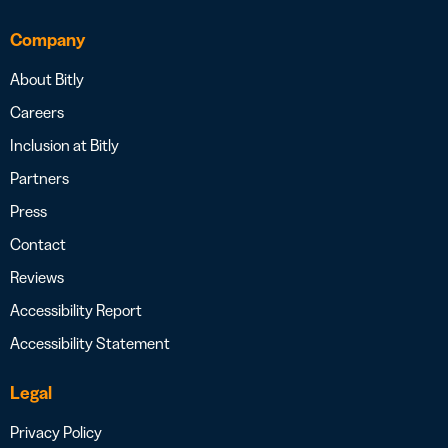
Company
About Bitly
Careers
Inclusion at Bitly
Partners
Press
Contact
Reviews
Accessibility Report
Accessibility Statement
Legal
Privacy Policy