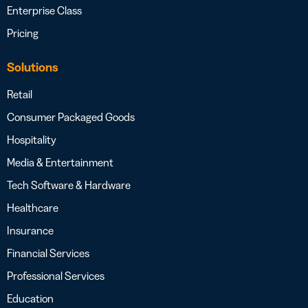
Enterprise Class
Pricing
Solutions
Retail
Consumer Packaged Goods
Hospitality
Media & Entertainment
Tech Software & Hardware
Healthcare
Insurance
Financial Services
Professional Services
Education