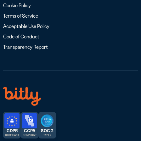
Cookie Policy
Terms of Service
Acceptable Use Policy
Code of Conduct
Transparency Report
GDPR
CCPA
SOC 2
COMPLIANT
COMPLIANT
TYPE 2