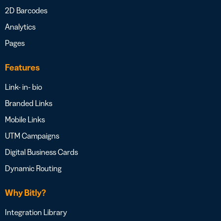
2D Barcodes
Analytics
Pages
Features
Link- in- bio
Branded Links
Mobile Links
UTM Campaigns
Digital Business Cards
Dynamic Routing
Why Bitly?
Integration Library