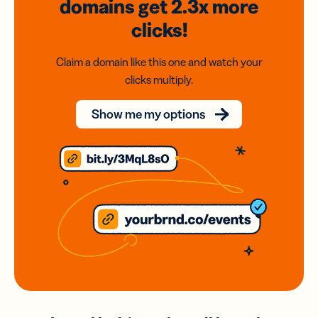
domains
get 2.3x
more
clicks!
Claim a domain like this one and watch your
clicks multiply.
Show me my options