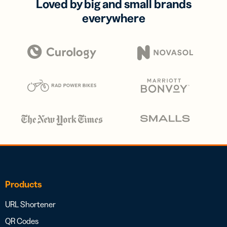
Loved by big and small brands
everywhere
Products
URL Shortener
QR Codes