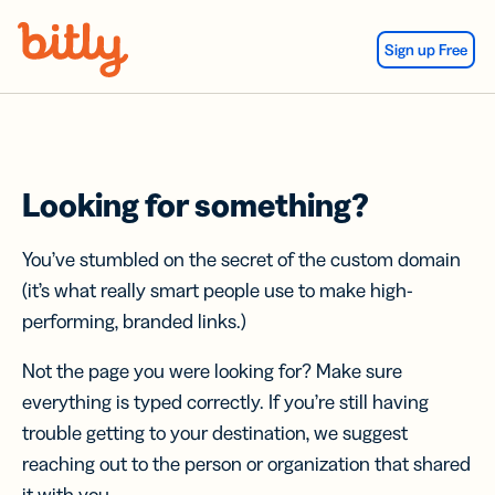
Skip Navigation
Sign up Free
Looking for something?
You’ve stumbled on the secret of the custom domain
(it’s what really smart people use to make high-
performing, branded links.)
Not the page you were looking for? Make sure
everything is typed correctly. If you’re still having
trouble getting to your destination, we suggest
reaching out to the person or organization that shared