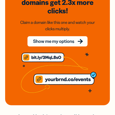
domains
get 2.3x
more
clicks!
Claim a domain like this one and watch your
clicks multiply.
Show me my options