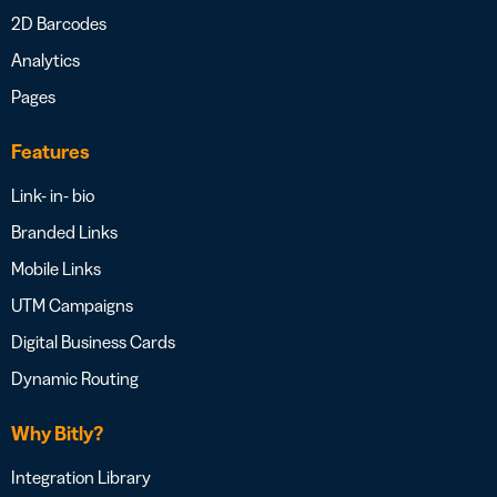
2D Barcodes
Analytics
Pages
Features
Link- in- bio
Branded Links
Mobile Links
UTM Campaigns
Digital Business Cards
Dynamic Routing
Why Bitly?
Integration Library