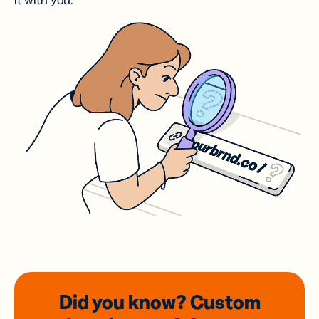
it with you.
Did you know? Custom