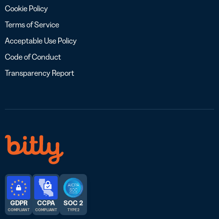
Cookie Policy
Terms of Service
Acceptable Use Policy
Code of Conduct
Transparency Report
GDPR
CCPA
SOC 2
COMPLIANT
COMPLIANT
TYPE 2