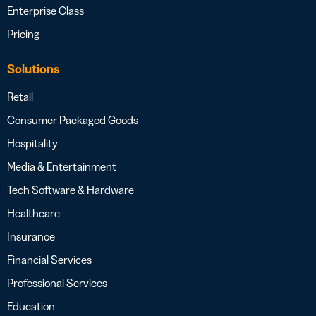
Enterprise Class
Pricing
Solutions
Retail
Consumer Packaged Goods
Hospitality
Media & Entertainment
Tech Software & Hardware
Healthcare
Insurance
Financial Services
Professional Services
Education