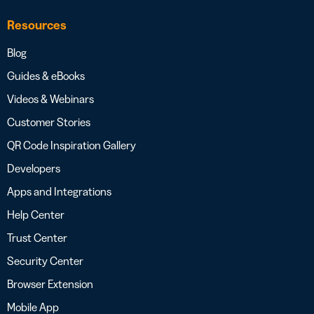
Resources
Blog
Guides & eBooks
Videos & Webinars
Customer Stories
QR Code Inspiration Gallery
Developers
Apps and Integrations
Help Center
Trust Center
Security Center
Browser Extension
Mobile App