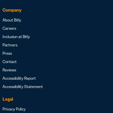
Company
About Bitly
Careers
Inclusion at Bitly
Partners
Press
Contact
Reviews
Accessibility Report
Accessibility Statement
Legal
Privacy Policy