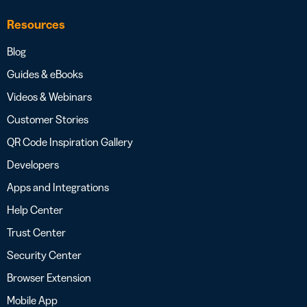
Resources
Blog
Guides & eBooks
Videos & Webinars
Customer Stories
QR Code Inspiration Gallery
Developers
Apps and Integrations
Help Center
Trust Center
Security Center
Browser Extension
Mobile App