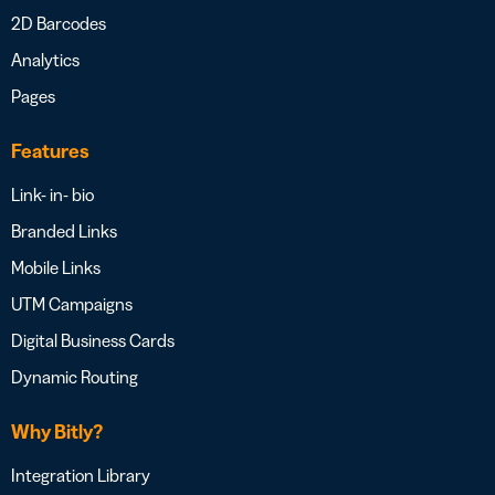
2D Barcodes
Analytics
Pages
Features
Link- in- bio
Branded Links
Mobile Links
UTM Campaigns
Digital Business Cards
Dynamic Routing
Why Bitly?
Integration Library