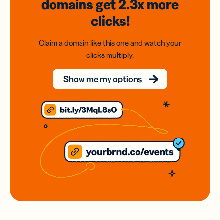
domains
get 2.3x
more
clicks!
Claim a domain like this one and watch your
clicks multiply.
Show me my options