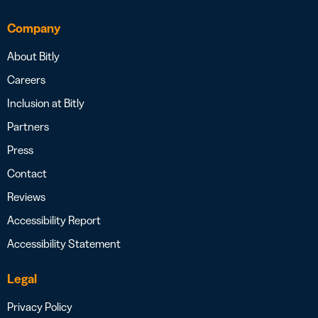
Company
About Bitly
Careers
Inclusion at Bitly
Partners
Press
Contact
Reviews
Accessibility Report
Accessibility Statement
Legal
Privacy Policy