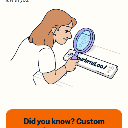
it with you.
Did you know? Custom