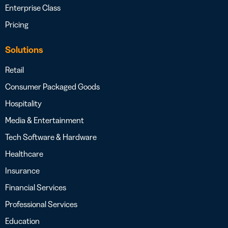
Enterprise Class
Pricing
Solutions
Retail
Consumer Packaged Goods
Hospitality
Media & Entertainment
Tech Software & Hardware
Healthcare
Insurance
Financial Services
Professional Services
Education