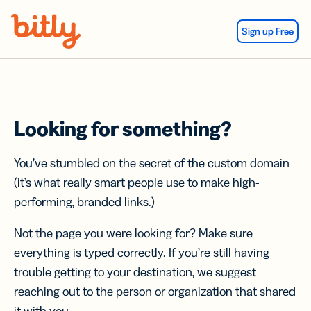
Skip Navigation
Sign up Free
Looking for something?
You’ve stumbled on the secret of the custom domain
(it’s what really smart people use to make high-
performing, branded links.)
Not the page you were looking for? Make sure
everything is typed correctly. If you’re still having
trouble getting to your destination, we suggest
reaching out to the person or organization that shared