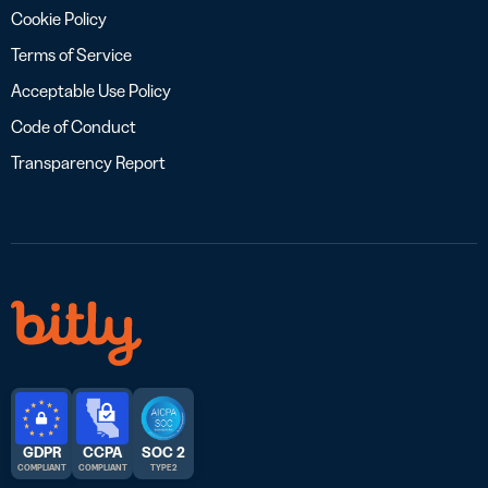
Cookie Policy
Terms of Service
Acceptable Use Policy
Code of Conduct
Transparency Report
GDPR
CCPA
SOC 2
COMPLIANT
COMPLIANT
TYPE 2