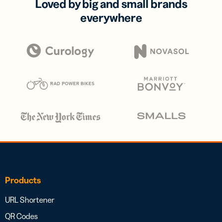
Loved by big and small brands
everywhere
Products
URL Shortener
QR Codes