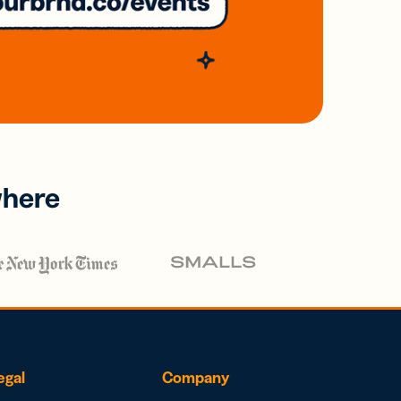
where
egal
Company