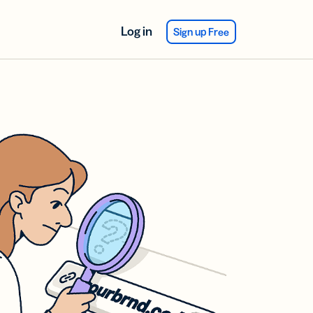
Log in
Sign up Free