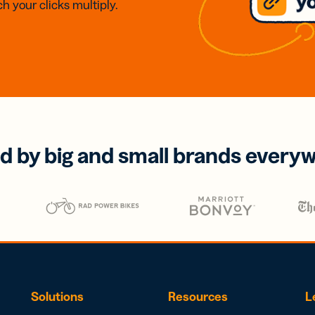
h your clicks multiply.
d by big and small brands every
Solutions
Resources
L