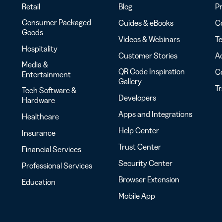
Retail
Blog
Pr
Consumer Packaged
Guides & eBooks
Co
Goods
Videos & Webinars
Te
Hospitality
Customer Stories
Ac
Media &
QR Code Inspiration
C
Entertainment
Gallery
T
Tech Software &
Developers
Hardware
Apps and Integrations
Healthcare
Help Center
Insurance
Trust Center
Financial Services
Security Center
Professional Services
Browser Extension
Education
Mobile App