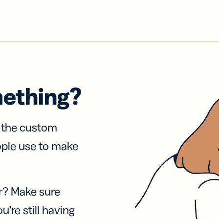
mething?
f the custom
ople use to make
r? Make sure
u’re still having