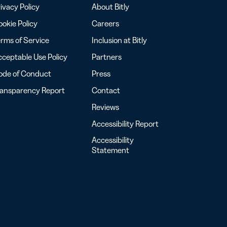
ivacy Policy
About Bitly
okie Policy
Careers
rms of Service
Inclusion at Bitly
ceptable Use Policy
Partners
ode of Conduct
Press
ransparency Report
Contact
Reviews
Accessibility Report
Accessibility
Statement