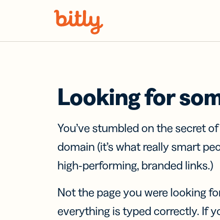
Skip Navigation
Looking for so
You’ve stumbled on the secret o
domain (it’s what really smart pe
high-performing, branded links.)
Not the page you were looking fo
everything is typed correctly. If yo