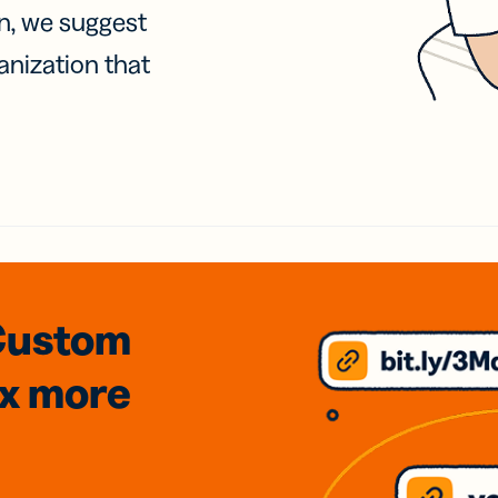
on, we suggest
anization that
Custom
3x
more