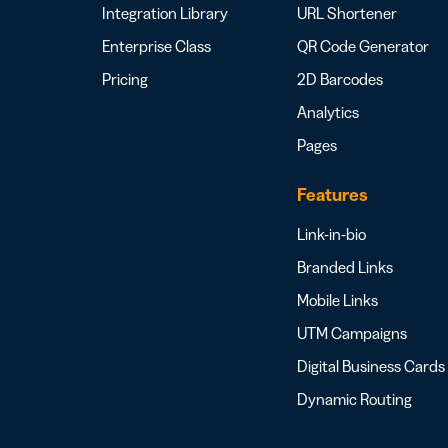
Integration Library
URL Shortener
Enterprise Class
QR Code Generator
Pricing
2D Barcodes
Analytics
Pages
Features
Link-in-bio
Branded Links
Mobile Links
UTM Campaigns
Digital Business Cards
Dynamic Routing