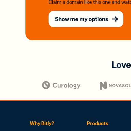
Claim a domain like this one and watc
Show me my options
Love
Why Bitly?
Products