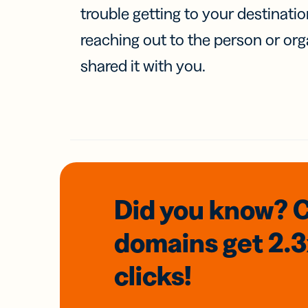
trouble getting to your destinati
reaching out to the person or org
shared it with you.
Did you know? 
domains
get 2.
clicks!