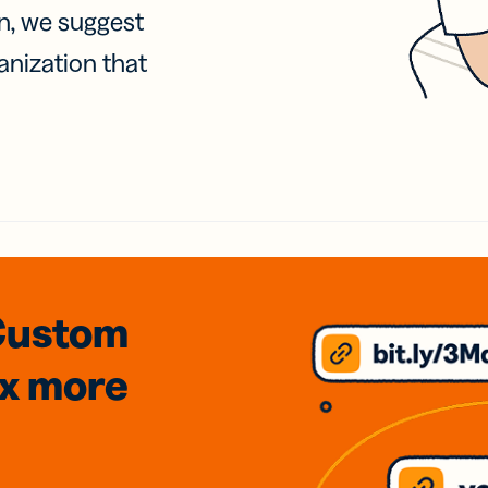
on, we suggest
anization that
Custom
3x
more