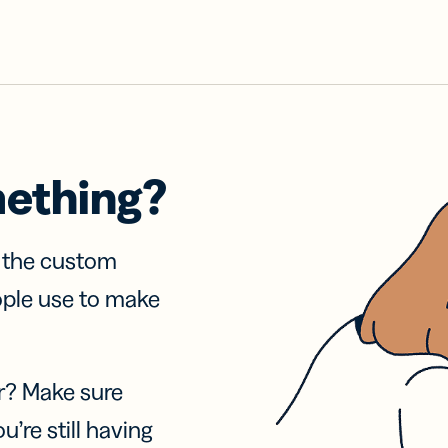
mething?
f the custom
ople use to make
r? Make sure
u’re still having