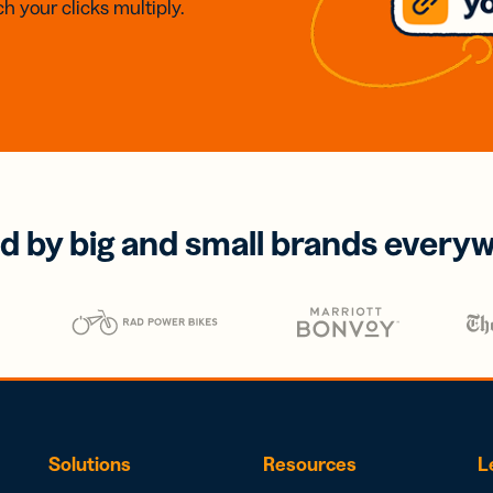
h your clicks multiply.
d by big and small brands every
Solutions
Resources
L