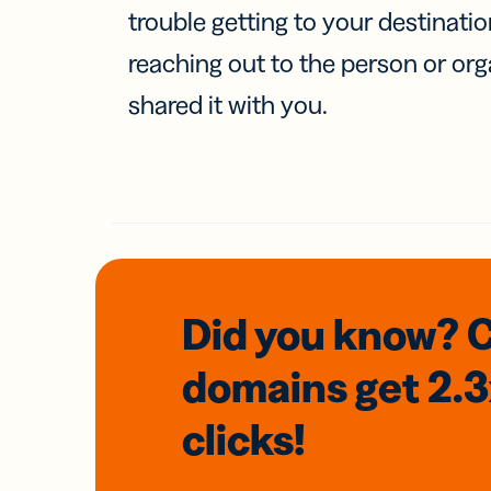
trouble getting to your destinati
reaching out to the person or org
shared it with you.
Did you know? 
domains
get 2.
clicks!