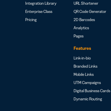
Integration Library
URL Shortener
Enterprise Class
QR Code Generator
Pricing
2D Barcodes
Analytics
Pages
Features
Link-in-bio
Branded Links
Mobile Links
UTM Campaigns
Digital Business Cards
Dynamic Routing