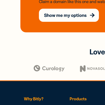
Claim a domain like this one and watc
Show me my options
Love
Why Bitly?
Products