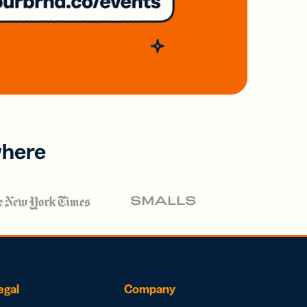
where
egal
Company