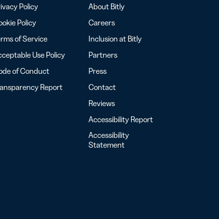
ivacy Policy
About Bitly
okie Policy
Careers
rms of Service
Inclusion at Bitly
ceptable Use Policy
Partners
ode of Conduct
Press
ransparency Report
Contact
Reviews
Accessibility Report
Accessibility
Statement