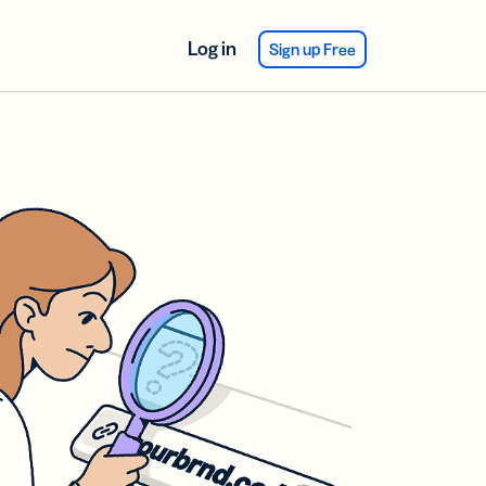
Log in
Sign up Free