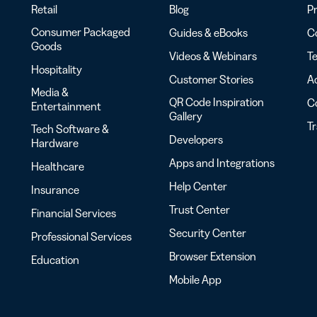
Retail
Blog
Pr
Consumer Packaged
Guides & eBooks
Co
Goods
Videos & Webinars
Te
Hospitality
Customer Stories
Ac
Media &
QR Code Inspiration
C
Entertainment
Gallery
T
Tech Software &
Developers
Hardware
Apps and Integrations
Healthcare
Help Center
Insurance
Trust Center
Financial Services
Security Center
Professional Services
Browser Extension
Education
Mobile App