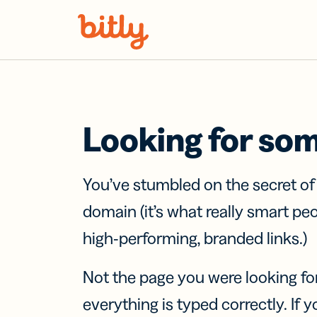
Skip Navigation
Looking for so
You’ve stumbled on the secret o
domain (it’s what really smart pe
high-performing, branded links.)
Not the page you were looking fo
everything is typed correctly. If yo