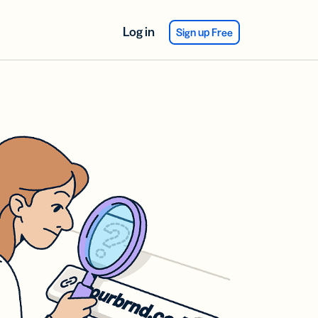
Log in
Sign up Free