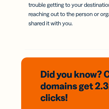
trouble getting to your destinati
reaching out to the person or org
shared it with you.
Did you know? 
domains
get 2.
clicks!