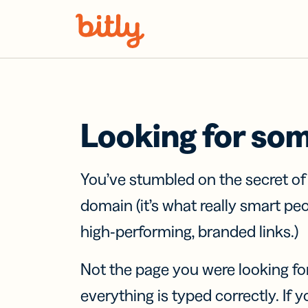
Skip Navigation
Looking for so
You’ve stumbled on the secret o
domain (it’s what really smart pe
high-performing, branded links.)
Not the page you were looking fo
everything is typed correctly. If yo