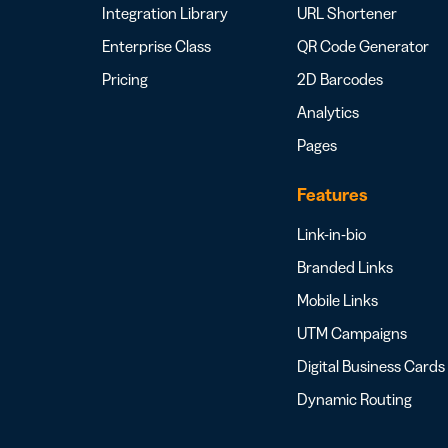
Integration Library
URL Shortener
Enterprise Class
QR Code Generator
Pricing
2D Barcodes
Analytics
Pages
Features
Link-in-bio
Branded Links
Mobile Links
UTM Campaigns
Digital Business Cards
Dynamic Routing