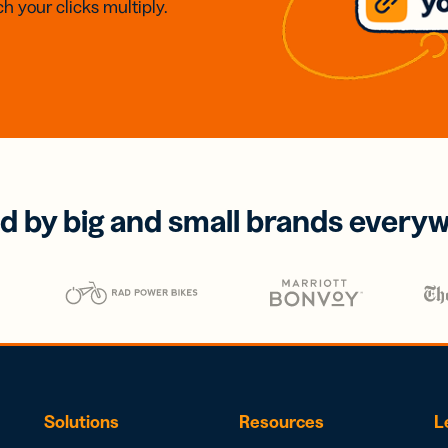
h your clicks multiply.
d by big and small brands every
Solutions
Resources
L