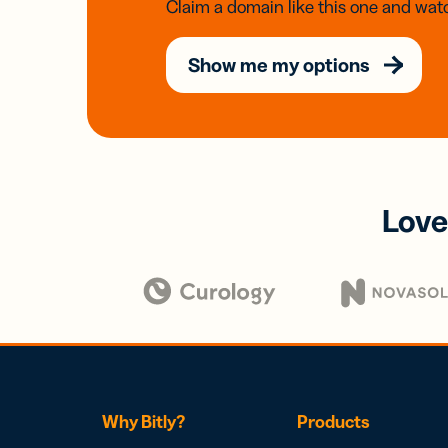
Claim a domain like this one and watc
Show me my options
Love
Why Bitly?
Products