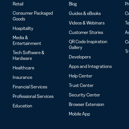
Retail
Blog
Pr
Consumer Packaged
Guides & eBooks
Co
Goods
Videos & Webinars
Te
Hospitality
Customer Stories
Ac
Media &
QR Code Inspiration
C
Entertainment
Gallery
T
Tech Software &
Developers
Hardware
Apps and Integrations
Healthcare
Help Center
Insurance
Trust Center
Financial Services
Security Center
Professional Services
Browser Extension
Education
Mobile App