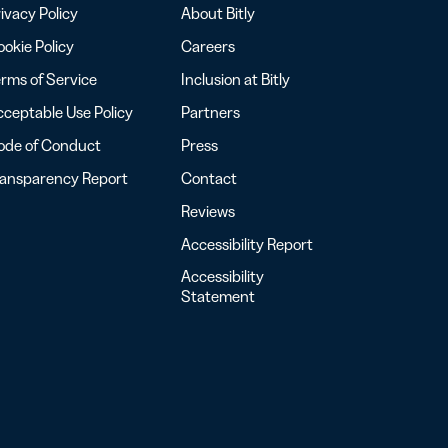
ivacy Policy
About Bitly
okie Policy
Careers
rms of Service
Inclusion at Bitly
ceptable Use Policy
Partners
ode of Conduct
Press
ransparency Report
Contact
Reviews
Accessibility Report
Accessibility
Statement