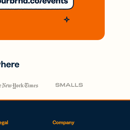
where
egal
Company