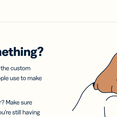
mething?
f the custom
ople use to make
r? Make sure
u’re still having