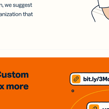
on, we suggest
anization that
Custom
3x
more