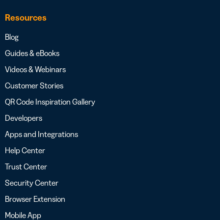
Resources
Blog
Guides & eBooks
Videos & Webinars
Customer Stories
QR Code Inspiration Gallery
Developers
Apps and Integrations
Help Center
Trust Center
Security Center
Browser Extension
Mobile App