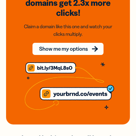
domains
get 2.3x
more
clicks!
Claim a domain like this one and watch your
clicks multiply.
Show me my options