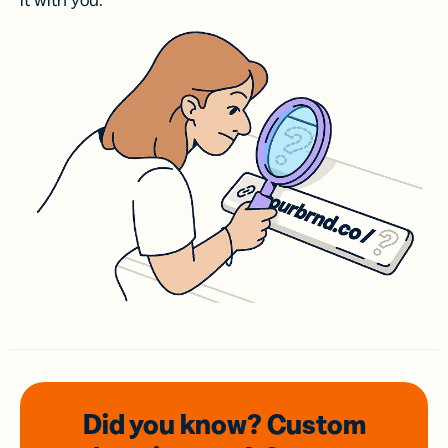
it with you.
Did you know? Custom