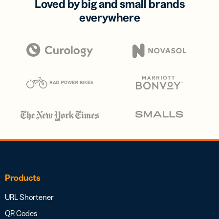
Loved by big and small brands
everywhere
Products
URL Shortener
QR Codes