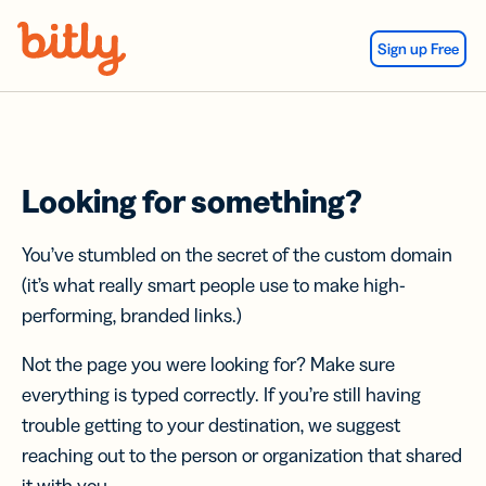
Skip Navigation
Sign up Free
Looking for something?
You’ve stumbled on the secret of the custom domain
(it’s what really smart people use to make high-
performing, branded links.)
Not the page you were looking for? Make sure
everything is typed correctly. If you’re still having
trouble getting to your destination, we suggest
reaching out to the person or organization that shared