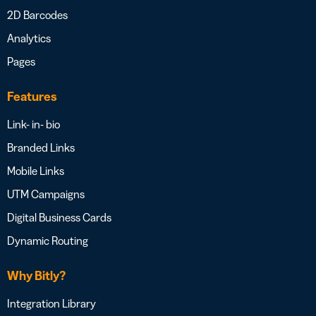
2D Barcodes
Analytics
Pages
Features
Link- in- bio
Branded Links
Mobile Links
UTM Campaigns
Digital Business Cards
Dynamic Routing
Why Bitly?
Integration Library