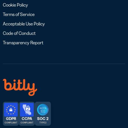
Cookie Policy
Terms of Service
Acceptable Use Policy
Code of Conduct
Transparency Report
GDPR
CCPA
SOC 2
COMPLIANT
COMPLIANT
TYPE 2