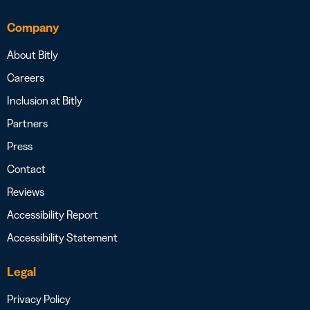
Company
About Bitly
Careers
Inclusion at Bitly
Partners
Press
Contact
Reviews
Accessibility Report
Accessibility Statement
Legal
Privacy Policy