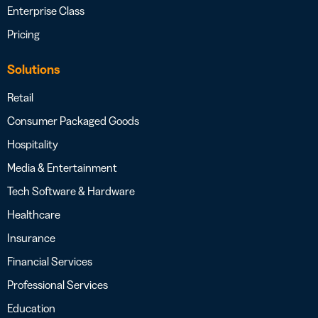
Enterprise Class
Pricing
Solutions
Retail
Consumer Packaged Goods
Hospitality
Media & Entertainment
Tech Software & Hardware
Healthcare
Insurance
Financial Services
Professional Services
Education