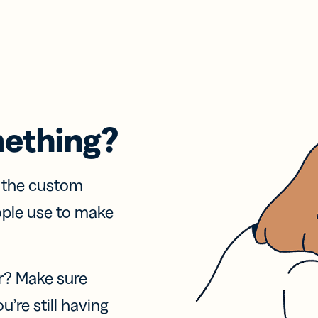
mething?
f the custom
ople use to make
r? Make sure
u’re still having