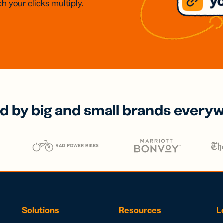
h your clicks multiply.
d by big and small brands every
Solutions
Resources
L