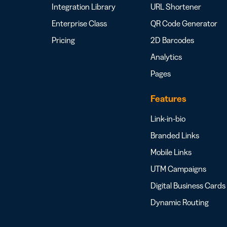
Integration Library
URL Shortener
Enterprise Class
QR Code Generator
Pricing
2D Barcodes
Analytics
Pages
Features
Link-in-bio
Branded Links
Mobile Links
UTM Campaigns
Digital Business Cards
Dynamic Routing