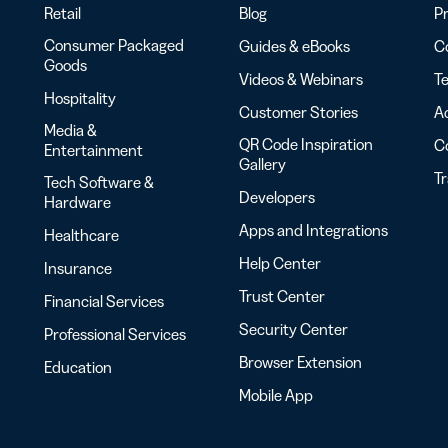
Retail
Blog
Pr
Consumer Packaged
Guides & eBooks
Co
Goods
Videos & Webinars
Te
Hospitality
Customer Stories
Ac
Media &
QR Code Inspiration
C
Entertainment
Gallery
T
Tech Software &
Developers
Hardware
Apps and Integrations
Healthcare
Help Center
Insurance
Trust Center
Financial Services
Security Center
Professional Services
Browser Extension
Education
Mobile App