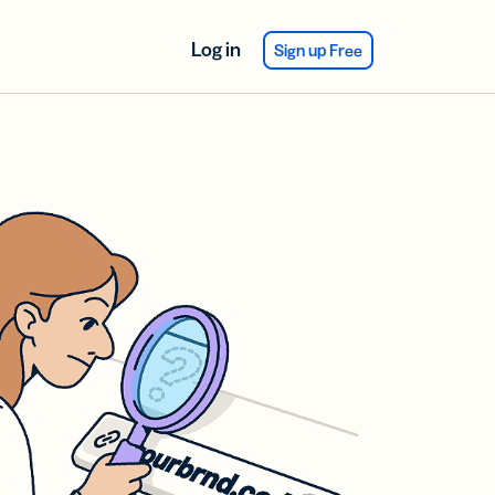
Log in
Sign up Free