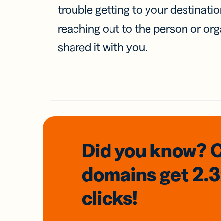
trouble getting to your destinati
reaching out to the person or org
shared it with you.
Did you know? 
domains
get 2.
clicks!