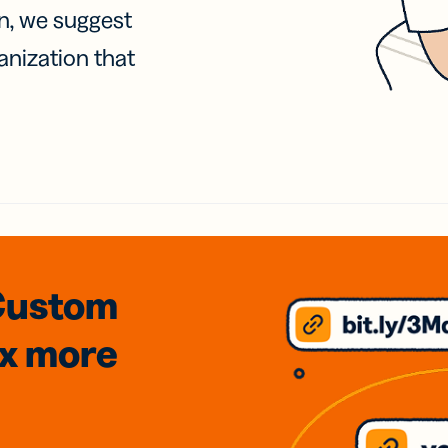
on, we suggest
anization that
Custom
3x
more