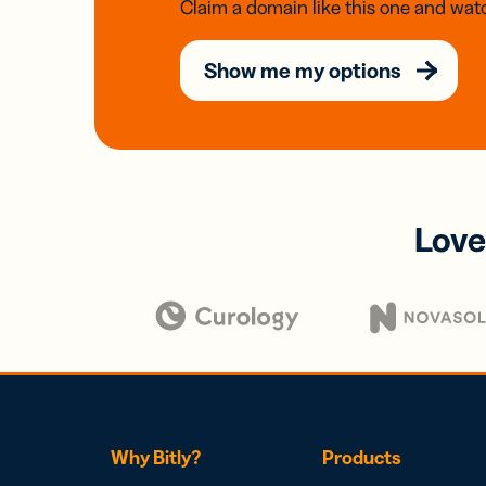
Claim a domain like this one and watc
Show me my options
Love
Why Bitly?
Products