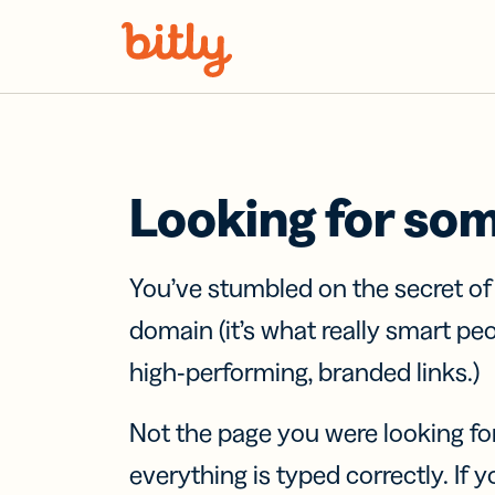
Skip Navigation
Looking for so
You’ve stumbled on the secret o
domain (it’s what really smart pe
high-performing, branded links.)
Not the page you were looking fo
everything is typed correctly. If yo