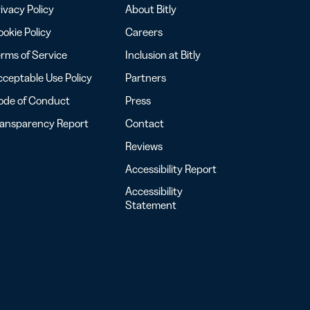
ivacy Policy
About Bitly
okie Policy
Careers
rms of Service
Inclusion at Bitly
ceptable Use Policy
Partners
ode of Conduct
Press
ransparency Report
Contact
Reviews
Accessibility Report
Accessibility
Statement