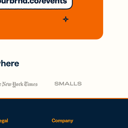
where
egal
Company