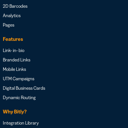
2D Barcodes
Analytics
Pages
Features
Link- in- bio
Branded Links
Mobile Links
UTM Campaigns
Digital Business Cards
Dynamic Routing
Why Bitly?
Integration Library