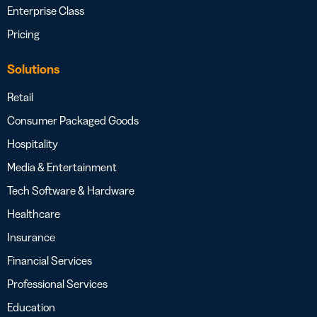
Enterprise Class
Pricing
Solutions
Retail
Consumer Packaged Goods
Hospitality
Media & Entertainment
Tech Software & Hardware
Healthcare
Insurance
Financial Services
Professional Services
Education