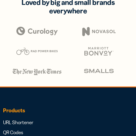
Loved by big and small brands
everywhere
Products
URL Shortener
QR Codes