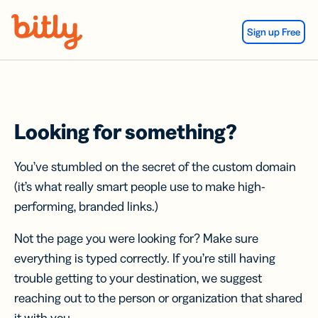
Skip Navigation
Sign up Free
Looking for something?
You’ve stumbled on the secret of the custom domain
(it’s what really smart people use to make high-
performing, branded links.)
Not the page you were looking for? Make sure
everything is typed correctly. If you’re still having
trouble getting to your destination, we suggest
reaching out to the person or organization that shared