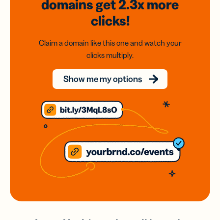
domains
get 2.3x
more
clicks!
Claim a domain like this one and watch your
clicks multiply.
Show me my options