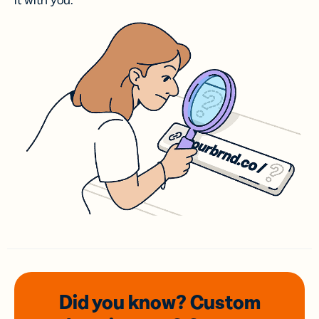
it with you.
Did you know? Custom