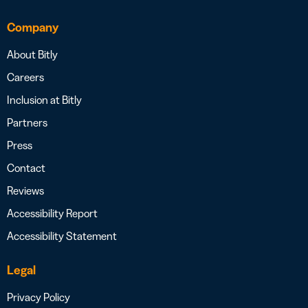
Company
About Bitly
Careers
Inclusion at Bitly
Partners
Press
Contact
Reviews
Accessibility Report
Accessibility Statement
Legal
Privacy Policy