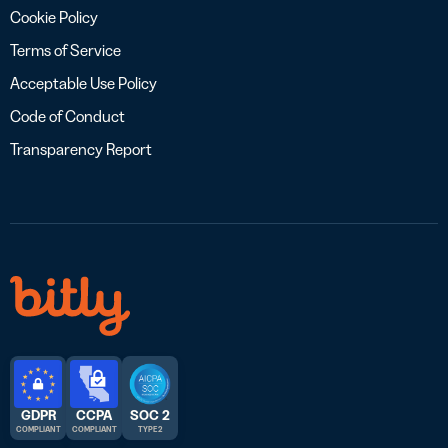
Cookie Policy
Terms of Service
Acceptable Use Policy
Code of Conduct
Transparency Report
GDPR
CCPA
SOC 2
COMPLIANT
COMPLIANT
TYPE 2