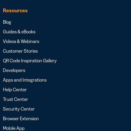
Resources
Blog
Guides & eBooks
Videos & Webinars
Customer Stories
QR Code Inspiration Gallery
Developers
Apps and Integrations
Help Center
Trust Center
Security Center
Browser Extension
Mobile App