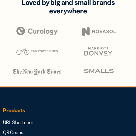
Loved by big and small brands
everywhere
Products
URL Shortener
QR Codes