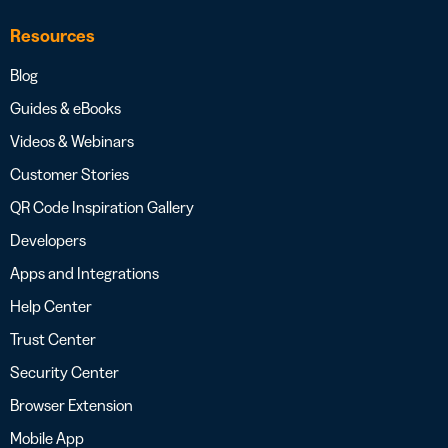
Resources
Blog
Guides & eBooks
Videos & Webinars
Customer Stories
QR Code Inspiration Gallery
Developers
Apps and Integrations
Help Center
Trust Center
Security Center
Browser Extension
Mobile App