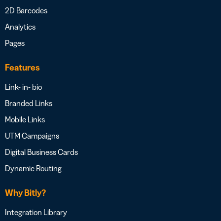
2D Barcodes
Analytics
Pages
Features
Link- in- bio
Branded Links
Mobile Links
UTM Campaigns
Digital Business Cards
Dynamic Routing
Why Bitly?
Integration Library