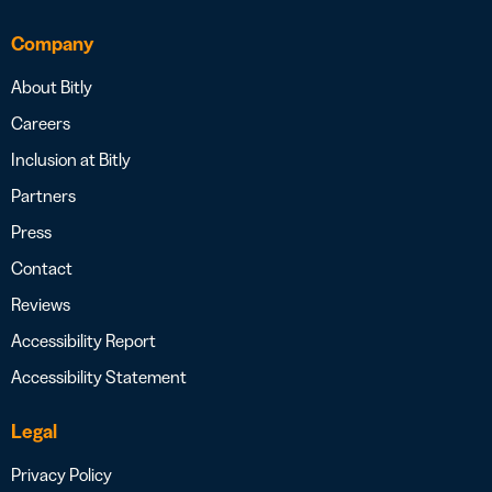
Company
About Bitly
Careers
Inclusion at Bitly
Partners
Press
Contact
Reviews
Accessibility Report
Accessibility Statement
Legal
Privacy Policy