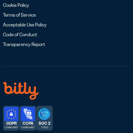
Cookie Policy
Terms of Service
Acceptable Use Policy
Code of Conduct
Transparency Report
GDPR
CCPA
SOC 2
COMPLIANT
COMPLIANT
TYPE 2