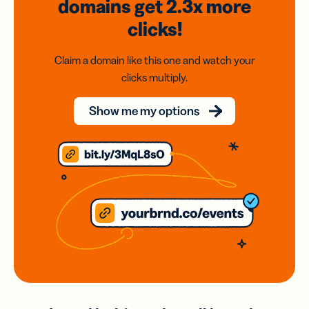
domains
get 2.3x
more
clicks!
Claim a domain like this one and watch your
clicks multiply.
Show me my options