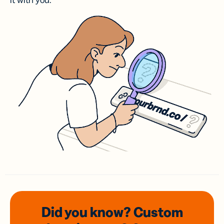
it with you.
Did you know? Custom