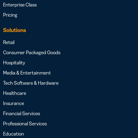
Enterprise Class
Pricing
Solutions
Retail
Consumer Packaged Goods
Hospitality
Media & Entertainment
Tech Software & Hardware
Healthcare
Insurance
Financial Services
Professional Services
Education