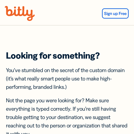
Skip Navigation
Sign up Free
Looking for something?
You’ve stumbled on the secret of the custom domain
(it’s what really smart people use to make high-
performing, branded links.)
Not the page you were looking for? Make sure
everything is typed correctly. If you’re still having
trouble getting to your destination, we suggest
reaching out to the person or organization that shared