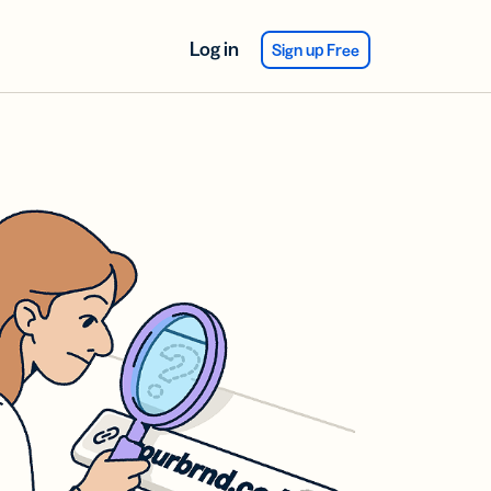
Log in
Sign up Free