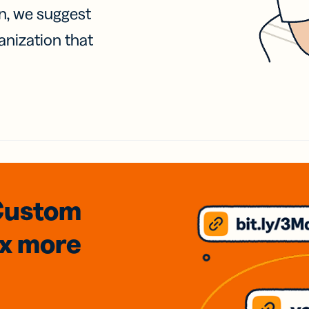
on, we suggest
anization that
Custom
3x
more