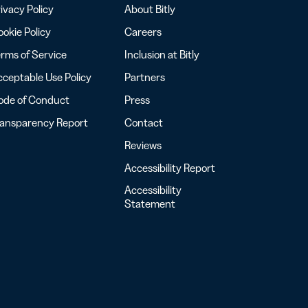
ivacy Policy
About Bitly
okie Policy
Careers
rms of Service
Inclusion at Bitly
ceptable Use Policy
Partners
ode of Conduct
Press
ransparency Report
Contact
Reviews
Accessibility Report
Accessibility
Statement