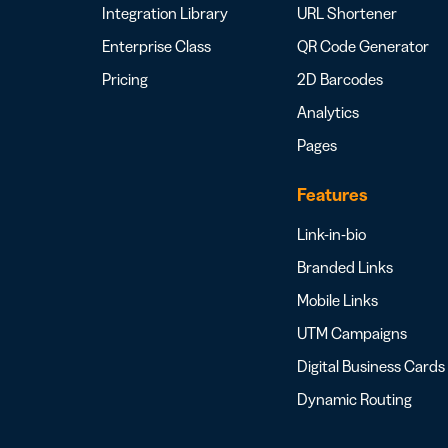
Integration Library
URL Shortener
Enterprise Class
QR Code Generator
Pricing
2D Barcodes
Analytics
Pages
Features
Link-in-bio
Branded Links
Mobile Links
UTM Campaigns
Digital Business Cards
Dynamic Routing