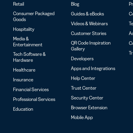
Retail
Blog
Pr
Consumer Packaged
Guides & eBooks
Co
Goods
Videos & Webinars
Te
Hospitality
Customer Stories
Ac
Media &
QR Code Inspiration
C
Entertainment
Gallery
T
Tech Software &
Developers
Hardware
Apps and Integrations
Healthcare
Help Center
Insurance
Trust Center
Financial Services
Security Center
Professional Services
Browser Extension
Education
Mobile App