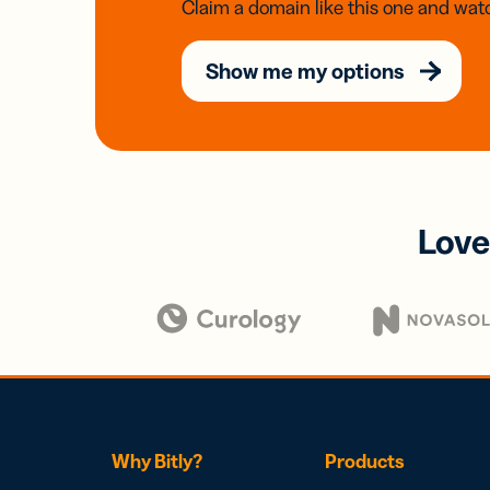
Claim a domain like this one and watc
Show me my options
Love
Why Bitly?
Products