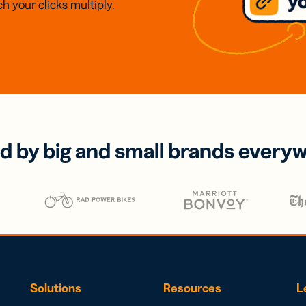
h your clicks multiply.
d by big and small brands every
Solutions
Resources
L