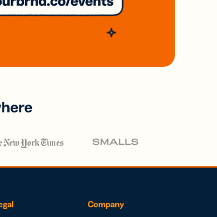
where
egal
Company