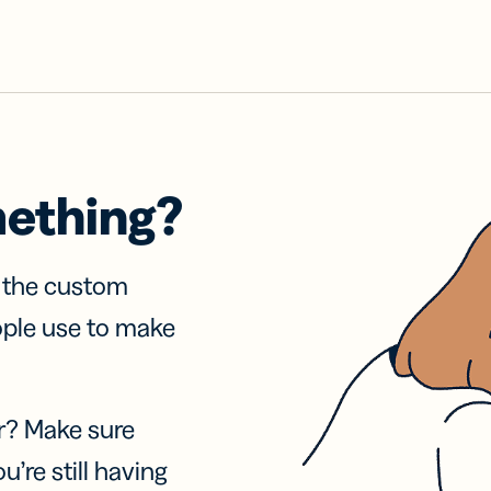
mething?
f the custom
ople use to make
r? Make sure
u’re still having