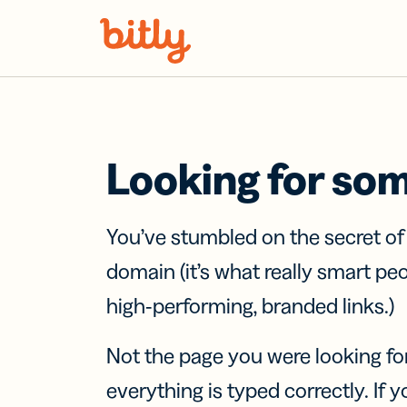
Skip Navigation
Looking for so
You’ve stumbled on the secret o
domain (it’s what really smart pe
high-performing, branded links.)
Not the page you were looking fo
everything is typed correctly. If yo