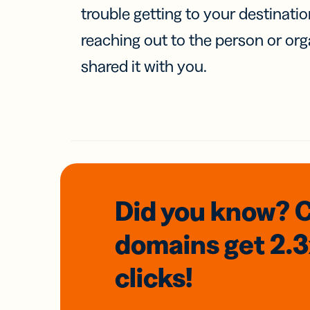
trouble getting to your destinati
reaching out to the person or org
shared it with you.
Did you know? 
domains
get 2.
clicks!