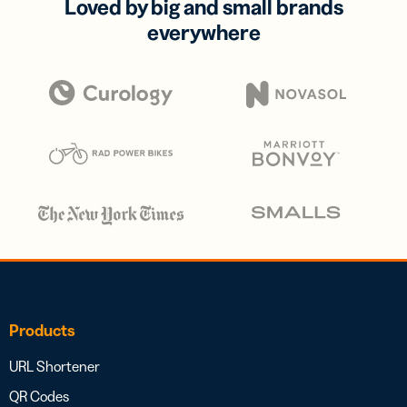
Loved by big and small brands
everywhere
Products
URL Shortener
QR Codes