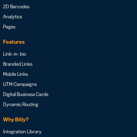
2D Barcodes
Analytics
Pages
Features
Link- in- bio
Branded Links
Mobile Links
UTM Campaigns
Digital Business Cards
Dynamic Routing
Why Bitly?
Integration Library