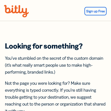
Skip Navigation
Sign up Free
Looking for something?
You’ve stumbled on the secret of the custom domain
(it’s what really smart people use to make high-
performing, branded links.)
Not the page you were looking for? Make sure
everything is typed correctly. If you’re still having
trouble getting to your destination, we suggest
reaching out to the person or organization that shared