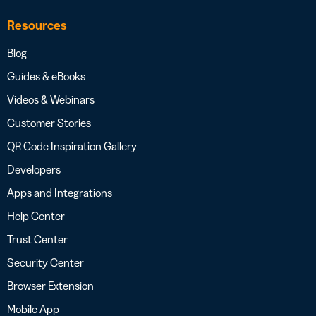
Resources
Blog
Guides & eBooks
Videos & Webinars
Customer Stories
QR Code Inspiration Gallery
Developers
Apps and Integrations
Help Center
Trust Center
Security Center
Browser Extension
Mobile App