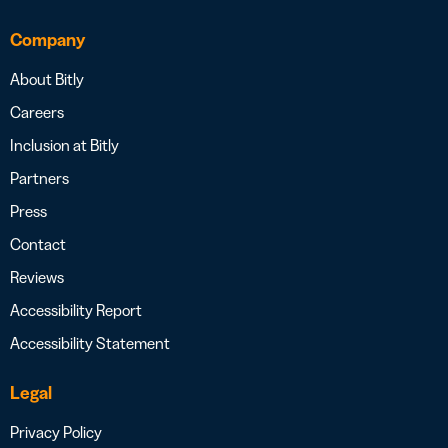
Company
About Bitly
Careers
Inclusion at Bitly
Partners
Press
Contact
Reviews
Accessibility Report
Accessibility Statement
Legal
Privacy Policy