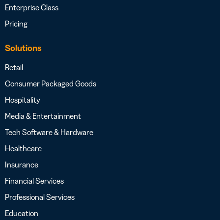
Enterprise Class
Pricing
Solutions
Retail
Consumer Packaged Goods
Hospitality
Media & Entertainment
Tech Software & Hardware
Healthcare
Insurance
Financial Services
Professional Services
Education