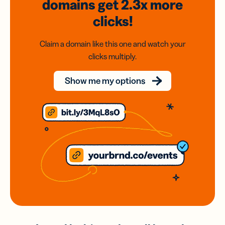
domains
get 2.3x
more
clicks!
Claim a domain like this one and watch your
clicks multiply.
Show me my options