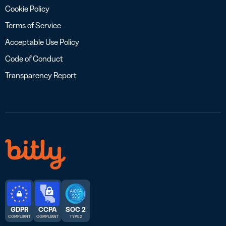
Cookie Policy
Terms of Service
Acceptable Use Policy
Code of Conduct
Transparency Report
GDPR
CCPA
SOC 2
COMPLIANT
COMPLIANT
TYPE 2