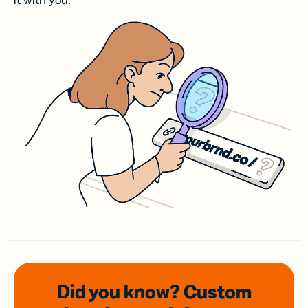
it with you.
Did you know? Custom