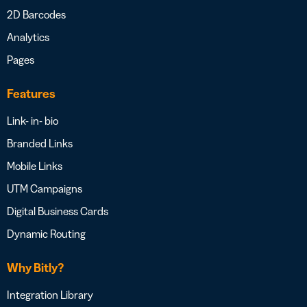
2D Barcodes
Analytics
Pages
Features
Link- in- bio
Branded Links
Mobile Links
UTM Campaigns
Digital Business Cards
Dynamic Routing
Why Bitly?
Integration Library