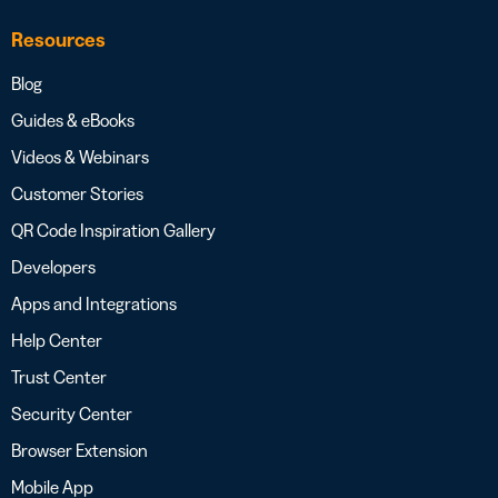
Resources
Blog
Guides & eBooks
Videos & Webinars
Customer Stories
QR Code Inspiration Gallery
Developers
Apps and Integrations
Help Center
Trust Center
Security Center
Browser Extension
Mobile App