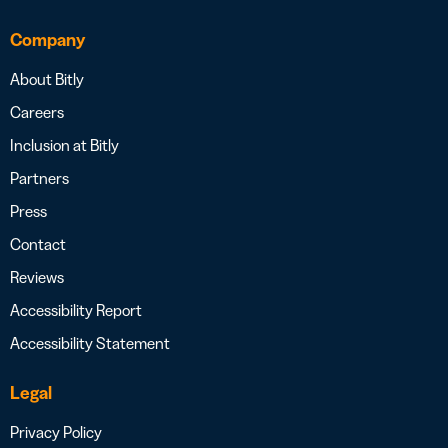
Company
About Bitly
Careers
Inclusion at Bitly
Partners
Press
Contact
Reviews
Accessibility Report
Accessibility Statement
Legal
Privacy Policy