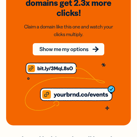
domains
get 2.3x
more
clicks!
Claim a domain like this one and watch your
clicks multiply.
Show me my options