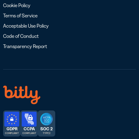
Cookie Policy
Terms of Service
Acceptable Use Policy
Code of Conduct
Transparency Report
GDPR
CCPA
SOC 2
COMPLIANT
COMPLIANT
TYPE 2