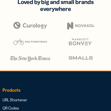
Loved by big and small brands
everywhere
Products
URL Shortener
QR Codes