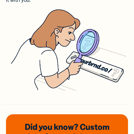
it with you.
Did you know? Custom