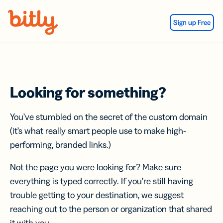
Skip Navigation
Sign up Free
Looking for something?
You’ve stumbled on the secret of the custom domain
(it’s what really smart people use to make high-
performing, branded links.)
Not the page you were looking for? Make sure
everything is typed correctly. If you’re still having
trouble getting to your destination, we suggest
reaching out to the person or organization that shared