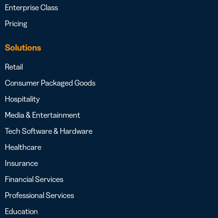
Enterprise Class
Pricing
Solutions
Retail
Consumer Packaged Goods
Hospitality
Media & Entertainment
Tech Software & Hardware
Healthcare
Insurance
Financial Services
Professional Services
Education