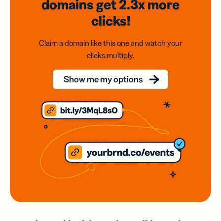
domains
get 2.3x
more
clicks!
Claim a domain like this one and watch your
clicks multiply.
Show me my options