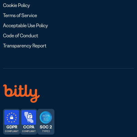
Cookie Policy
Terms of Service
Acceptable Use Policy
Code of Conduct
Transparency Report
GDPR
CCPA
SOC 2
COMPLIANT
COMPLIANT
TYPE 2