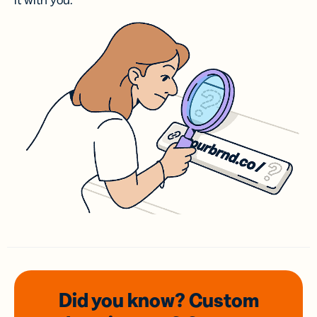
it with you.
Did you know? Custom