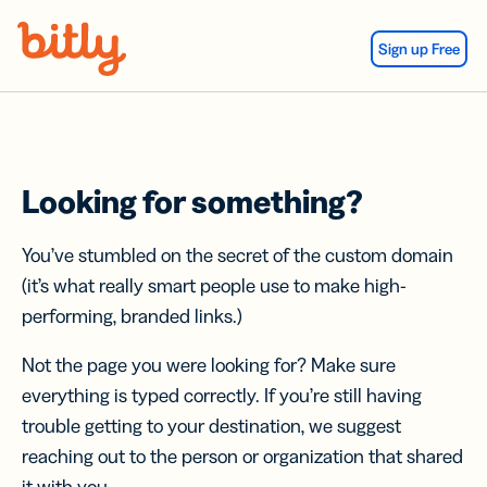
Skip Navigation
Sign up Free
Looking for something?
You’ve stumbled on the secret of the custom domain
(it’s what really smart people use to make high-
performing, branded links.)
Not the page you were looking for? Make sure
everything is typed correctly. If you’re still having
trouble getting to your destination, we suggest
reaching out to the person or organization that shared