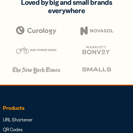
Loved by big and small brands
everywhere
Products
URL Shortener
QR Codes