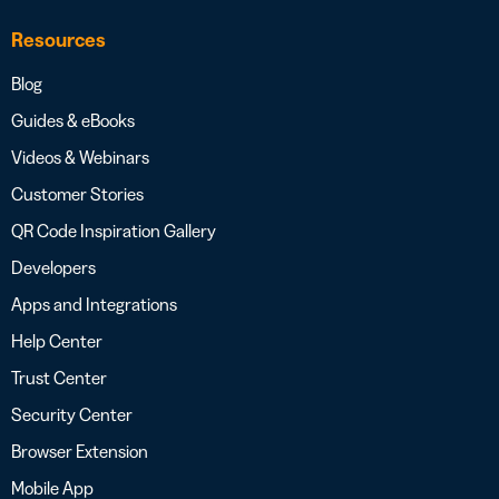
Resources
Blog
Guides & eBooks
Videos & Webinars
Customer Stories
QR Code Inspiration Gallery
Developers
Apps and Integrations
Help Center
Trust Center
Security Center
Browser Extension
Mobile App