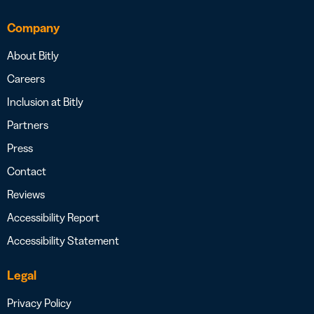
Company
About Bitly
Careers
Inclusion at Bitly
Partners
Press
Contact
Reviews
Accessibility Report
Accessibility Statement
Legal
Privacy Policy