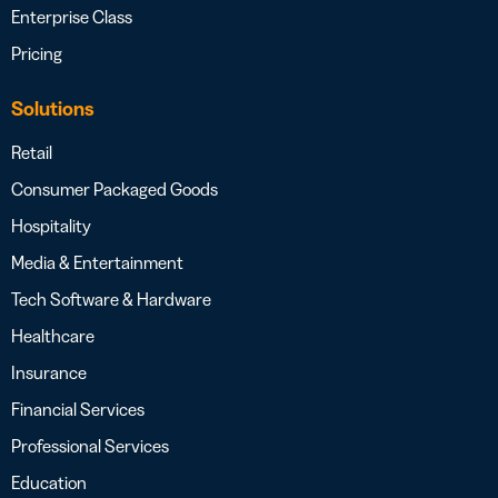
Enterprise Class
Pricing
Solutions
Retail
Consumer Packaged Goods
Hospitality
Media & Entertainment
Tech Software & Hardware
Healthcare
Insurance
Financial Services
Professional Services
Education