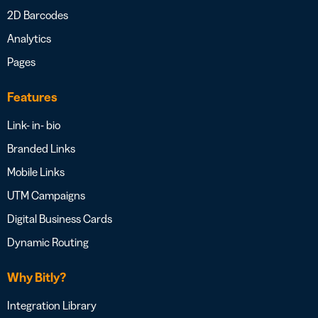
2D Barcodes
Analytics
Pages
Features
Link- in- bio
Branded Links
Mobile Links
UTM Campaigns
Digital Business Cards
Dynamic Routing
Why Bitly?
Integration Library