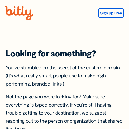
Skip Navigation
Sign up Free
Looking for something?
You’ve stumbled on the secret of the custom domain
(it’s what really smart people use to make high-
performing, branded links.)
Not the page you were looking for? Make sure
everything is typed correctly. If you’re still having
trouble getting to your destination, we suggest
reaching out to the person or organization that shared