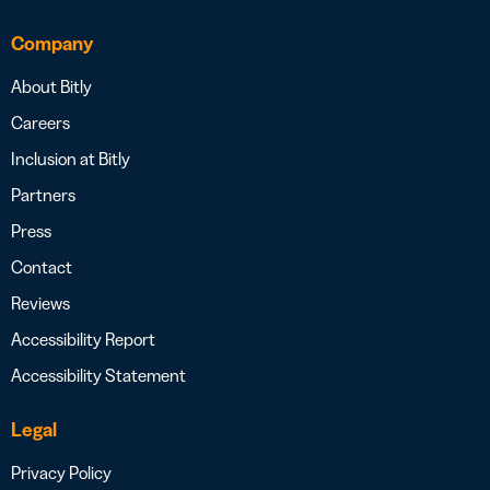
Company
About Bitly
Careers
Inclusion at Bitly
Partners
Press
Contact
Reviews
Accessibility Report
Accessibility Statement
Legal
Privacy Policy