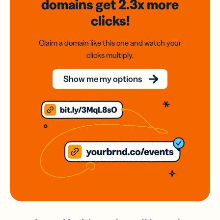
domains
get 2.3x
more
clicks!
Claim a domain like this one and watch your
clicks multiply.
Show me my options