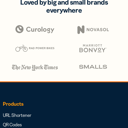
Loved by big and small brands
everywhere
Products
URL Shortener
QR Codes