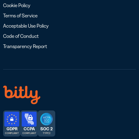
Cookie Policy
Terms of Service
Acceptable Use Policy
Code of Conduct
Transparency Report
GDPR
CCPA
SOC 2
COMPLIANT
COMPLIANT
TYPE 2