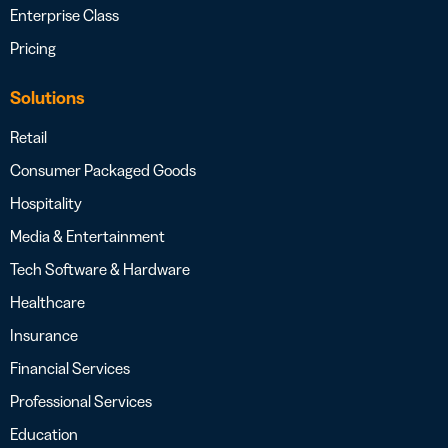
Enterprise Class
Pricing
Solutions
Retail
Consumer Packaged Goods
Hospitality
Media & Entertainment
Tech Software & Hardware
Healthcare
Insurance
Financial Services
Professional Services
Education