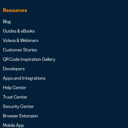
Resources
Blog
Guides & eBooks
Videos & Webinars
Customer Stories
QR Code Inspiration Gallery
Developers
Apps and Integrations
Help Center
Trust Center
Security Center
Browser Extension
Mobile App