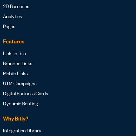
2D Barcodes
Analytics
Pages
Features
Link- in- bio
Branded Links
Mobile Links
UTM Campaigns
Digital Business Cards
Dynamic Routing
Why Bitly?
Integration Library