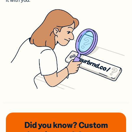
it with you.
Did you know? Custom