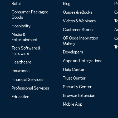
Retail
Blog
Pr
Consumer Packaged
Guides & eBooks
Co
Goods
Videos & Webinars
Te
Hospitality
Customer Stories
Ac
Media &
QR Code Inspiration
C
Entertainment
Gallery
T
Tech Software &
Developers
Hardware
Apps and Integrations
Healthcare
Help Center
Insurance
Trust Center
Financial Services
Security Center
Professional Services
Browser Extension
Education
Mobile App