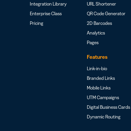
Integration Library
URL Shortener
Enterprise Class
QR Code Generator
Pricing
2D Barcodes
Analytics
Pages
Features
Link-in-bio
Branded Links
Mobile Links
UTM Campaigns
Digital Business Cards
Dynamic Routing