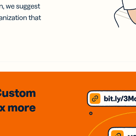
on, we suggest
anization that
Custom
3x
more