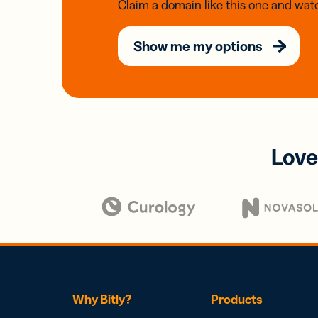
Claim a domain like this one and watc
Show me my options
Love
Why Bitly?
Products