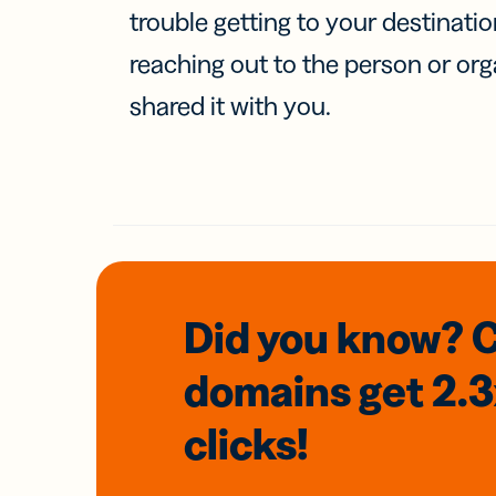
trouble getting to your destinati
reaching out to the person or org
shared it with you.
Did you know? 
domains
get 2.
clicks!