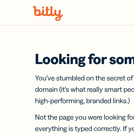
Skip Navigation
Looking for so
You’ve stumbled on the secret o
domain (it’s what really smart pe
high-performing, branded links.)
Not the page you were looking fo
everything is typed correctly. If yo