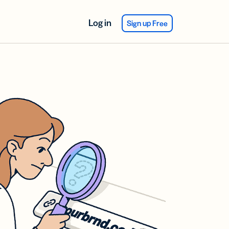
Log in
Sign up Free