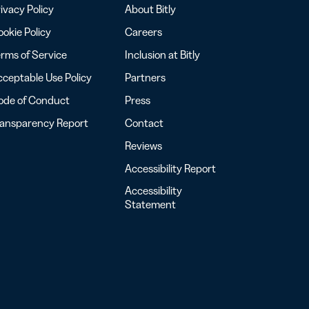
ivacy Policy
About Bitly
okie Policy
Careers
rms of Service
Inclusion at Bitly
ceptable Use Policy
Partners
ode of Conduct
Press
ransparency Report
Contact
Reviews
Accessibility Report
Accessibility
Statement