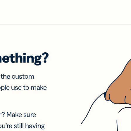
mething?
f the custom
ople use to make
r? Make sure
u’re still having