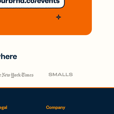
where
egal
Company