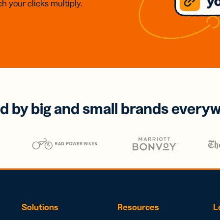
h your clicks multiply.
d by big and small brands every
Solutions
Resources
L