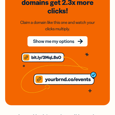
domains
get 2.3x
more
clicks!
Claim a domain like this one and watch your
clicks multiply.
Show me my options