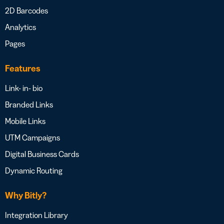
2D Barcodes
Analytics
Pages
Features
Link- in- bio
Branded Links
Mobile Links
UTM Campaigns
Digital Business Cards
Dynamic Routing
Why Bitly?
Integration Library