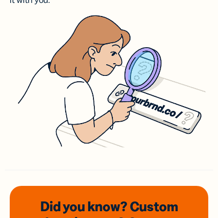
it with you.
Did you know? Custom