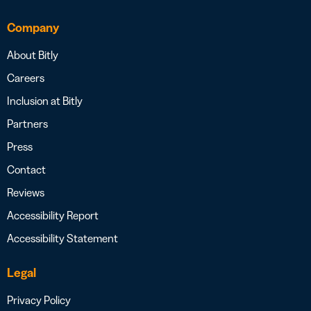
Company
About Bitly
Careers
Inclusion at Bitly
Partners
Press
Contact
Reviews
Accessibility Report
Accessibility Statement
Legal
Privacy Policy