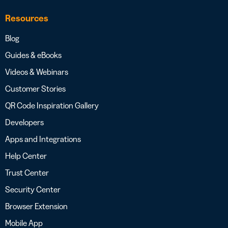
Resources
Blog
Guides & eBooks
Videos & Webinars
Customer Stories
QR Code Inspiration Gallery
Developers
Apps and Integrations
Help Center
Trust Center
Security Center
Browser Extension
Mobile App