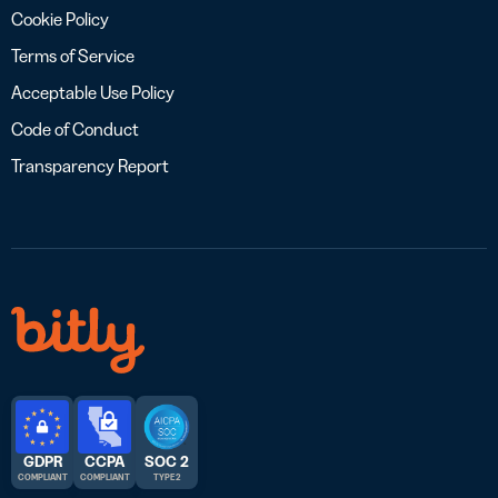
Cookie Policy
Terms of Service
Acceptable Use Policy
Code of Conduct
Transparency Report
GDPR
CCPA
SOC 2
COMPLIANT
COMPLIANT
TYPE 2