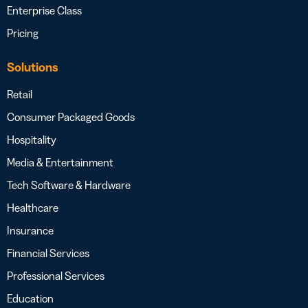
Enterprise Class
Pricing
Solutions
Retail
Consumer Packaged Goods
Hospitality
Media & Entertainment
Tech Software & Hardware
Healthcare
Insurance
Financial Services
Professional Services
Education