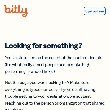
Skip Navigation
Sign up Free
Looking for something?
You’ve stumbled on the secret of the custom domain
(it’s what really smart people use to make high-
performing, branded links.)
Not the page you were looking for? Make sure
everything is typed correctly. If you’re still having
trouble getting to your destination, we suggest
reaching out to the person or organization that shared