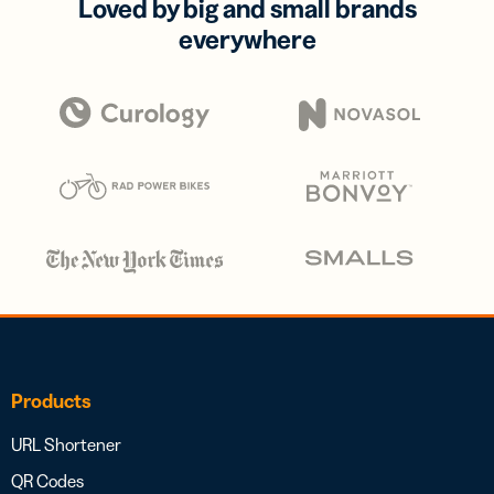
Loved by big and small brands
everywhere
Products
URL Shortener
QR Codes