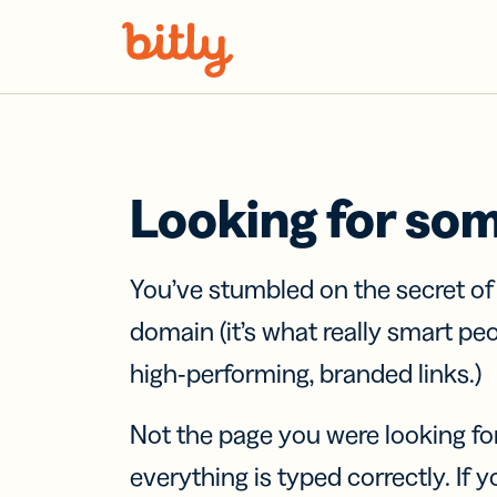
Skip Navigation
Looking for so
You’ve stumbled on the secret o
domain (it’s what really smart pe
high-performing, branded links.)
Not the page you were looking fo
everything is typed correctly. If yo