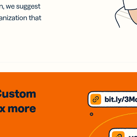
on, we suggest
anization that
Custom
3x
more