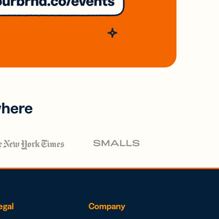
where
egal
Company