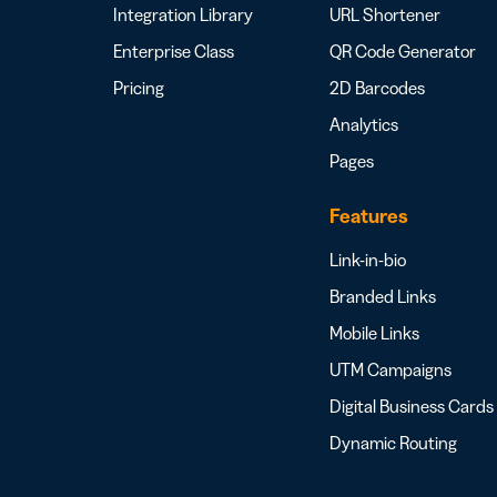
Integration Library
URL Shortener
Enterprise Class
QR Code Generator
Pricing
2D Barcodes
Analytics
Pages
Features
Link-in-bio
Branded Links
Mobile Links
UTM Campaigns
Digital Business Cards
Dynamic Routing