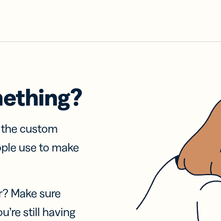
mething?
f the custom
ople use to make
r? Make sure
u’re still having