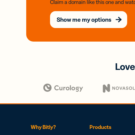
Claim a domain like this one and watc
Show me my options
Love
Why Bitly?
Products