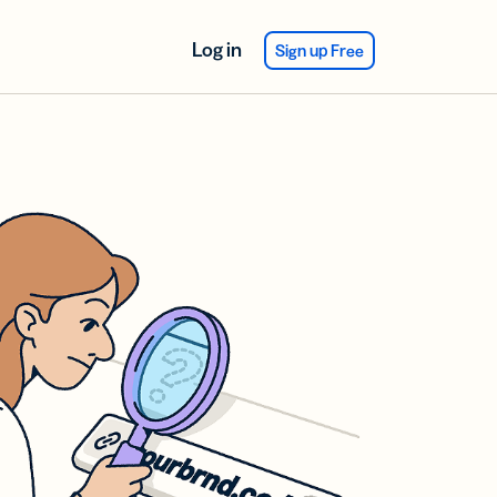
Log in
Sign up Free