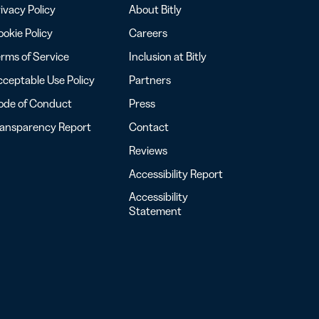
ivacy Policy
About Bitly
okie Policy
Careers
rms of Service
Inclusion at Bitly
ceptable Use Policy
Partners
ode of Conduct
Press
ransparency Report
Contact
Reviews
Accessibility Report
Accessibility
Statement