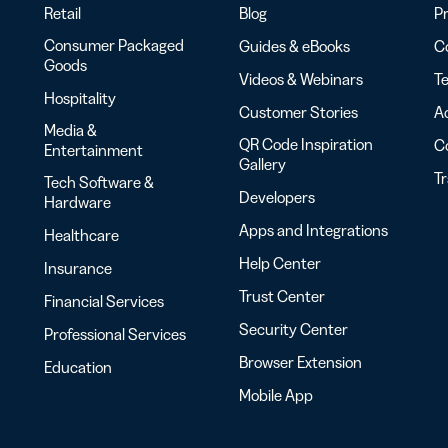
Retail
Blog
Pr
Consumer Packaged
Guides & eBooks
Co
Goods
Videos & Webinars
Te
Hospitality
Customer Stories
Ac
Media &
QR Code Inspiration
C
Entertainment
Gallery
T
Tech Software &
Developers
Hardware
Apps and Integrations
Healthcare
Help Center
Insurance
Trust Center
Financial Services
Security Center
Professional Services
Browser Extension
Education
Mobile App