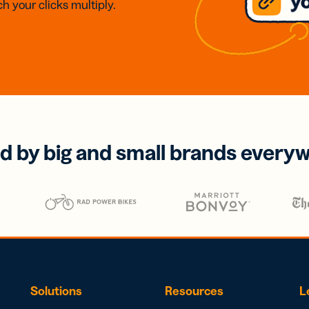
h your clicks multiply.
d by big and small brands every
Solutions
Resources
L