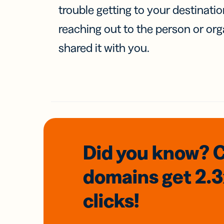
trouble getting to your destinati
reaching out to the person or org
shared it with you.
Did you know? 
domains
get 2.
clicks!