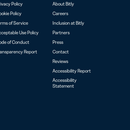
ivacy Policy
About Bitly
okie Policy
Careers
rms of Service
Inclusion at Bitly
ceptable Use Policy
Partners
ode of Conduct
Press
ransparency Report
Contact
Reviews
Accessibility Report
Accessibility
Statement