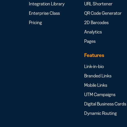
Integration Library
URL Shortener
Enterprise Class
QR Code Generator
Pricing
2D Barcodes
Analytics
Pages
Features
Link-in-bio
Branded Links
Mobile Links
UTM Campaigns
Digital Business Cards
Dynamic Routing