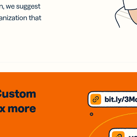
on, we suggest
anization that
Custom
3x
more