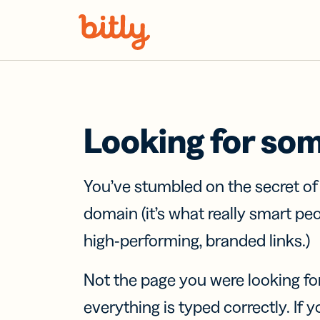
Skip Navigation
Looking for so
You’ve stumbled on the secret o
domain (it’s what really smart pe
high-performing, branded links.)
Not the page you were looking fo
everything is typed correctly. If yo