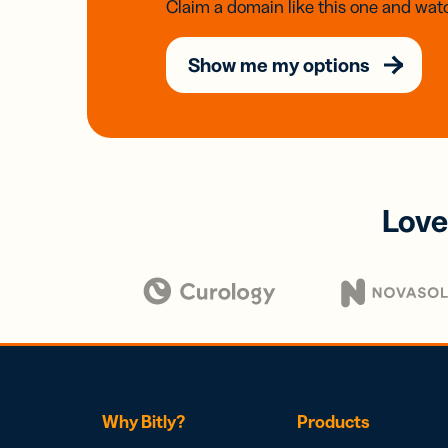
Claim a domain like this one and watc
Show me my options
Love
Why Bitly?
Products