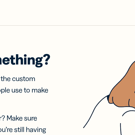
mething?
f the custom
ople use to make
r? Make sure
u’re still having