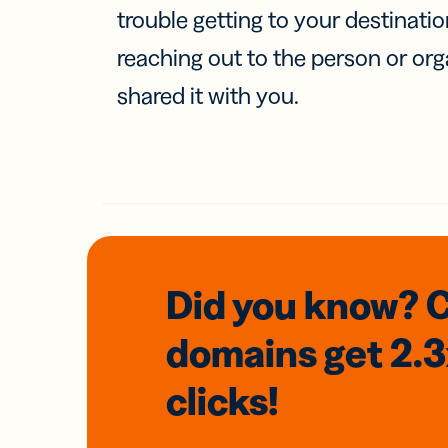
trouble getting to your destinati
reaching out to the person or org
shared it with you.
Did you know? 
domains
get 2.
clicks!