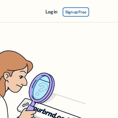
Log in
Sign up Free