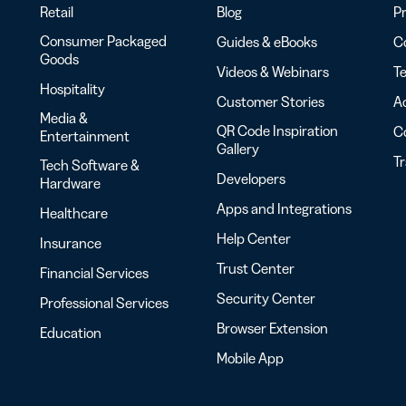
Retail
Blog
Pr
Consumer Packaged
Guides & eBooks
Co
Goods
Videos & Webinars
Te
Hospitality
Customer Stories
Ac
Media &
QR Code Inspiration
C
Entertainment
Gallery
T
Tech Software &
Developers
Hardware
Apps and Integrations
Healthcare
Help Center
Insurance
Trust Center
Financial Services
Security Center
Professional Services
Browser Extension
Education
Mobile App