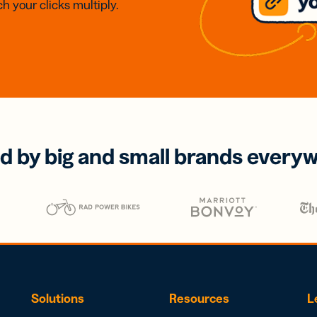
h your clicks multiply.
d by big and small brands every
Solutions
Resources
L