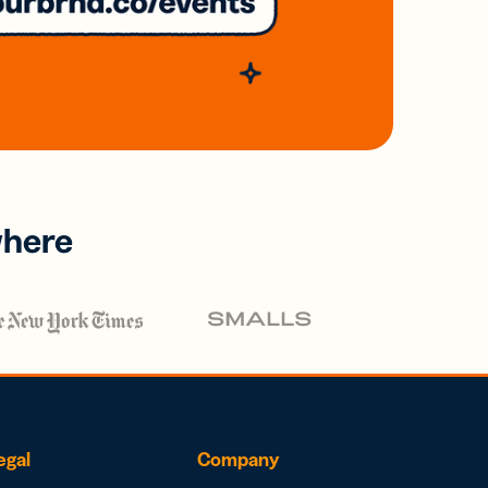
where
egal
Company