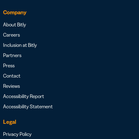
Company
About Bitly
Careers
Inclusion at Bitly
Partners
Press
Contact
Reviews
Accessibility Report
Accessibility Statement
Legal
Privacy Policy