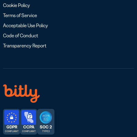
Cookie Policy
Terms of Service
Acceptable Use Policy
Code of Conduct
Transparency Report
GDPR
CCPA
SOC 2
COMPLIANT
COMPLIANT
TYPE 2