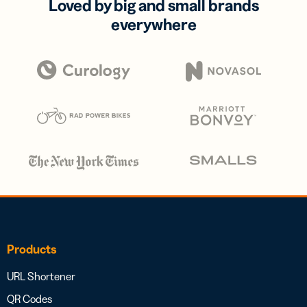
Loved by big and small brands
everywhere
Products
URL Shortener
QR Codes