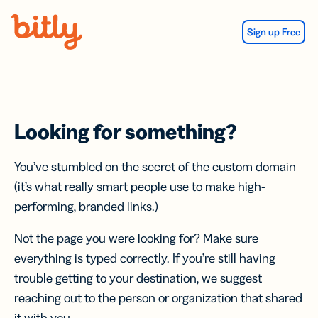
Skip Navigation
Sign up Free
Looking for something?
You’ve stumbled on the secret of the custom domain
(it’s what really smart people use to make high-
performing, branded links.)
Not the page you were looking for? Make sure
everything is typed correctly. If you’re still having
trouble getting to your destination, we suggest
reaching out to the person or organization that shared