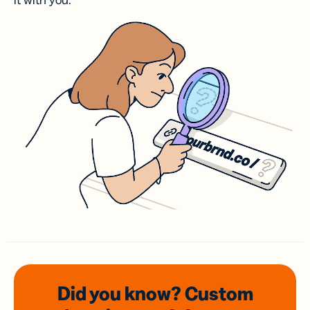
it with you.
Did you know? Custom