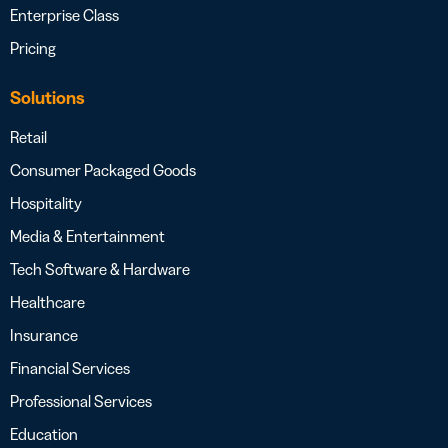
Enterprise Class
Pricing
Solutions
Retail
Consumer Packaged Goods
Hospitality
Media & Entertainment
Tech Software & Hardware
Healthcare
Insurance
Financial Services
Professional Services
Education