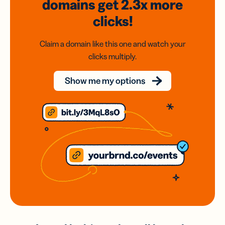
domains
get 2.3x
more
clicks!
Claim a domain like this one and watch your
clicks multiply.
Show me my options