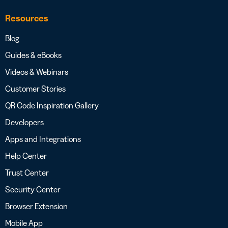
Resources
Blog
Guides & eBooks
Videos & Webinars
Customer Stories
QR Code Inspiration Gallery
Developers
Apps and Integrations
Help Center
Trust Center
Security Center
Browser Extension
Mobile App