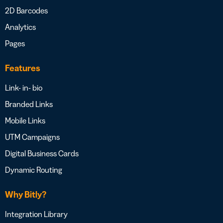
2D Barcodes
Analytics
Pages
Features
Link- in- bio
Branded Links
Mobile Links
UTM Campaigns
Digital Business Cards
Dynamic Routing
Why Bitly?
Integration Library