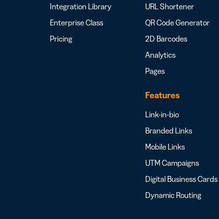
Integration Library
URL Shortener
Enterprise Class
QR Code Generator
Pricing
2D Barcodes
Analytics
Pages
Features
Link-in-bio
Branded Links
Mobile Links
UTM Campaigns
Digital Business Cards
Dynamic Routing