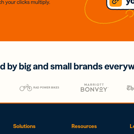
h your clicks multiply.
d by big and small brands every
Solutions
Resources
L