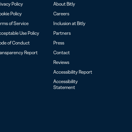
ivacy Policy
About Bitly
okie Policy
Careers
rms of Service
Inclusion at Bitly
ceptable Use Policy
Partners
ode of Conduct
Press
ransparency Report
Contact
Reviews
Accessibility Report
Accessibility
Statement