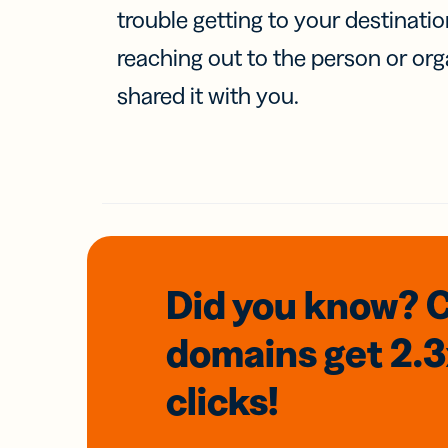
trouble getting to your destinati
reaching out to the person or org
shared it with you.
Did you know? 
domains
get 2.
clicks!