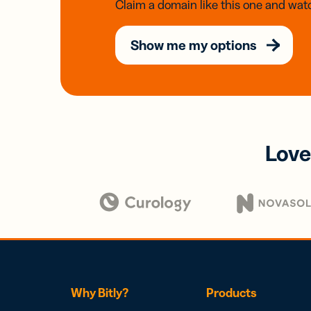
Claim a domain like this one and watc
Show me my options
Love
Why Bitly?
Products