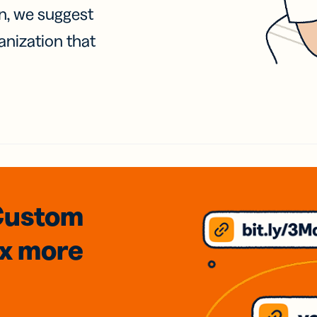
on, we suggest
anization that
Custom
3x
more