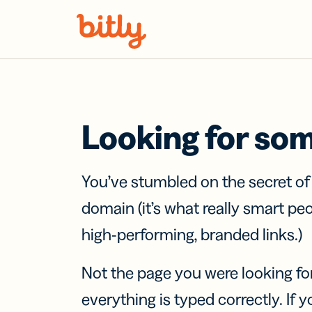
Skip Navigation
Looking for so
You’ve stumbled on the secret o
domain (it’s what really smart pe
high-performing, branded links.)
Not the page you were looking fo
everything is typed correctly. If yo