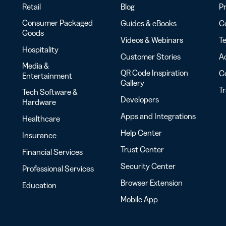
Retail
Blog
Pr
Consumer Packaged
Guides & eBooks
Co
Goods
Videos & Webinars
Te
Hospitality
Customer Stories
Ac
Media &
QR Code Inspiration
C
Entertainment
Gallery
T
Tech Software &
Developers
Hardware
Apps and Integrations
Healthcare
Help Center
Insurance
Trust Center
Financial Services
Security Center
Professional Services
Browser Extension
Education
Mobile App