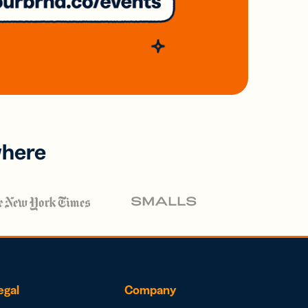
where
egal
Company