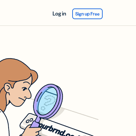
Log in
Sign up Free