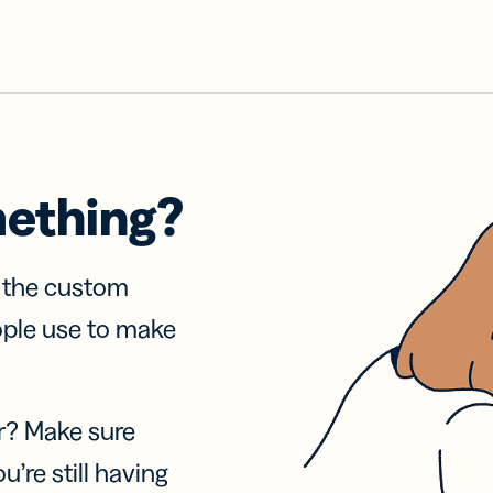
mething?
f the custom
ople use to make
r? Make sure
u’re still having