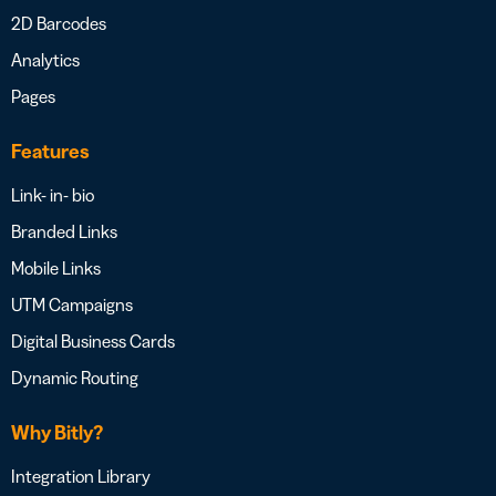
2D Barcodes
Analytics
Pages
Features
Link- in- bio
Branded Links
Mobile Links
UTM Campaigns
Digital Business Cards
Dynamic Routing
Why Bitly?
Integration Library