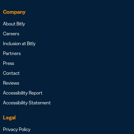
Company
About Bitly
Careers
Inclusion at Bitly
Partners
Press
Contact
Reviews
Accessibility Report
Accessibility Statement
Legal
Privacy Policy