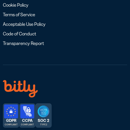
Cookie Policy
Terms of Service
Acceptable Use Policy
Code of Conduct
Transparency Report
GDPR
CCPA
SOC 2
COMPLIANT
COMPLIANT
TYPE 2