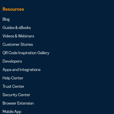
Resources
Blog
Guides & eBooks
Videos & Webinars
Customer Stories
QR Code Inspiration Gallery
Developers
Apps and Integrations
Help Center
Trust Center
Security Center
Browser Extension
Mobile App