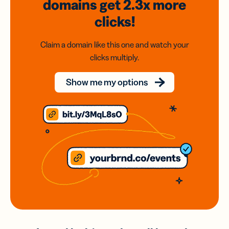
domains
get 2.3x
more
clicks!
Claim a domain like this one and watch your
clicks multiply.
Show me my options