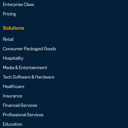
Enterprise Class
Pricing
Solutions
Retail
Consumer Packaged Goods
Hospitality
Media & Entertainment
Tech Software & Hardware
Healthcare
Insurance
Financial Services
Professional Services
Education