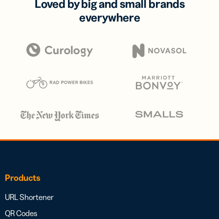
Loved by big and small brands
everywhere
Products
URL Shortener
QR Codes