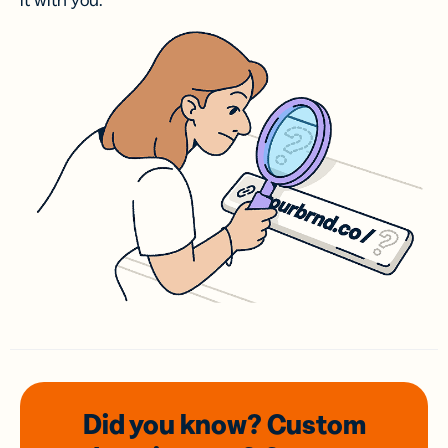
it with you.
Did you know? Custom