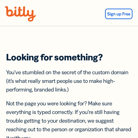
Skip Navigation
Sign up Free
Looking for something?
You’ve stumbled on the secret of the custom domain
(it’s what really smart people use to make high-
performing, branded links.)
Not the page you were looking for? Make sure
everything is typed correctly. If you’re still having
trouble getting to your destination, we suggest
reaching out to the person or organization that shared