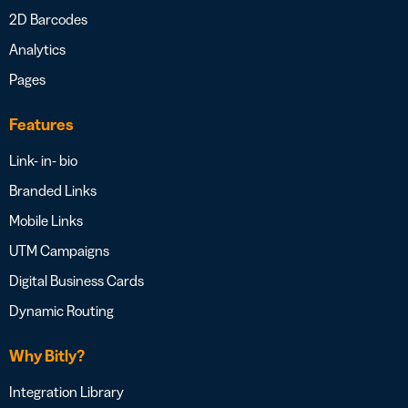
2D Barcodes
Analytics
Pages
Features
Link- in- bio
Branded Links
Mobile Links
UTM Campaigns
Digital Business Cards
Dynamic Routing
Why Bitly?
Integration Library