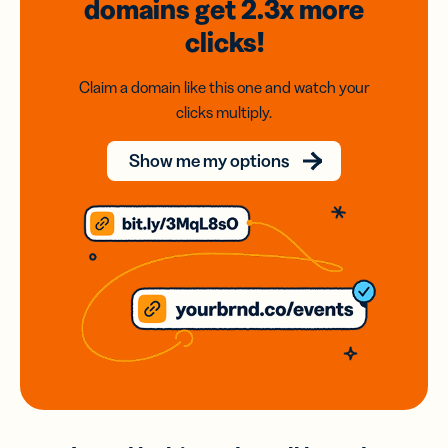
domains
get 2.3x
more
clicks!
Claim a domain like this one and watch your
clicks multiply.
Show me my options