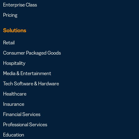
Enterprise Class
Pricing
Solutions
Retail
Consumer Packaged Goods
Hospitality
Media & Entertainment
Tech Software & Hardware
Healthcare
Insurance
Financial Services
Professional Services
Education