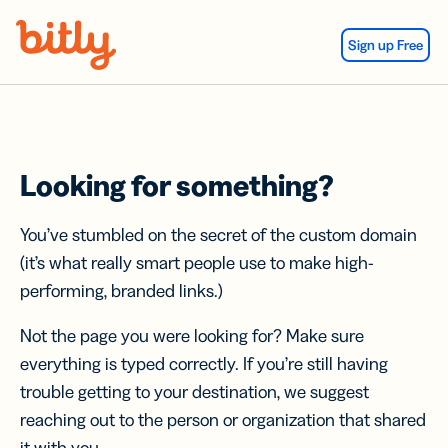
Skip Navigation
Sign up Free
Looking for something?
You’ve stumbled on the secret of the custom domain
(it’s what really smart people use to make high-
performing, branded links.)
Not the page you were looking for? Make sure
everything is typed correctly. If you’re still having
trouble getting to your destination, we suggest
reaching out to the person or organization that shared