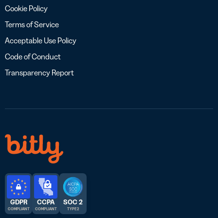
Cookie Policy
Terms of Service
Acceptable Use Policy
Code of Conduct
Transparency Report
GDPR
CCPA
SOC 2
COMPLIANT
COMPLIANT
TYPE 2