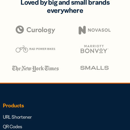
Loved by big and small brands
everywhere
Products
URL Shortener
QR Codes