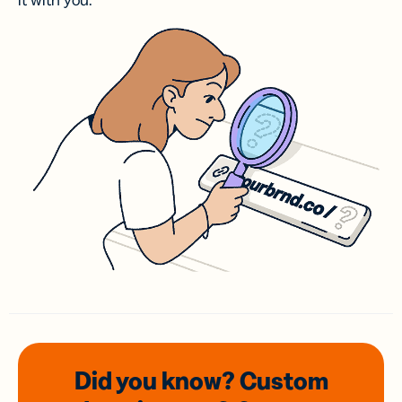
it with you.
Did you know? Custom