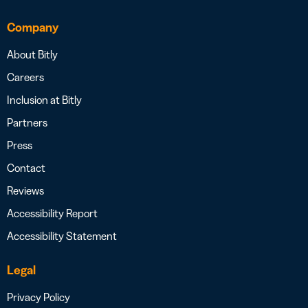
Company
About Bitly
Careers
Inclusion at Bitly
Partners
Press
Contact
Reviews
Accessibility Report
Accessibility Statement
Legal
Privacy Policy