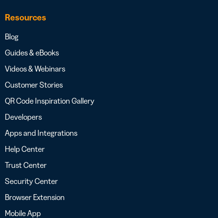
Resources
Blog
Guides & eBooks
Videos & Webinars
Customer Stories
QR Code Inspiration Gallery
Developers
Apps and Integrations
Help Center
Trust Center
Security Center
Browser Extension
Mobile App