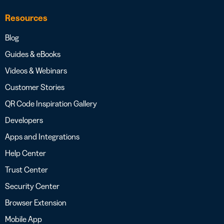
Resources
Blog
Guides & eBooks
Videos & Webinars
Customer Stories
QR Code Inspiration Gallery
Developers
Apps and Integrations
Help Center
Trust Center
Security Center
Browser Extension
Mobile App