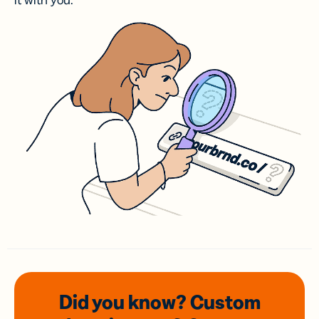
it with you.
Did you know? Custom