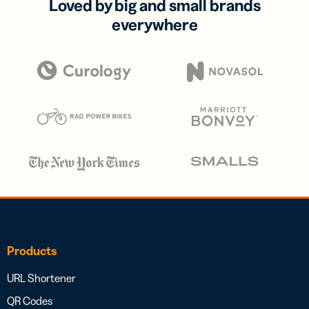
Loved by big and small brands
everywhere
Products
URL Shortener
QR Codes