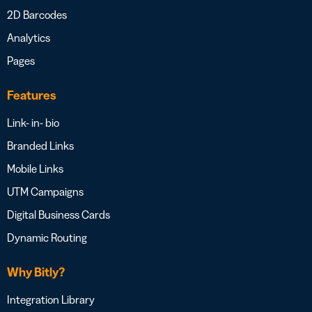
2D Barcodes
Analytics
Pages
Features
Link- in- bio
Branded Links
Mobile Links
UTM Campaigns
Digital Business Cards
Dynamic Routing
Why Bitly?
Integration Library