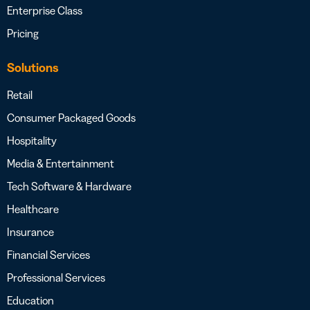
Enterprise Class
Pricing
Solutions
Retail
Consumer Packaged Goods
Hospitality
Media & Entertainment
Tech Software & Hardware
Healthcare
Insurance
Financial Services
Professional Services
Education