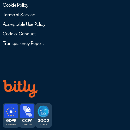
Cookie Policy
Terms of Service
Acceptable Use Policy
Code of Conduct
Transparency Report
GDPR
CCPA
SOC 2
COMPLIANT
COMPLIANT
TYPE 2