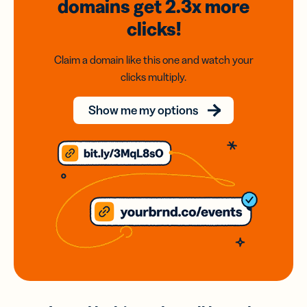
domains
get 2.3x
more
clicks!
Claim a domain like this one and watch your
clicks multiply.
Show me my options