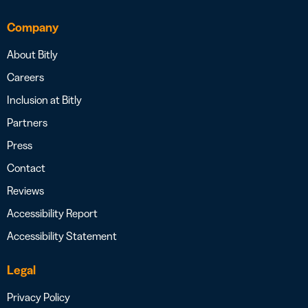
Company
About Bitly
Careers
Inclusion at Bitly
Partners
Press
Contact
Reviews
Accessibility Report
Accessibility Statement
Legal
Privacy Policy