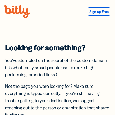
Skip Navigation
Sign up Free
Looking for something?
You’ve stumbled on the secret of the custom domain
(it’s what really smart people use to make high-
performing, branded links.)
Not the page you were looking for? Make sure
everything is typed correctly. If you’re still having
trouble getting to your destination, we suggest
reaching out to the person or organization that shared