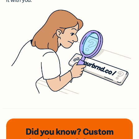
it with you.
Did you know? Custom