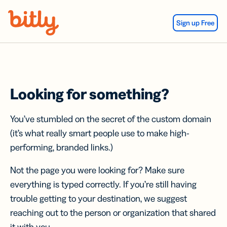
Skip Navigation
Sign up Free
Looking for something?
You’ve stumbled on the secret of the custom domain
(it’s what really smart people use to make high-
performing, branded links.)
Not the page you were looking for? Make sure
everything is typed correctly. If you’re still having
trouble getting to your destination, we suggest
reaching out to the person or organization that shared