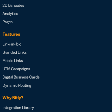
2D Barcodes
Analytics
Pages
Features
Link- in- bio
Branded Links
Mobile Links
UTM Campaigns
Digital Business Cards
Dynamic Routing
Why Bitly?
Integration Library