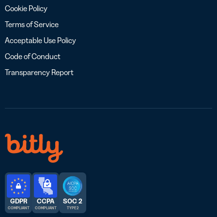
Cookie Policy
Terms of Service
Acceptable Use Policy
Code of Conduct
Transparency Report
GDPR
CCPA
SOC 2
COMPLIANT
COMPLIANT
TYPE 2