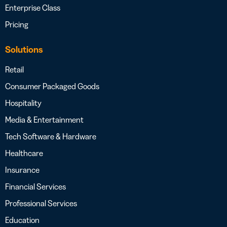
Enterprise Class
Pricing
Solutions
Retail
Consumer Packaged Goods
Hospitality
Media & Entertainment
Tech Software & Hardware
Healthcare
Insurance
Financial Services
Professional Services
Education