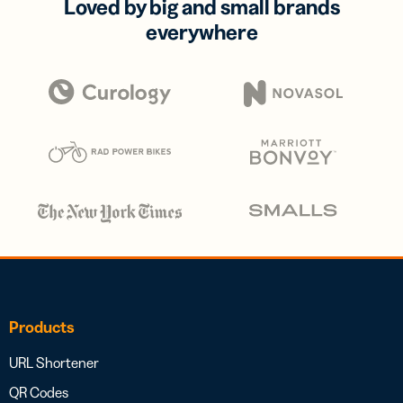
Loved by big and small brands
everywhere
Products
URL Shortener
QR Codes