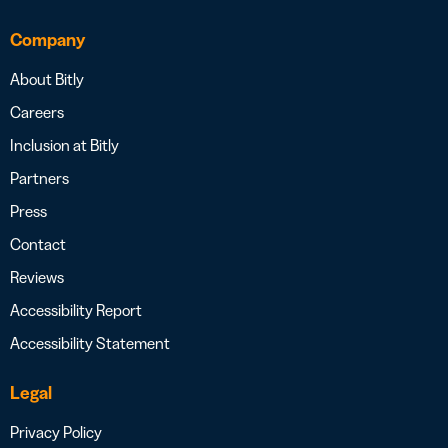
Company
About Bitly
Careers
Inclusion at Bitly
Partners
Press
Contact
Reviews
Accessibility Report
Accessibility Statement
Legal
Privacy Policy