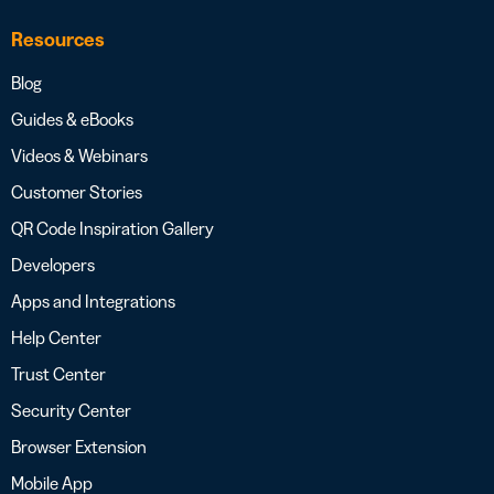
Resources
Blog
Guides & eBooks
Videos & Webinars
Customer Stories
QR Code Inspiration Gallery
Developers
Apps and Integrations
Help Center
Trust Center
Security Center
Browser Extension
Mobile App