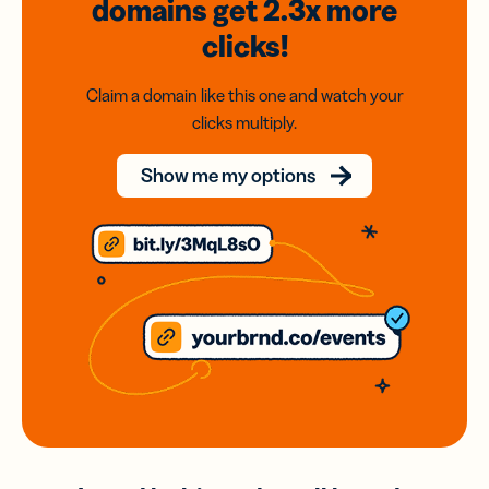
domains
get 2.3x
more
clicks!
Claim a domain like this one and watch your
clicks multiply.
Show me my options