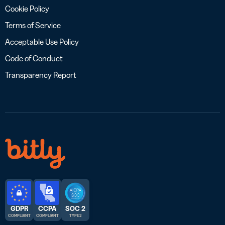
Cookie Policy
Terms of Service
Acceptable Use Policy
Code of Conduct
Transparency Report
GDPR
CCPA
SOC 2
COMPLIANT
COMPLIANT
TYPE 2