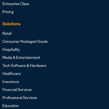
Enterprise Class
Pricing
Solutions
Retail
Consumer Packaged Goods
Hospitality
Media & Entertainment
Tech Software & Hardware
Healthcare
Insurance
Financial Services
Professional Services
Education