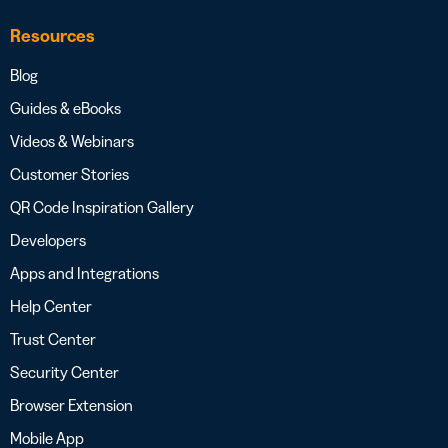
Resources
Blog
Guides & eBooks
Videos & Webinars
Customer Stories
QR Code Inspiration Gallery
Developers
Apps and Integrations
Help Center
Trust Center
Security Center
Browser Extension
Mobile App