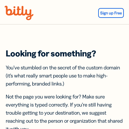
Skip Navigation
Sign up Free
Looking for something?
You’ve stumbled on the secret of the custom domain
(it’s what really smart people use to make high-
performing, branded links.)
Not the page you were looking for? Make sure
everything is typed correctly. If you’re still having
trouble getting to your destination, we suggest
reaching out to the person or organization that shared