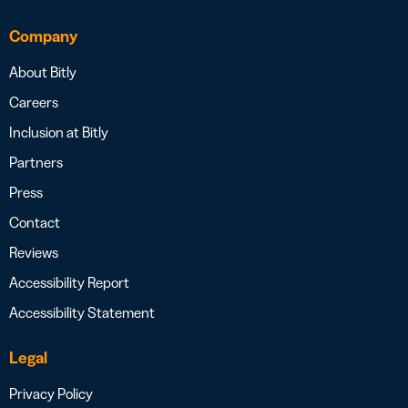
Company
About Bitly
Careers
Inclusion at Bitly
Partners
Press
Contact
Reviews
Accessibility Report
Accessibility Statement
Legal
Privacy Policy