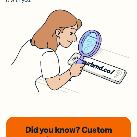
it with you.
Did you know? Custom