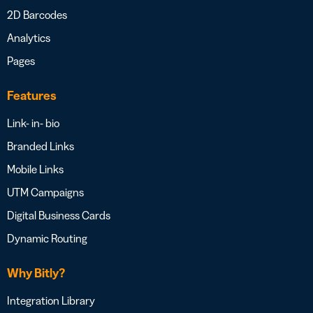
2D Barcodes
Analytics
Pages
Features
Link- in- bio
Branded Links
Mobile Links
UTM Campaigns
Digital Business Cards
Dynamic Routing
Why Bitly?
Integration Library