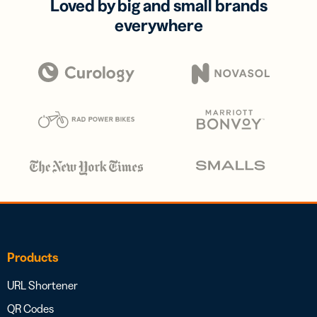
Loved by big and small brands
everywhere
Products
URL Shortener
QR Codes