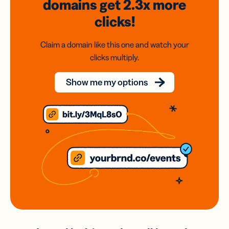
domains
get 2.3x
more
clicks!
Claim a domain like this one and watch your
clicks multiply.
Show me my options