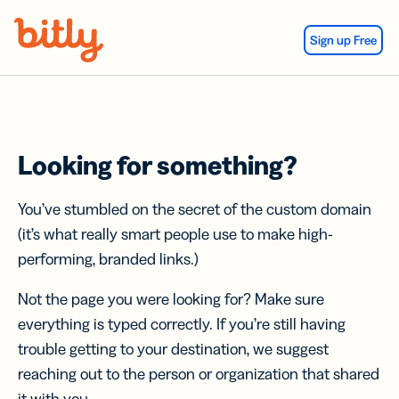
Skip Navigation
Sign up Free
Looking for something?
You’ve stumbled on the secret of the custom domain
(it’s what really smart people use to make high-
performing, branded links.)
Not the page you were looking for? Make sure
everything is typed correctly. If you’re still having
trouble getting to your destination, we suggest
reaching out to the person or organization that shared