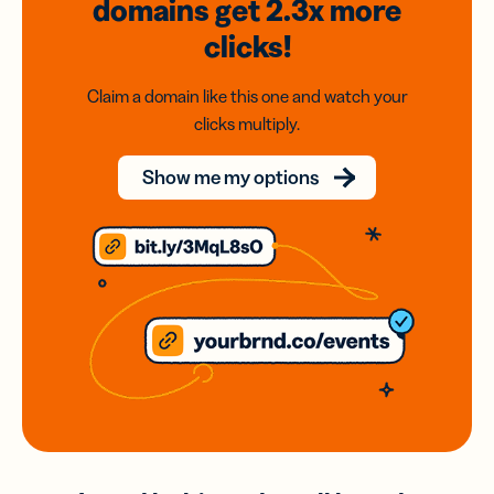
domains
get 2.3x
more
clicks!
Claim a domain like this one and watch your
clicks multiply.
Show me my options