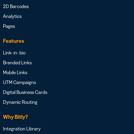
2D Barcodes
Analytics
Pages
Features
Link- in- bio
Branded Links
Mobile Links
UTM Campaigns
Digital Business Cards
Dynamic Routing
Why Bitly?
Integration Library