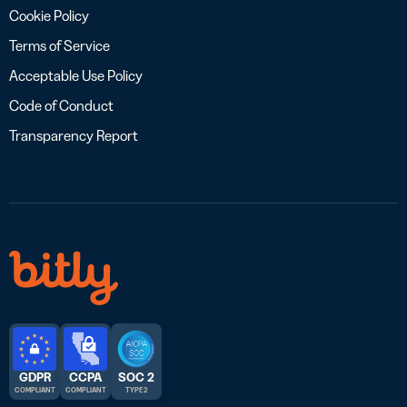
Cookie Policy
Terms of Service
Acceptable Use Policy
Code of Conduct
Transparency Report
GDPR
CCPA
SOC 2
COMPLIANT
COMPLIANT
TYPE 2