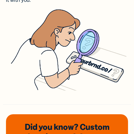
it with you.
Did you know? Custom