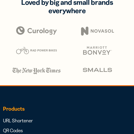
Loved by big and small brands
everywhere
Products
URL Shortener
QR Codes