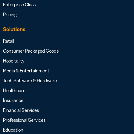
Enterprise Class
Pricing
Solutions
Retail
Consumer Packaged Goods
Hospitality
Media & Entertainment
Tech Software & Hardware
Healthcare
Insurance
Financial Services
Professional Services
Education