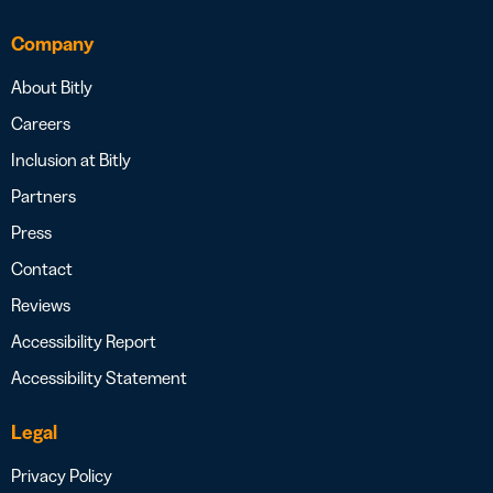
Company
About Bitly
Careers
Inclusion at Bitly
Partners
Press
Contact
Reviews
Accessibility Report
Accessibility Statement
Legal
Privacy Policy