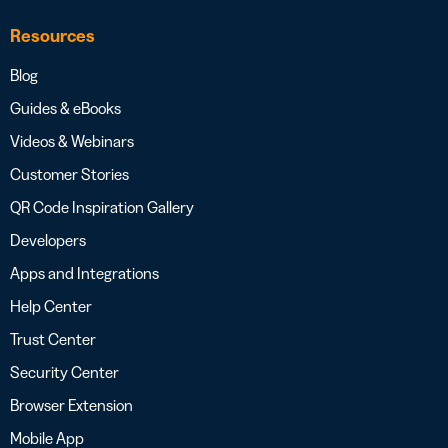
Resources
Blog
Guides & eBooks
Videos & Webinars
Customer Stories
QR Code Inspiration Gallery
Developers
Apps and Integrations
Help Center
Trust Center
Security Center
Browser Extension
Mobile App