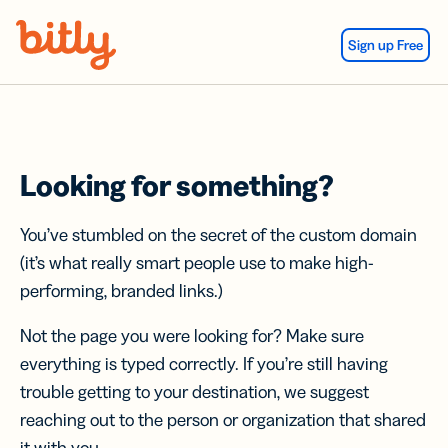
Skip Navigation
Sign up Free
Looking for something?
You’ve stumbled on the secret of the custom domain
(it’s what really smart people use to make high-
performing, branded links.)
Not the page you were looking for? Make sure
everything is typed correctly. If you’re still having
trouble getting to your destination, we suggest
reaching out to the person or organization that shared