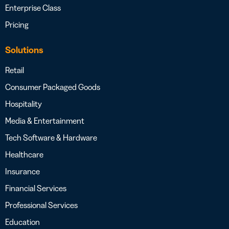
Enterprise Class
Pricing
Solutions
Retail
Consumer Packaged Goods
Hospitality
Media & Entertainment
Tech Software & Hardware
Healthcare
Insurance
Financial Services
Professional Services
Education