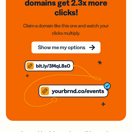
domains
get 2.3x
more
clicks!
Claim a domain like this one and watch your
clicks multiply.
Show me my options