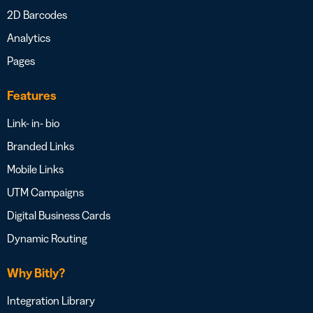
2D Barcodes
Analytics
Pages
Features
Link- in- bio
Branded Links
Mobile Links
UTM Campaigns
Digital Business Cards
Dynamic Routing
Why Bitly?
Integration Library