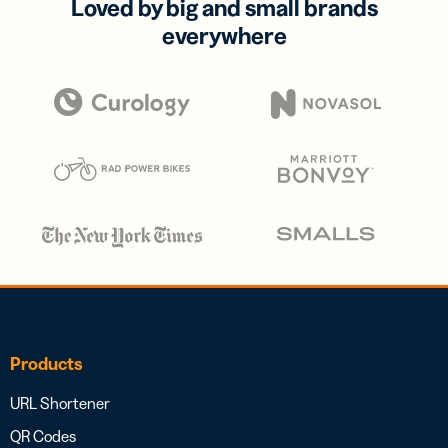
Loved by big and small brands
everywhere
Products
URL Shortener
QR Codes