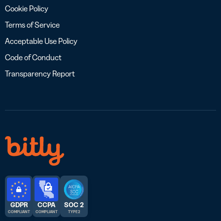
Cookie Policy
Terms of Service
Acceptable Use Policy
Code of Conduct
Transparency Report
GDPR
CCPA
SOC 2
COMPLIANT
COMPLIANT
TYPE 2