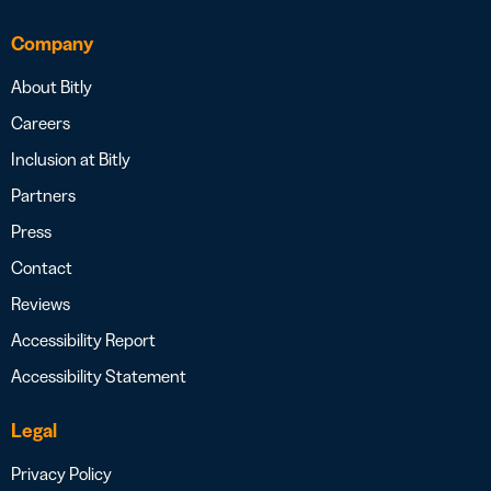
Company
About Bitly
Careers
Inclusion at Bitly
Partners
Press
Contact
Reviews
Accessibility Report
Accessibility Statement
Legal
Privacy Policy