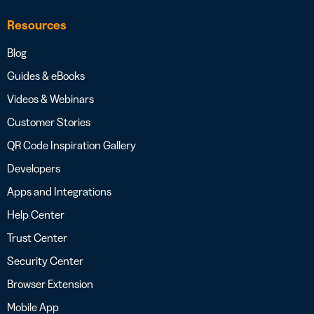
Resources
Blog
Guides & eBooks
Videos & Webinars
Customer Stories
QR Code Inspiration Gallery
Developers
Apps and Integrations
Help Center
Trust Center
Security Center
Browser Extension
Mobile App