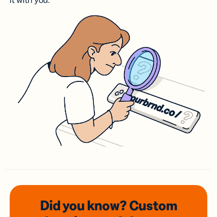
it with you.
Did you know? Custom