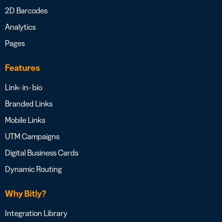
2D Barcodes
Analytics
Pages
Features
Link- in- bio
Branded Links
Mobile Links
UTM Campaigns
Digital Business Cards
Dynamic Routing
Why Bitly?
Integration Library