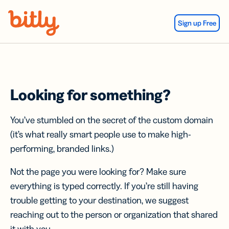
Skip Navigation
Sign up Free
Looking for something?
You’ve stumbled on the secret of the custom domain
(it’s what really smart people use to make high-
performing, branded links.)
Not the page you were looking for? Make sure
everything is typed correctly. If you’re still having
trouble getting to your destination, we suggest
reaching out to the person or organization that shared