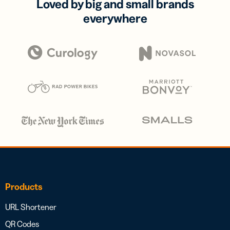
Loved by big and small brands
everywhere
Products
URL Shortener
QR Codes