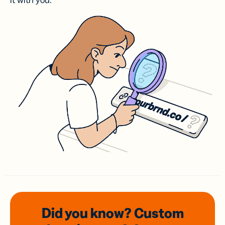
it with you.
Did you know? Custom