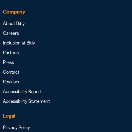
Company
About Bitly
Careers
Inclusion at Bitly
Partners
Press
Contact
Reviews
Accessibility Report
Accessibility Statement
Legal
Privacy Policy