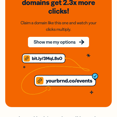
domains
get 2.3x
more
clicks!
Claim a domain like this one and watch your
clicks multiply.
Show me my options