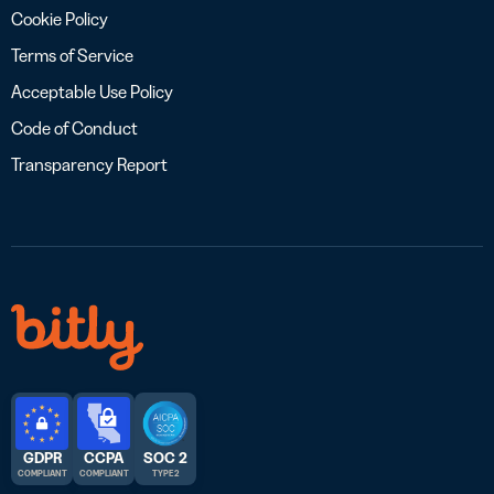
Cookie Policy
Terms of Service
Acceptable Use Policy
Code of Conduct
Transparency Report
GDPR
CCPA
SOC 2
COMPLIANT
COMPLIANT
TYPE 2