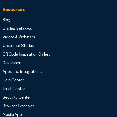
Resources
Blog
Guides & eBooks
Videos & Webinars
Customer Stories
QR Code Inspiration Gallery
Developers
Apps and Integrations
Help Center
Trust Center
Security Center
Browser Extension
Mobile App