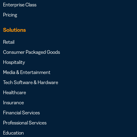
Enterprise Class
Pricing
Solutions
Retail
Consumer Packaged Goods
Hospitality
Media & Entertainment
Tech Software & Hardware
Healthcare
Insurance
Financial Services
Professional Services
Education