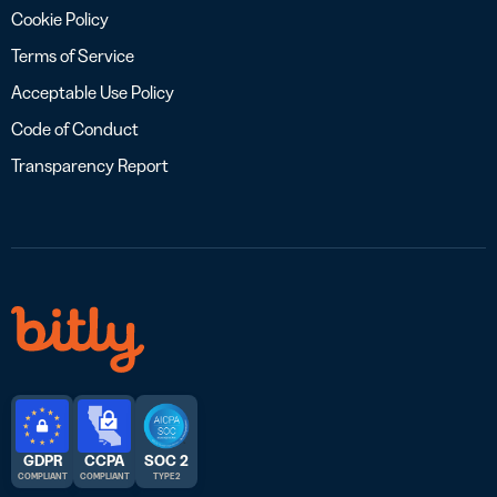
Cookie Policy
Terms of Service
Acceptable Use Policy
Code of Conduct
Transparency Report
GDPR
CCPA
SOC 2
COMPLIANT
COMPLIANT
TYPE 2