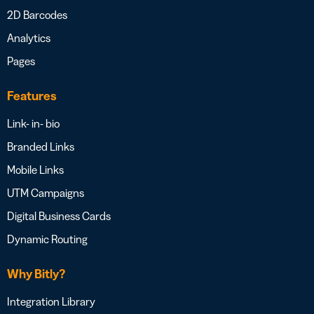
2D Barcodes
Analytics
Pages
Features
Link- in- bio
Branded Links
Mobile Links
UTM Campaigns
Digital Business Cards
Dynamic Routing
Why Bitly?
Integration Library