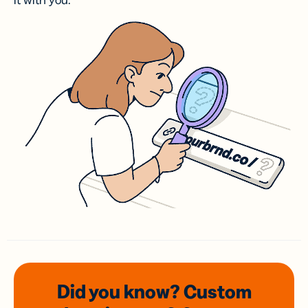
it with you.
Did you know? Custom