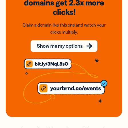
domains
get 2.3x
more
clicks!
Claim a domain like this one and watch your
clicks multiply.
Show me my options