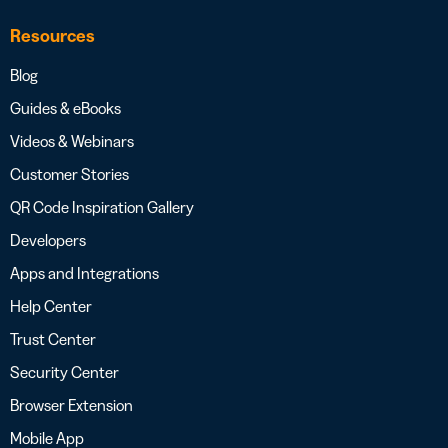
Resources
Blog
Guides & eBooks
Videos & Webinars
Customer Stories
QR Code Inspiration Gallery
Developers
Apps and Integrations
Help Center
Trust Center
Security Center
Browser Extension
Mobile App