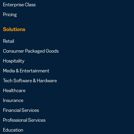
Enterprise Class
Pricing
Solutions
Retail
Consumer Packaged Goods
Hospitality
Media & Entertainment
Tech Software & Hardware
Healthcare
Insurance
Financial Services
Professional Services
Education