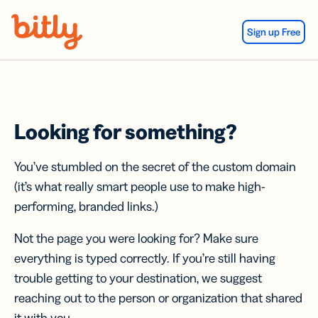
Skip Navigation
Sign up Free
Looking for something?
You’ve stumbled on the secret of the custom domain
(it’s what really smart people use to make high-
performing, branded links.)
Not the page you were looking for? Make sure
everything is typed correctly. If you’re still having
trouble getting to your destination, we suggest
reaching out to the person or organization that shared