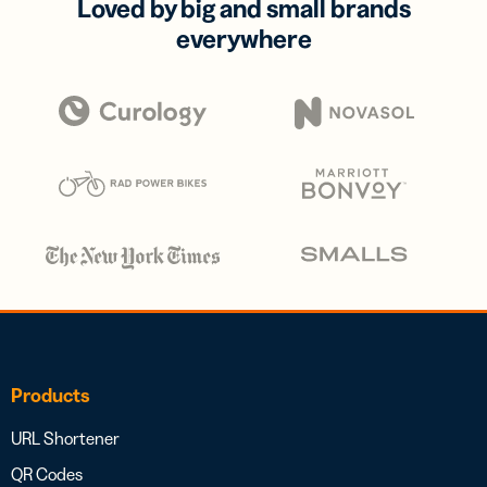
Loved by big and small brands
everywhere
Products
URL Shortener
QR Codes