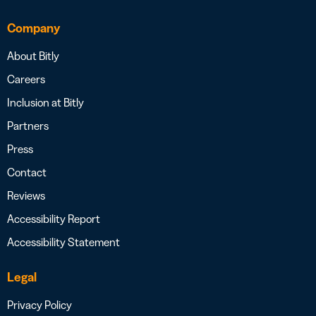
Company
About Bitly
Careers
Inclusion at Bitly
Partners
Press
Contact
Reviews
Accessibility Report
Accessibility Statement
Legal
Privacy Policy