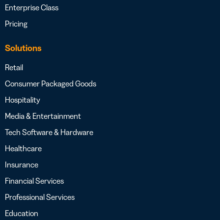
Enterprise Class
Pricing
Solutions
Retail
Consumer Packaged Goods
Hospitality
Media & Entertainment
Tech Software & Hardware
Healthcare
Insurance
Financial Services
Professional Services
Education