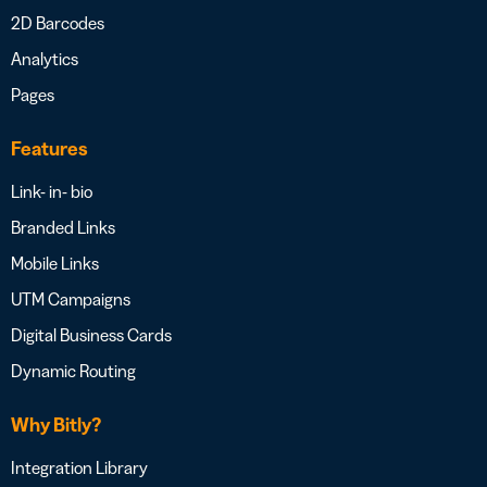
2D Barcodes
Analytics
Pages
Features
Link- in- bio
Branded Links
Mobile Links
UTM Campaigns
Digital Business Cards
Dynamic Routing
Why Bitly?
Integration Library