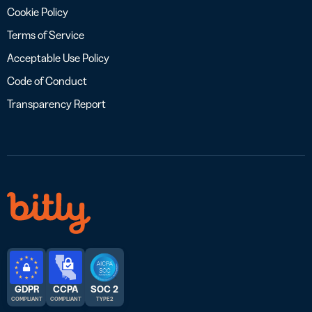
Cookie Policy
Terms of Service
Acceptable Use Policy
Code of Conduct
Transparency Report
GDPR
CCPA
SOC 2
COMPLIANT
COMPLIANT
TYPE 2