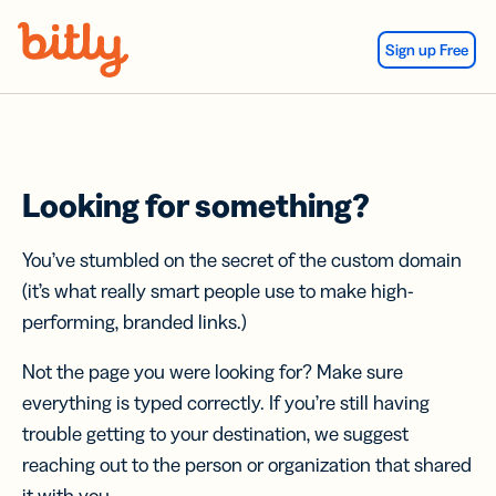
Skip Navigation
Sign up Free
Looking for something?
You’ve stumbled on the secret of the custom domain
(it’s what really smart people use to make high-
performing, branded links.)
Not the page you were looking for? Make sure
everything is typed correctly. If you’re still having
trouble getting to your destination, we suggest
reaching out to the person or organization that shared