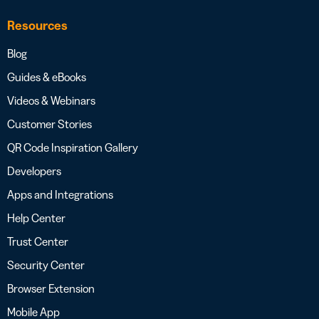
Resources
Blog
Guides & eBooks
Videos & Webinars
Customer Stories
QR Code Inspiration Gallery
Developers
Apps and Integrations
Help Center
Trust Center
Security Center
Browser Extension
Mobile App