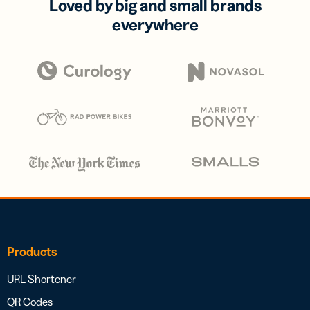
Loved by big and small brands
everywhere
Products
URL Shortener
QR Codes