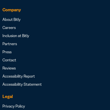
Company
About Bitly
Careers
Inclusion at Bitly
Partners
Press
Contact
Reviews
Accessibility Report
Accessibility Statement
Legal
Privacy Policy