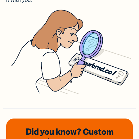
it with you.
Did you know? Custom