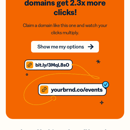
domains
get 2.3x
more
clicks!
Claim a domain like this one and watch your
clicks multiply.
Show me my options