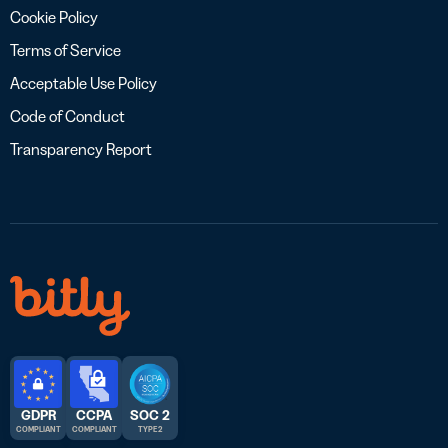
Cookie Policy
Terms of Service
Acceptable Use Policy
Code of Conduct
Transparency Report
GDPR
CCPA
SOC 2
COMPLIANT
COMPLIANT
TYPE 2