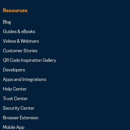
Resources
Blog
Guides & eBooks
Videos & Webinars
Customer Stories
QR Code Inspiration Gallery
Developers
Apps and Integrations
Help Center
Trust Center
Security Center
Browser Extension
Mobile App