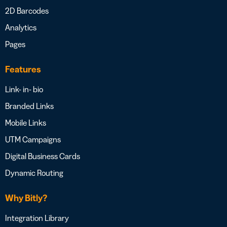
2D Barcodes
Analytics
Pages
Features
Link- in- bio
Branded Links
Mobile Links
UTM Campaigns
Digital Business Cards
Dynamic Routing
Why Bitly?
Integration Library