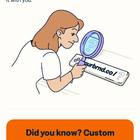
it with you.
Did you know? Custom