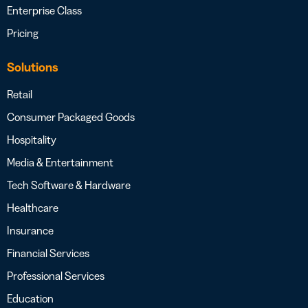
Enterprise Class
Pricing
Solutions
Retail
Consumer Packaged Goods
Hospitality
Media & Entertainment
Tech Software & Hardware
Healthcare
Insurance
Financial Services
Professional Services
Education