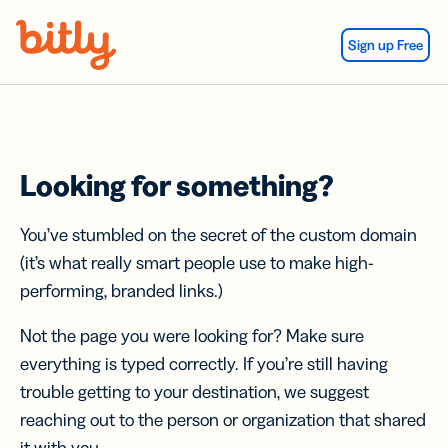
Skip Navigation
Sign up Free
Looking for something?
You’ve stumbled on the secret of the custom domain
(it’s what really smart people use to make high-
performing, branded links.)
Not the page you were looking for? Make sure
everything is typed correctly. If you’re still having
trouble getting to your destination, we suggest
reaching out to the person or organization that shared