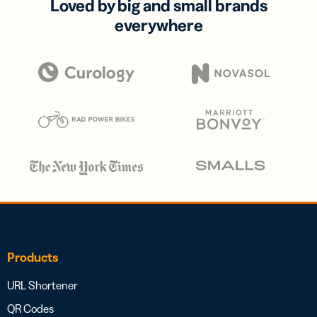
Loved by big and small brands
everywhere
Products
URL Shortener
QR Codes