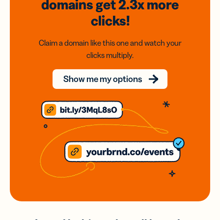
domains
get 2.3x
more
clicks!
Claim a domain like this one and watch your
clicks multiply.
Show me my options