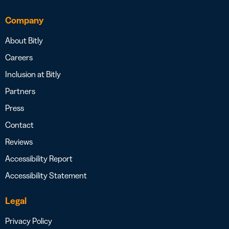
Company
About Bitly
Careers
Inclusion at Bitly
Partners
Press
Contact
Reviews
Accessibility Report
Accessibility Statement
Legal
Privacy Policy