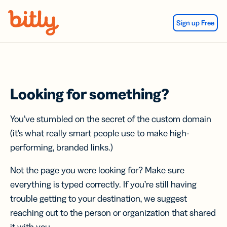
Skip Navigation
Sign up Free
Looking for something?
You’ve stumbled on the secret of the custom domain
(it’s what really smart people use to make high-
performing, branded links.)
Not the page you were looking for? Make sure
everything is typed correctly. If you’re still having
trouble getting to your destination, we suggest
reaching out to the person or organization that shared