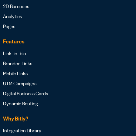
2D Barcodes
Analytics
Pages
Features
Link- in- bio
Branded Links
Mobile Links
UTM Campaigns
Digital Business Cards
Dynamic Routing
Why Bitly?
Integration Library