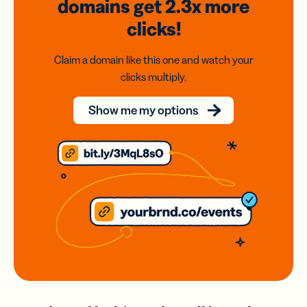
domains
get 2.3x
more
clicks!
Claim a domain like this one and watch your
clicks multiply.
Show me my options