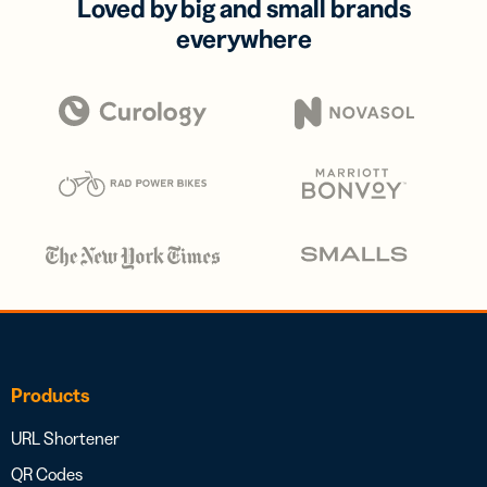
Loved by big and small brands
everywhere
Products
URL Shortener
QR Codes