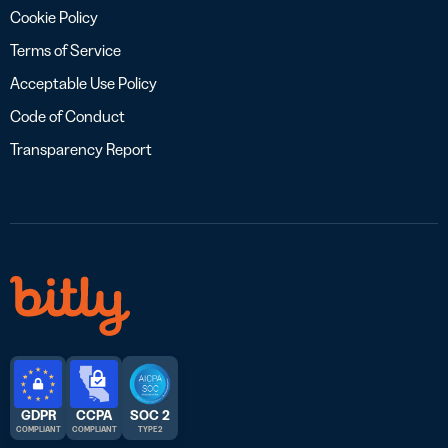
Cookie Policy
Terms of Service
Acceptable Use Policy
Code of Conduct
Transparency Report
GDPR
CCPA
SOC 2
COMPLIANT
COMPLIANT
TYPE 2