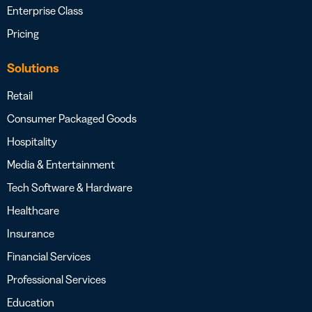
Enterprise Class
Pricing
Solutions
Retail
Consumer Packaged Goods
Hospitality
Media & Entertainment
Tech Software & Hardware
Healthcare
Insurance
Financial Services
Professional Services
Education