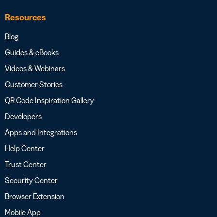
Resources
Blog
Guides & eBooks
Videos & Webinars
Customer Stories
QR Code Inspiration Gallery
Developers
Apps and Integrations
Help Center
Trust Center
Security Center
Browser Extension
Mobile App