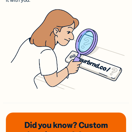
it with you.
Did you know? Custom