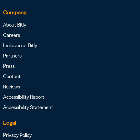
Company
About Bitly
Careers
Inclusion at Bitly
Partners
Press
Contact
Reviews
Accessibility Report
Accessibility Statement
Legal
Privacy Policy