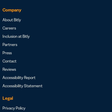
Company
About Bitly
Careers
Inclusion at Bitly
Partners
Press
Contact
Reviews
Accessibility Report
Accessibility Statement
Legal
Privacy Policy