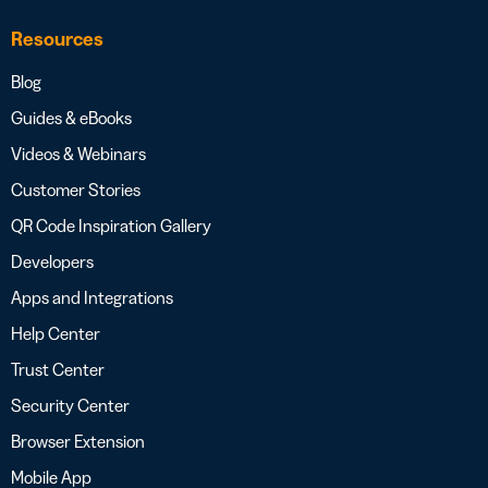
Resources
Blog
Guides & eBooks
Videos & Webinars
Customer Stories
QR Code Inspiration Gallery
Developers
Apps and Integrations
Help Center
Trust Center
Security Center
Browser Extension
Mobile App