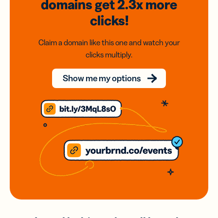
domains
get 2.3x
more
clicks!
Claim a domain like this one and watch your
clicks multiply.
Show me my options