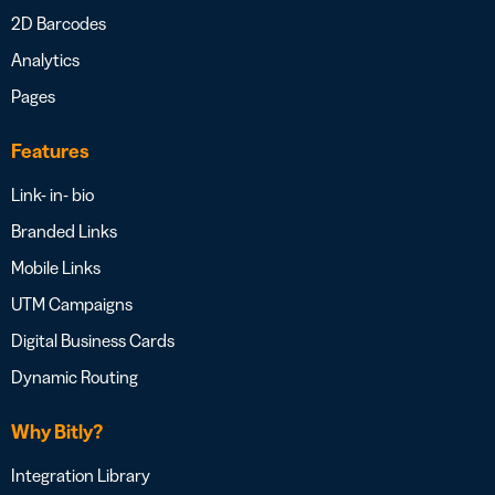
2D Barcodes
Analytics
Pages
Features
Link- in- bio
Branded Links
Mobile Links
UTM Campaigns
Digital Business Cards
Dynamic Routing
Why Bitly?
Integration Library