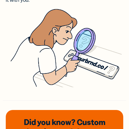
it with you.
Did you know? Custom