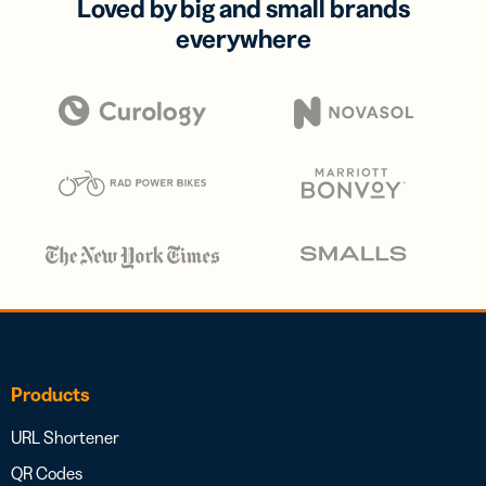
Loved by big and small brands
everywhere
Products
URL Shortener
QR Codes