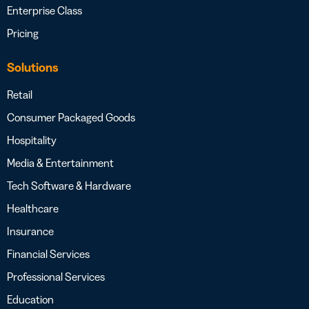
Enterprise Class
Pricing
Solutions
Retail
Consumer Packaged Goods
Hospitality
Media & Entertainment
Tech Software & Hardware
Healthcare
Insurance
Financial Services
Professional Services
Education