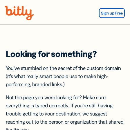
Skip Navigation
Sign up Free
Looking for something?
You’ve stumbled on the secret of the custom domain
(it’s what really smart people use to make high-
performing, branded links.)
Not the page you were looking for? Make sure
everything is typed correctly. If you’re still having
trouble getting to your destination, we suggest
reaching out to the person or organization that shared