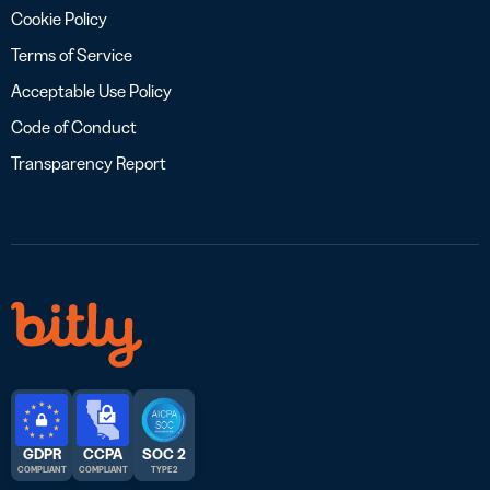
Cookie Policy
Terms of Service
Acceptable Use Policy
Code of Conduct
Transparency Report
GDPR
CCPA
SOC 2
COMPLIANT
COMPLIANT
TYPE 2