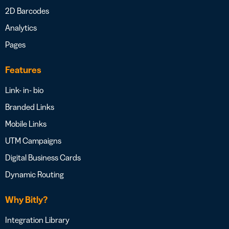
2D Barcodes
Analytics
Pages
Features
Link- in- bio
Branded Links
Mobile Links
UTM Campaigns
Digital Business Cards
Dynamic Routing
Why Bitly?
Integration Library