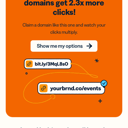
domains
get 2.3x
more
clicks!
Claim a domain like this one and watch your
clicks multiply.
Show me my options