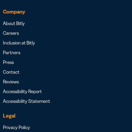
Company
About Bitly
Careers
Inclusion at Bitly
Partners
Press
Contact
Reviews
Accessibility Report
Accessibility Statement
Legal
Privacy Policy