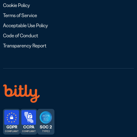
Cookie Policy
Terms of Service
Acceptable Use Policy
Code of Conduct
Transparency Report
GDPR
CCPA
SOC 2
COMPLIANT
COMPLIANT
TYPE 2