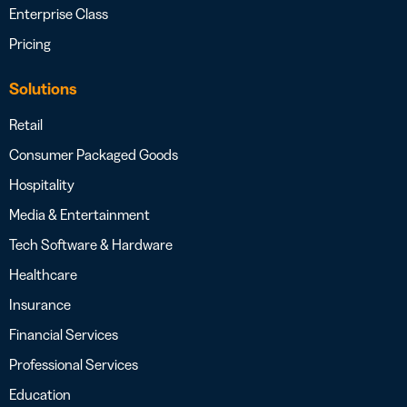
Enterprise Class
Pricing
Solutions
Retail
Consumer Packaged Goods
Hospitality
Media & Entertainment
Tech Software & Hardware
Healthcare
Insurance
Financial Services
Professional Services
Education