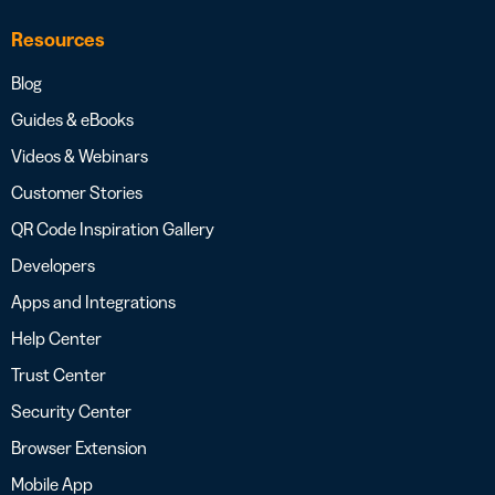
Resources
Blog
Guides & eBooks
Videos & Webinars
Customer Stories
QR Code Inspiration Gallery
Developers
Apps and Integrations
Help Center
Trust Center
Security Center
Browser Extension
Mobile App