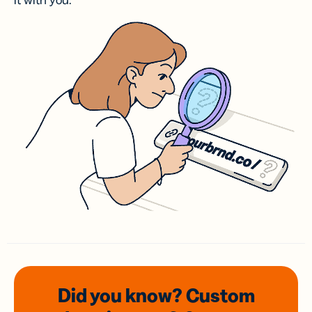
it with you.
Did you know? Custom