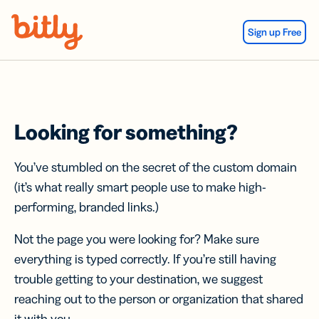
Skip Navigation
Sign up Free
Looking for something?
You’ve stumbled on the secret of the custom domain
(it’s what really smart people use to make high-
performing, branded links.)
Not the page you were looking for? Make sure
everything is typed correctly. If you’re still having
trouble getting to your destination, we suggest
reaching out to the person or organization that shared