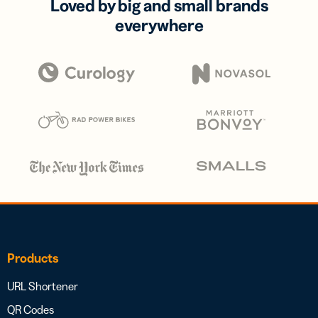
Loved by big and small brands
everywhere
Products
URL Shortener
QR Codes