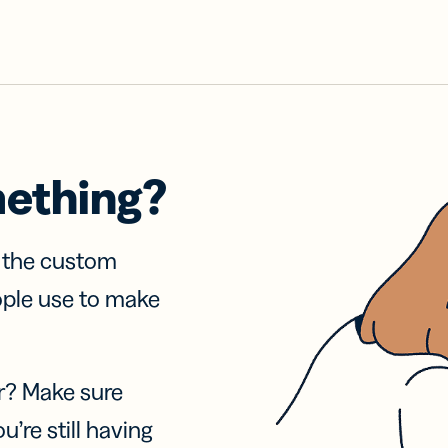
mething?
f the custom
ople use to make
r? Make sure
u’re still having