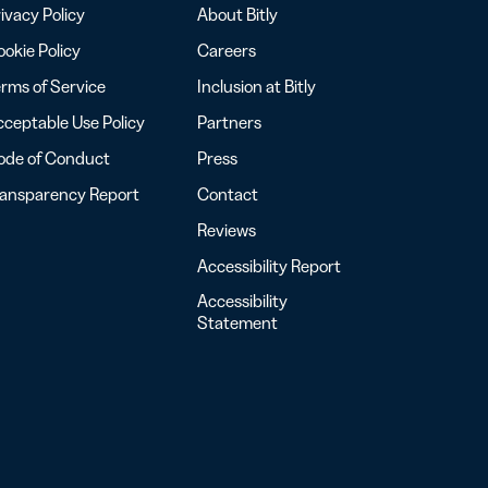
ivacy Policy
About Bitly
okie Policy
Careers
rms of Service
Inclusion at Bitly
ceptable Use Policy
Partners
ode of Conduct
Press
ransparency Report
Contact
Reviews
Accessibility Report
Accessibility
Statement