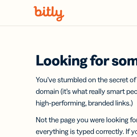
Skip Navigation
Looking for so
You’ve stumbled on the secret o
domain (it’s what really smart pe
high-performing, branded links.)
Not the page you were looking fo
everything is typed correctly. If yo