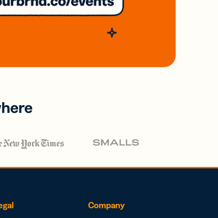
where
egal
Company