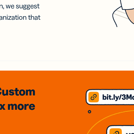
on, we suggest
anization that
Custom
3x
more