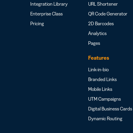
Integration Library
URL Shortener
Enterprise Class
QR Code Generator
Pricing
2D Barcodes
Analytics
Pages
Features
Link-in-bio
Branded Links
Mobile Links
UTM Campaigns
Digital Business Cards
Dynamic Routing