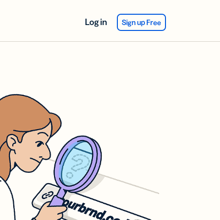
Log in
Sign up Free