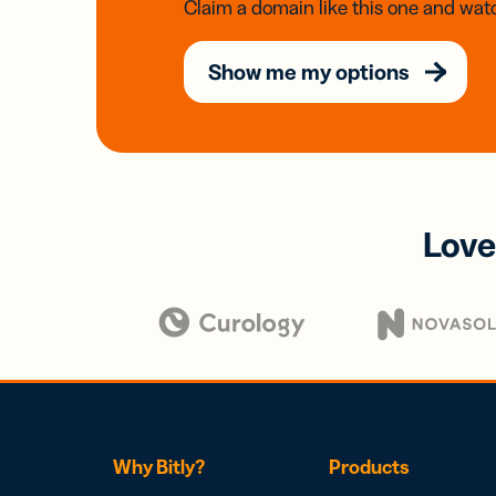
Claim a domain like this one and watc
Show me my options
Love
Why Bitly?
Products