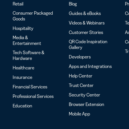
Retail
Blog
Pr
Consumer Packaged
Guides & eBooks
Co
Goods
Videos & Webinars
Te
Hospitality
Customer Stories
Ac
Media &
QR Code Inspiration
C
Entertainment
Gallery
T
Tech Software &
Developers
Hardware
Apps and Integrations
Healthcare
Help Center
Insurance
Trust Center
Financial Services
Security Center
Professional Services
Browser Extension
Education
Mobile App