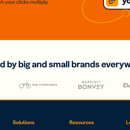
h your clicks multiply.
d by big and small brands every
Solutions
Resources
L