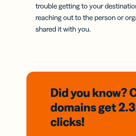
trouble getting to your destinati
reaching out to the person or org
shared it with you.
Did you know? 
domains
get 2.
clicks!